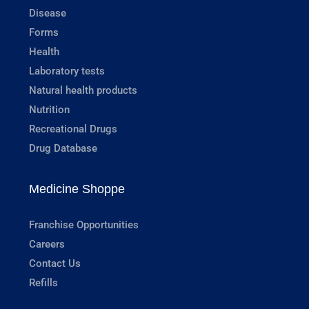
Disease
Forms
Health
Laboratory tests
Natural health products
Nutrition
Recreational Drugs
Drug Database
Medicine Shoppe
Franchise Opportunities
Careers
Contact Us
Refills