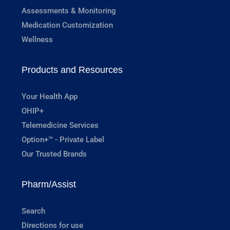
Assessments & Monitoring
Medication Customization
Wellness
Products and Resources
Your Health App
OHIP+
Telemedicine Services
Option+™ - Private Label
Our Trusted Brands
Pharm/Assist
Search
Directions for use