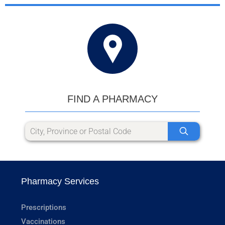
FIND A PHARMACY
Pharmacy Services
Prescriptions
Vaccinations