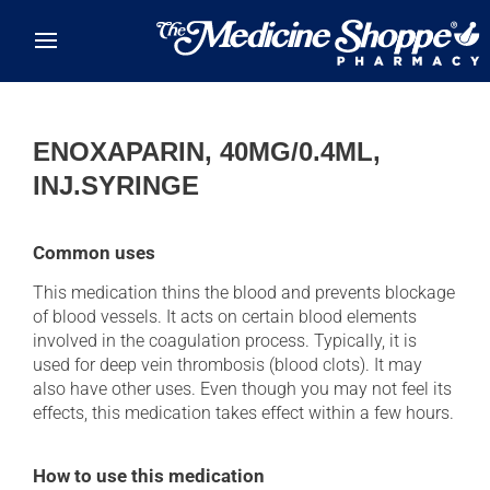
Skip to main content
ENOXAPARIN, 40MG/0.4ML,
INJ.SYRINGE
Common uses
This medication thins the blood and prevents blockage
of blood vessels. It acts on certain blood elements
involved in the coagulation process. Typically, it is
used for deep vein thrombosis (blood clots). It may
also have other uses. Even though you may not feel its
effects, this medication takes effect within a few hours.
How to use this medication