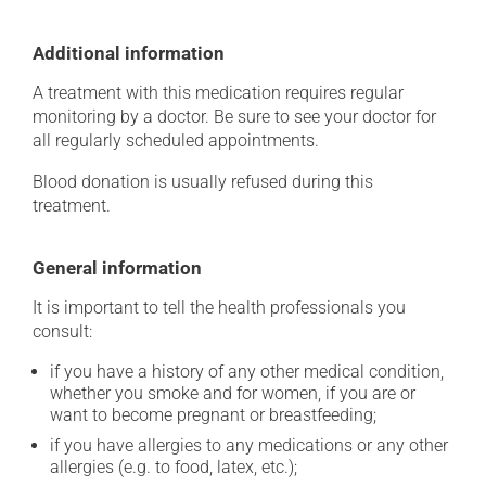
Additional information
A treatment with this medication requires regular
monitoring by a doctor. Be sure to see your doctor for
all regularly scheduled appointments.
Blood donation is usually refused during this
treatment.
General information
It is important to tell the health professionals you
consult:
if you have a history of any other medical condition,
whether you smoke and for women, if you are or
want to become pregnant or breastfeeding;
if you have allergies to any medications or any other
allergies (e.g. to food, latex, etc.);