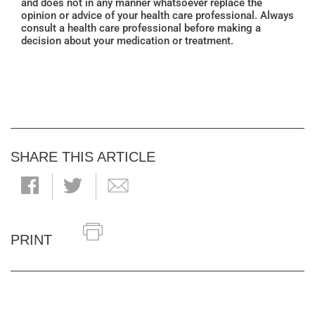
and does not in any manner whatsoever replace the
opinion or advice of your health care professional. Always
consult a health care professional before making a
decision about your medication or treatment.
SHARE THIS ARTICLE
PRINT