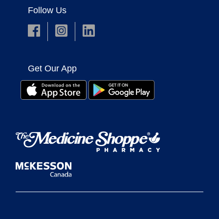
Follow Us
Get Our App