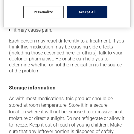
it may reduce your blood clotting ability;
Personalize
Accept All
it may cause redness and swelling at the injection
site;
it may cause pain.
Each person may react differently to a treatment. If you
think this medication may be causing side effects
(including those described here, or others), talk to your
doctor or pharmacist. He or she can help you to
determine whether or not the medication is the source
of the problem.
Storage information
As with most medications, this product should be
stored at room temperature. Store it in a secure
location where it will not be exposed to excessive heat,
moisture or direct sunlight. Do not refrigerate or allow it
to freeze. Keep it out of reach of young children. Make
sure that any leftover portion is disposed of safely.