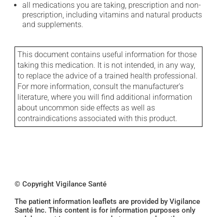
all medications you are taking, prescription and non-
prescription, including vitamins and natural products
and supplements.
This document contains useful information for those
taking this medication. It is not intended, in any way,
to replace the advice of a trained health professional.
For more information, consult the manufacturer's
literature, where you will find additional information
about uncommon side effects as well as
contraindications associated with this product.
© Copyright Vigilance Santé
The patient information leaflets are provided by Vigilance
Santé Inc. This content is for information purposes only