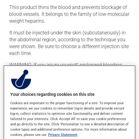
This product thins the blood and prevents blockage of
blood vessels. It belongs to the family of low-molecular
weight heparins.
It must be injected under the skin (subcutaneously) in
the abdominal region, according to the technique you
were shown. Be sure to choose a different injection site
each time.
WARNING: If you injure yourself, prolonged bleeding
may occur. Report any excessive or unusual bleeding
to your doctor. To reduce the risk of bleeding, do not
consume alcohol, make any significant dietary
changes, or take acetylsalicylic acid (ASA, e.g., Aspirin)
Your choices regarding cookies on this site
unless prescribed by your doctor.
Cookies are important to the proper functioning of a site. To improve your
experience, we use cookies to remember log-in details and provide secure
log-in, collect statistics to optimise site functionality, and deliver content
Possible side effects
tailored to your interests. Click 'Accept All' to save your cookie preferences
and go directly to the site. Click 'Personalize' to see a detailed description of
In addition to its desired action, this medication may
cookie types and additional preference options. For more information about
cause some side effects, notably:
cookies, please see our
Privacy Statement