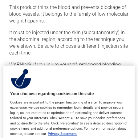
This product thins the blood and prevents blockage of
blood vessels. It belongs to the family of low-molecular
weight heparins.
It must be injected under the skin (subcutaneously) in
the abdominal region, according to the technique you
were shown. Be sure to choose a different injection site
each time.
WARNING: If you injure yourself, prolonged bleeding
may occur. Report any excessive or unusual bleeding
to your doctor. To reduce the risk of bleeding, do not
consume alcohol, make any significant dietary
changes, or take acetylsalicylic acid (ASA, e.g., Aspirin)
Your choices regarding cookies on this site
unless prescribed by your doctor.
Cookies are important to the proper functioning of a site. To improve your
experience, we use cookies to remember log-in details and provide secure
log-in, collect statistics to optimise site functionality, and deliver content
Possible side effects
tailored to your interests. Click 'Accept All' to save your cookie preferences
and go directly to the site. Click 'Personalize' to see a detailed description of
In addition to its desired action, this medication may
cookie types and additional preference options. For more information about
cause some side effects, notably:
cookies, please see our
Privacy Statement