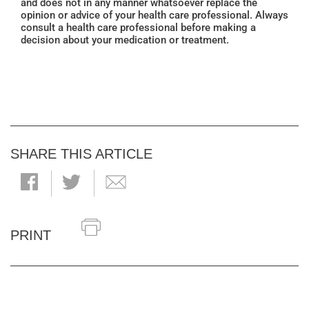
and does not in any manner whatsoever replace the
opinion or advice of your health care professional. Always
consult a health care professional before making a
decision about your medication or treatment.
SHARE THIS ARTICLE
PRINT