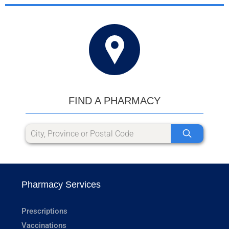
FIND A PHARMACY
Pharmacy Services
Prescriptions
Vaccinations