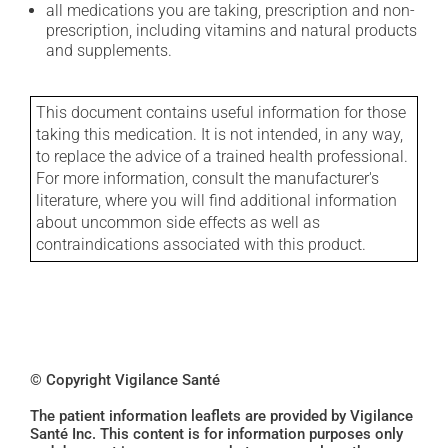
all medications you are taking, prescription and non-
prescription, including vitamins and natural products
and supplements.
This document contains useful information for those
taking this medication. It is not intended, in any way,
to replace the advice of a trained health professional.
For more information, consult the manufacturer's
literature, where you will find additional information
about uncommon side effects as well as
contraindications associated with this product.
© Copyright Vigilance Santé
The patient information leaflets are provided by Vigilance
Santé Inc. This content is for information purposes only