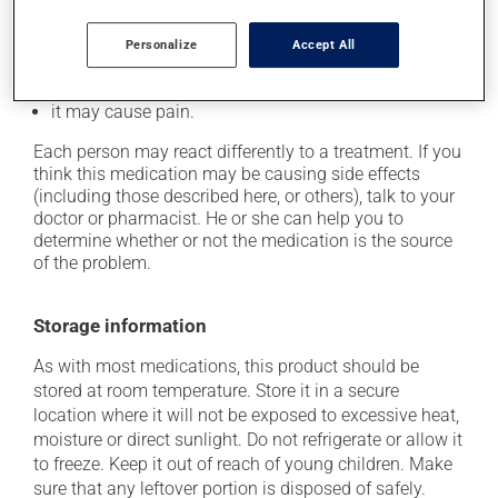
it may reduce your blood clotting ability;
Personalize
Accept All
it may cause redness and swelling at the injection
site;
it may cause pain.
Each person may react differently to a treatment. If you
think this medication may be causing side effects
(including those described here, or others), talk to your
doctor or pharmacist. He or she can help you to
determine whether or not the medication is the source
of the problem.
Storage information
As with most medications, this product should be
stored at room temperature. Store it in a secure
location where it will not be exposed to excessive heat,
moisture or direct sunlight. Do not refrigerate or allow it
to freeze. Keep it out of reach of young children. Make
sure that any leftover portion is disposed of safely.