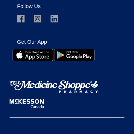
Follow Us
Get Our App