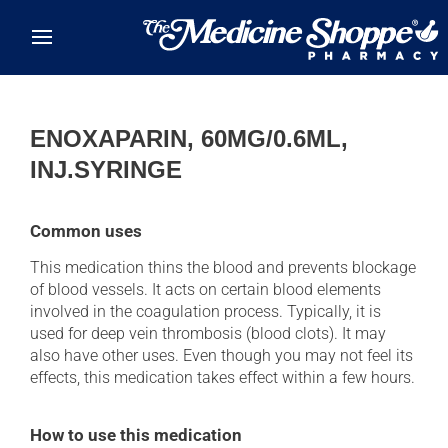
Skip to main content
ENOXAPARIN, 60MG/0.6ML,
INJ.SYRINGE
Common uses
This medication thins the blood and prevents blockage
of blood vessels. It acts on certain blood elements
involved in the coagulation process. Typically, it is
used for deep vein thrombosis (blood clots). It may
also have other uses. Even though you may not feel its
effects, this medication takes effect within a few hours.
How to use this medication