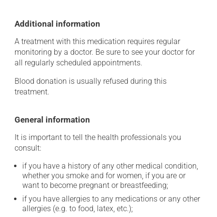
Additional information
A treatment with this medication requires regular
monitoring by a doctor. Be sure to see your doctor for
all regularly scheduled appointments.
Blood donation is usually refused during this
treatment.
General information
It is important to tell the health professionals you
consult:
if you have a history of any other medical condition,
whether you smoke and for women, if you are or
want to become pregnant or breastfeeding;
if you have allergies to any medications or any other
allergies (e.g. to food, latex, etc.);