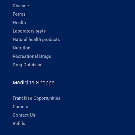
Disease
Forms
Health
Laboratory tests
Natural health products
Nutrition
Recreational Drugs
Drug Database
Medicine Shoppe
Franchise Opportunities
Careers
Contact Us
Refills