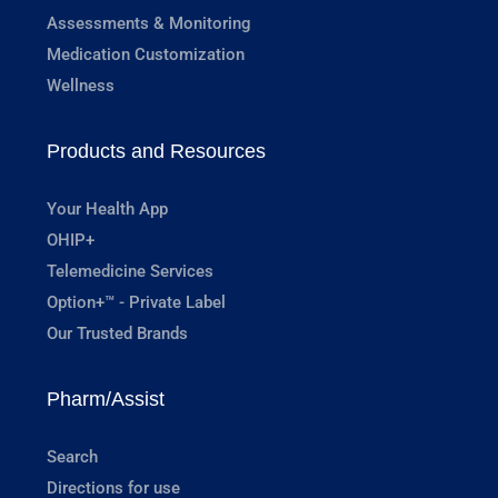
Assessments & Monitoring
Medication Customization
Wellness
Products and Resources
Your Health App
OHIP+
Telemedicine Services
Option+™ - Private Label
Our Trusted Brands
Pharm/Assist
Search
Directions for use