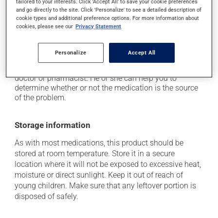
tailored to your interests. Click 'Accept All' to save your cookie preferences
it may cause diarrhea;
and go directly to the site. Click 'Personalize' to see a detailed description of
it may cause nausea or, rarely, vomiting;
cookie types and additional preference options. For more information about
cookies, please see our
Privacy Statement
it may cause muscle pain.
Each person may react differently to a treatment. If you
Personalize
Accept All
think this medication may be causing side effects
(including those described here, or others), talk to your
doctor or pharmacist. He or she can help you to
determine whether or not the medication is the source
of the problem.
Storage information
As with most medications, this product should be
stored at room temperature. Store it in a secure
location where it will not be exposed to excessive heat,
moisture or direct sunlight. Keep it out of reach of
young children. Make sure that any leftover portion is
disposed of safely.