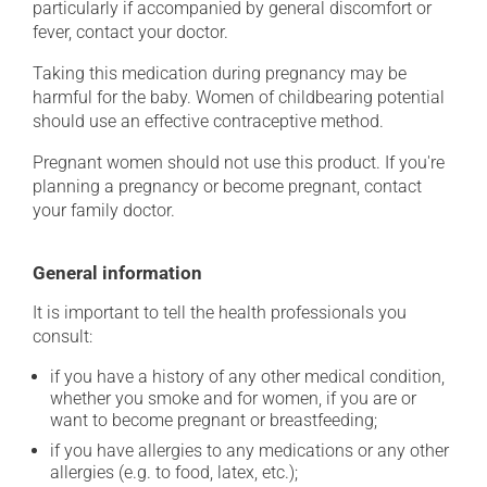
particularly if accompanied by general discomfort or
fever, contact your doctor.
Taking this medication during pregnancy may be
harmful for the baby. Women of childbearing potential
should use an effective contraceptive method.
Pregnant women should not use this product. If you're
planning a pregnancy or become pregnant, contact
your family doctor.
General information
It is important to tell the health professionals you
consult:
if you have a history of any other medical condition,
whether you smoke and for women, if you are or
want to become pregnant or breastfeeding;
if you have allergies to any medications or any other
allergies (e.g. to food, latex, etc.);