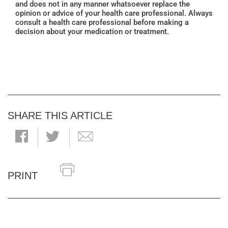
and does not in any manner whatsoever replace the
opinion or advice of your health care professional. Always
consult a health care professional before making a
decision about your medication or treatment.
SHARE THIS ARTICLE
PRINT