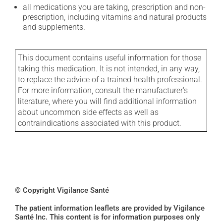
all medications you are taking, prescription and non-
prescription, including vitamins and natural products
and supplements.
This document contains useful information for those
taking this medication. It is not intended, in any way,
to replace the advice of a trained health professional.
For more information, consult the manufacturer's
literature, where you will find additional information
about uncommon side effects as well as
contraindications associated with this product.
© Copyright Vigilance Santé
The patient information leaflets are provided by Vigilance
Santé Inc. This content is for information purposes only