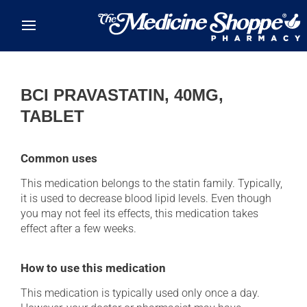
Skip to main content
BCI PRAVASTATIN, 40MG,
TABLET
Common uses
This medication belongs to the statin family. Typically,
it is used to decrease blood lipid levels. Even though
you may not feel its effects, this medication takes
effect after a few weeks.
How to use this medication
This medication is typically used only once a day.