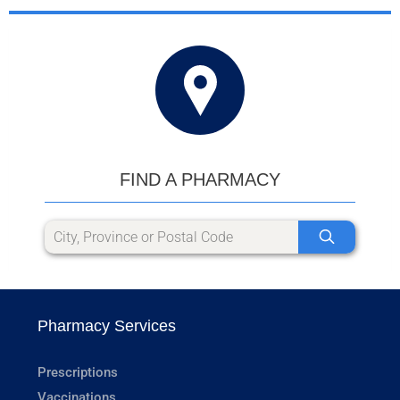
FIND A PHARMACY
Pharmacy Services
Prescriptions
Vaccinations