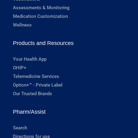
Assessments & Monitoring
Medication Customization
Wellness
Products and Resources
Your Health App
OHIP+
Telemedicine Services
Option+™ - Private Label
Our Trusted Brands
Pharm/Assist
Search
Directions for use