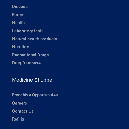
Disease
Forms
Health
Laboratory tests
Natural health products
Nutrition
Recreational Drugs
Drug Database
Medicine Shoppe
Franchise Opportunities
Careers
Contact Us
Refills