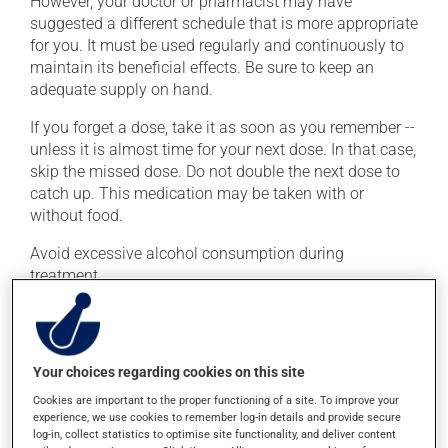
However, your doctor or pharmacist may have
suggested a different schedule that is more appropriate
for you. It must be used regularly and continuously to
maintain its beneficial effects. Be sure to keep an
adequate supply on hand.
If you forget a dose, take it as soon as you remember --
unless it is almost time for your next dose. In that case,
skip the missed dose. Do not double the next dose to
catch up. This medication may be taken with or
without food.
Avoid excessive alcohol consumption during
treatment.
Possible side effects
In addition to its desired action, this medication may
Your choices regarding cookies on this site
cause some side effects, notably:
Cookies are important to the proper functioning of a site. To improve your
experience, we use cookies to remember log-in details and provide secure
it may cause headaches;
log-in, collect statistics to optimise site functionality, and deliver content