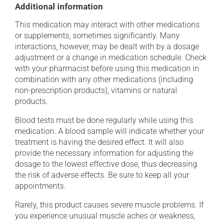
Additional information
This medication may interact with other medications
or supplements, sometimes significantly. Many
interactions, however, may be dealt with by a dosage
adjustment or a change in medication schedule. Check
with your pharmacist before using this medication in
combination with any other medications (including
non-prescription products), vitamins or natural
products.
Blood tests must be done regularly while using this
medication. A blood sample will indicate whether your
treatment is having the desired effect. It will also
provide the necessary information for adjusting the
dosage to the lowest effective dose, thus decreasing
the risk of adverse effects. Be sure to keep all your
appointments.
Rarely, this product causes severe muscle problems. If
you experience unusual muscle aches or weakness,