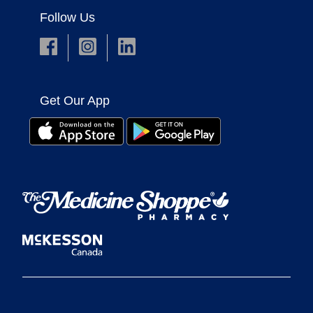
Follow Us
Get Our App