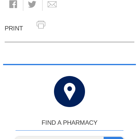
PRINT
FIND A PHARMACY