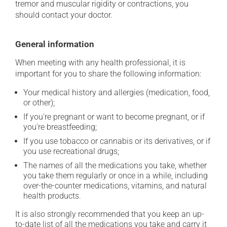
tremor and muscular rigidity or contractions, you
should contact your doctor.
General information
When meeting with any health professional, it is
important for you to share the following information:
Your medical history and allergies (medication, food,
or other);
If you're pregnant or want to become pregnant, or if
you're breastfeeding;
If you use tobacco or cannabis or its derivatives, or if
you use recreational drugs;
The names of all the medications you take, whether
you take them regularly or once in a while, including
over-the-counter medications, vitamins, and natural
health products.
It is also strongly recommended that you keep an up-
to-date list of all the medications you take and carry it