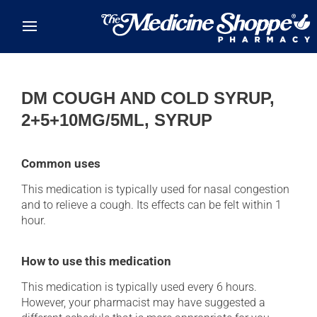
Skip to main content
DM COUGH AND COLD SYRUP,
2+5+10MG/5ML, SYRUP
Common uses
This medication is typically used for nasal congestion
and to relieve a cough. Its effects can be felt within 1
hour.
How to use this medication
This medication is typically used every 6 hours.
However, your pharmacist may have suggested a