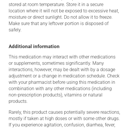
stored at room temperature. Store it in a secure
location where it will not be exposed to excessive heat,
moisture or direct sunlight. Do not allow it to freeze.
Make sure that any leftover portion is disposed of
safely.
Additional information
This medication may interact with other medications
or supplements, sometimes significantly. Many
interactions, however, may be dealt with by a dosage
adjustment or a change in medication schedule. Check
with your pharmacist before using this medication in
combination with any other medications (including
non-prescription products), vitamins or natural
products.
Rarely, this product causes potentially severe reactions,
mostly if taken at high doses or with some other drugs.
If you experience agitation, confusion, diarrhea, fever,