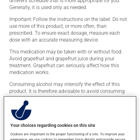
different schedule that is more appropriate for you.
Generally, it is used only as needed.
Important: Follow the instructions on the label. Do not
use more of this product, or more often, than
prescribed. To ensure exact dosage, measure each
dose with an accurate measuring device.
This medication may be taken with or without food.
Avoid grapefruit and grapefruit juice during your
treatment. Grapefruit can seriously affect how this
medication works.
Consuming alcohol may intensify the effect of this
product. It is therefore advisable to avoid consuming
alcohol or alcohol-containing products while taking
this medication.
Possible side effects
Your choices regarding cookies on this site
In addition to its desired action, this medication may
Cookies are important to the proper functioning of a site. To improve your
experience, we use cookies to remember log-in details and provide secure