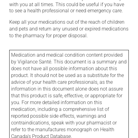
with you at all times. This could be useful if you have
to see a health professional or need emergency care.
Keep all your medications out of the reach of children
and pets and return any unused or expired medications
to the pharmacy for proper disposal.
Medication and medical condition content provided
by Vigilance Santé. This document is a summary and
does not have all possible information about this
product. It should not be used as a substitute for the
advice of your health care professionals, as the
information in this document alone does not assure
that this product is safe, effective, or appropriate for
you. For more detailed information on this
medication, including a comprehensive list of
reported possible side effects, warnings and
contraindications, speak with your pharmacist or
refer to the manufactures monograph on Health
Canada's Product Database.