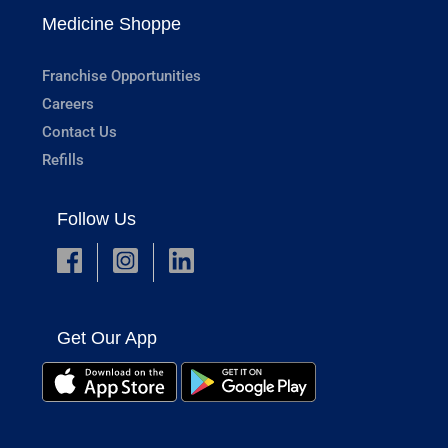
Medicine Shoppe
Franchise Opportunities
Careers
Contact Us
Refills
Follow Us
Get Our App