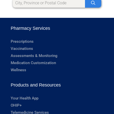
Pharmacy Services
Prescriptions
Vaccinations
Assessments & Monitoring
Medication Customization
Wellness
Products and Resources
Your Health App
OHIP+
Telemedicine Services