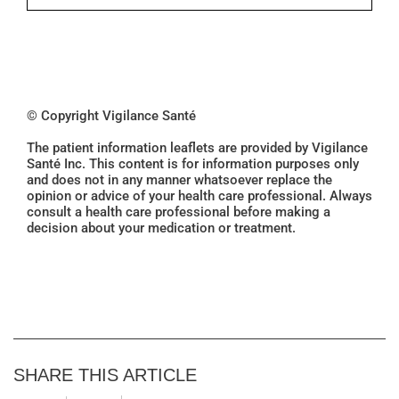
© Copyright Vigilance Santé
The patient information leaflets are provided by Vigilance
Santé Inc. This content is for information purposes only
and does not in any manner whatsoever replace the
opinion or advice of your health care professional. Always
consult a health care professional before making a
decision about your medication or treatment.
SHARE THIS ARTICLE