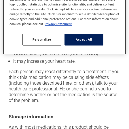
cause some side effects, notably:
log-in, collect statistics to optimise site functionality, and deliver content
tailored to your interests. Click 'Accept All' to save your cookie preferences
it may cause dryness of the mouth;
and go directly to the site. Click 'Personalize' to see a detailed description of
cookie types and additional preference options. For more information about
it may cause headaches;
cookies, please see our
Privacy Statement
it may cause dizziness - use caution when getting up
from a lying or sitting position and use caution if
driving;
Personalize
Accept All
it may cause either drowsiness or excitability -- use
caution until you know how you will react;
it may increase your heart rate.
Each person may react differently to a treatment. If you
think this medication may be causing side effects
(including those described here, or others), talk to your
health care professional. He or she can help you to
determine whether or not the medication is the source
of the problem.
Storage information
As with most medications, this product should be