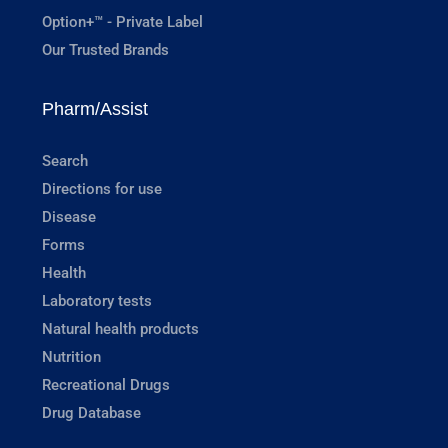
Option+™ - Private Label
Our Trusted Brands
Pharm/Assist
Search
Directions for use
Disease
Forms
Health
Laboratory tests
Natural health products
Nutrition
Recreational Drugs
Drug Database