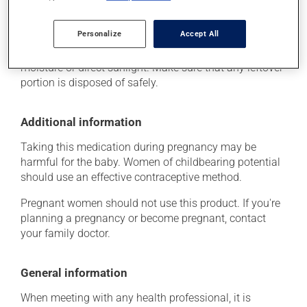
As with most medications, this product should be
Personalize
Accept All
stored at room temperature. Store it in a secure
location where it will not be exposed to excessive heat,
moisture or direct sunlight. Make sure that any leftover
portion is disposed of safely.
Additional information
Taking this medication during pregnancy may be
harmful for the baby. Women of childbearing potential
should use an effective contraceptive method.
Pregnant women should not use this product. If you're
planning a pregnancy or become pregnant, contact
your family doctor.
General information
When meeting with any health professional, it is