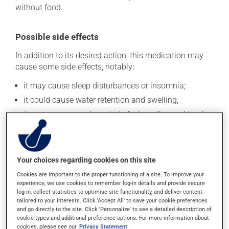
without food.
Possible side effects
In addition to its desired action, this medication may
cause some side effects, notably:
it may cause sleep disturbances or insomnia;
it could cause water retention and swelling;
it may cause your breasts to feel swollen and tender;
it may affect your appetite.
Each person may react differently to a treatment. If you
think this medication may be causing side effects
Your choices regarding cookies on this site
(including those described here, or others), talk to your
Cookies are important to the proper functioning of a site. To improve your
health care professional. He or she can help you to
experience, we use cookies to remember log-in details and provide secure
determine whether or not the medication is the source
log-in, collect statistics to optimise site functionality, and deliver content
of the problem.
tailored to your interests. Click 'Accept All' to save your cookie preferences
and go directly to the site. Click 'Personalize' to see a detailed description of
cookie types and additional preference options. For more information about
Storage information
cookies, please see our
Privacy Statement