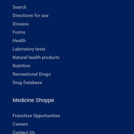
Search
Directions for use
Disease
Forms
Health
Laboratory tests
Natural health products
Nutrition
Recreational Drugs
Drug Database
Medicine Shoppe
Franchise Opportunities
Careers
Contact Us