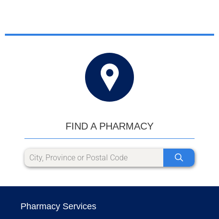
FIND A PHARMACY
Pharmacy Services