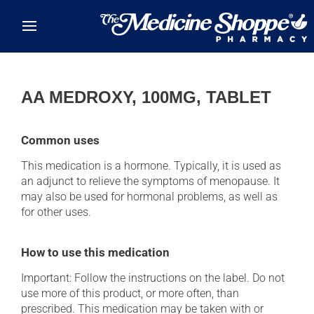
Skip to main content
AA MEDROXY, 100MG, TABLET
Common uses
This medication is a hormone. Typically, it is used as
an adjunct to relieve the symptoms of menopause. It
may also be used for hormonal problems, as well as
for other uses.
How to use this medication
Important: Follow the instructions on the label. Do not
use more of this product, or more often, than
prescribed. This medication may be taken with or