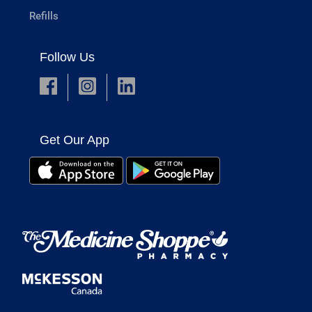
Refills
Follow Us
Get Our App