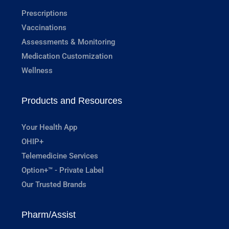
Prescriptions
Vaccinations
Assessments & Monitoring
Medication Customization
Wellness
Products and Resources
Your Health App
OHIP+
Telemedicine Services
Option+™ - Private Label
Our Trusted Brands
Pharm/Assist