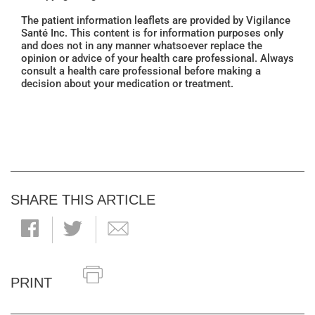
The patient information leaflets are provided by Vigilance
Santé Inc. This content is for information purposes only
and does not in any manner whatsoever replace the
opinion or advice of your health care professional. Always
consult a health care professional before making a
decision about your medication or treatment.
SHARE THIS ARTICLE
PRINT