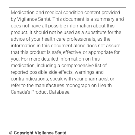
Medication and medical condition content provided
by Vigilance Santé. This document is a summary and
does not have all possible information about this
product. It should not be used as a substitute for the
advice of your health care professionals, as the
information in this document alone does not assure
that this product is safe, effective, or appropriate for
you. For more detailed information on this
medication, including a comprehensive list of
reported possible side effects, warnings and
contraindications, speak with your pharmacist or
refer to the manufactures monograph on Health
Canada's Product Database.
© Copyright Vigilance Santé