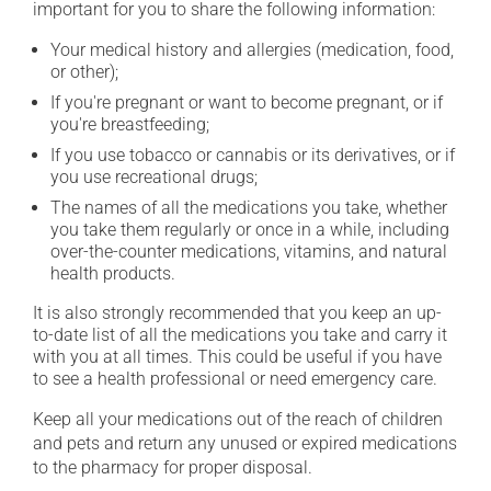
important for you to share the following information:
Your medical history and allergies (medication, food,
or other);
If you're pregnant or want to become pregnant, or if
you're breastfeeding;
If you use tobacco or cannabis or its derivatives, or if
you use recreational drugs;
The names of all the medications you take, whether
you take them regularly or once in a while, including
over-the-counter medications, vitamins, and natural
health products.
It is also strongly recommended that you keep an up-
to-date list of all the medications you take and carry it
with you at all times. This could be useful if you have
to see a health professional or need emergency care.
Keep all your medications out of the reach of children
and pets and return any unused or expired medications
to the pharmacy for proper disposal.