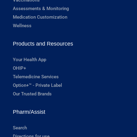
Assessments & Monitoring
Medication Customization
Wellness
Products and Resources
Your Health App
OHIP+
Telemedicine Services
Option+™ - Private Label
Our Trusted Brands
Pharm/Assist
Search
Directions for use