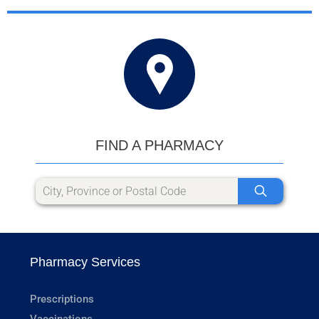
FIND A PHARMACY
Pharmacy Services
Prescriptions
Vaccinations