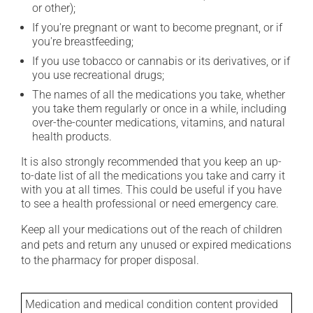
or other);
If you're pregnant or want to become pregnant, or if
you're breastfeeding;
If you use tobacco or cannabis or its derivatives, or if
you use recreational drugs;
The names of all the medications you take, whether
you take them regularly or once in a while, including
over-the-counter medications, vitamins, and natural
health products.
It is also strongly recommended that you keep an up-
to-date list of all the medications you take and carry it
with you at all times. This could be useful if you have
to see a health professional or need emergency care.
Keep all your medications out of the reach of children
and pets and return any unused or expired medications
to the pharmacy for proper disposal.
Medication and medical condition content provided