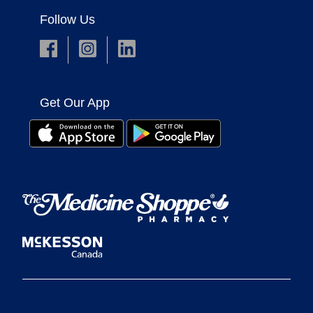
Follow Us
Get Our App