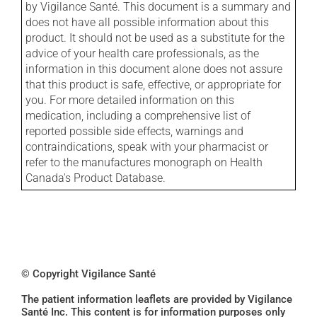
by Vigilance Santé. This document is a summary and
does not have all possible information about this
product. It should not be used as a substitute for the
advice of your health care professionals, as the
information in this document alone does not assure
that this product is safe, effective, or appropriate for
you. For more detailed information on this
medication, including a comprehensive list of
reported possible side effects, warnings and
contraindications, speak with your pharmacist or
refer to the manufactures monograph on Health
Canada's Product Database.
© Copyright Vigilance Santé
The patient information leaflets are provided by Vigilance
Santé Inc. This content is for information purposes only