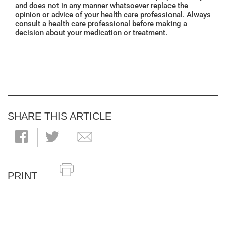
and does not in any manner whatsoever replace the
opinion or advice of your health care professional. Always
consult a health care professional before making a
decision about your medication or treatment.
SHARE THIS ARTICLE
PRINT