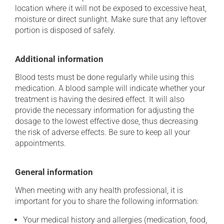
location where it will not be exposed to excessive heat,
moisture or direct sunlight. Make sure that any leftover
portion is disposed of safely.
Additional information
Blood tests must be done regularly while using this
medication. A blood sample will indicate whether your
treatment is having the desired effect. It will also
provide the necessary information for adjusting the
dosage to the lowest effective dose, thus decreasing
the risk of adverse effects. Be sure to keep all your
appointments.
General information
When meeting with any health professional, it is
important for you to share the following information:
Your medical history and allergies (medication, food,