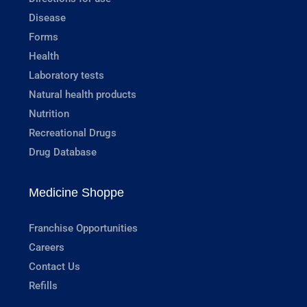
Disease
Forms
Health
Laboratory tests
Natural health products
Nutrition
Recreational Drugs
Drug Database
Medicine Shoppe
Franchise Opportunities
Careers
Contact Us
Refills