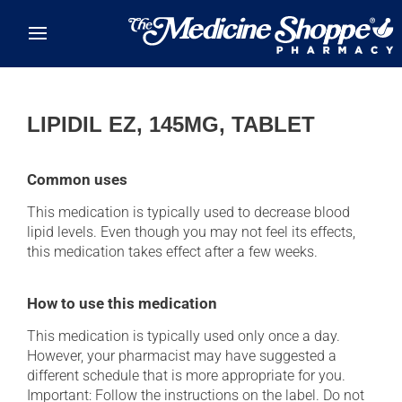
Skip to main content
LIPIDIL EZ, 145MG, TABLET
Common uses
This medication is typically used to decrease blood
lipid levels. Even though you may not feel its effects,
this medication takes effect after a few weeks.
How to use this medication
This medication is typically used only once a day.
However, your pharmacist may have suggested a
different schedule that is more appropriate for you.
Important: Follow the instructions on the label. Do not