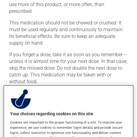
use more of this product, or more often, than
prescribed.
This medication should not be chewed or crushed. It
must be used regularly and continuously to maintain
its beneficial effects. Be sure to keep an adequate
supply on hand.
If you forget a dose, take it as soon as you remember --
unless it is almost time for your next dose. In that case,
skip the missed dose. Do not double the next dose to
catch up. This medication may be taken with or
without food.
Possible side effects
In addition to its desired action, this medication may
Your choices regarding cookies on this site
cause some side effects, notably:
Cookies are important to the proper functioning of a site. To improve your
it may cause headaches;
experience, we use cookies to remember log-in details and provide secure
log-in, collect statistics to optimise site functionality, and deliver content
it may cause constipation -- to prevent this, drink