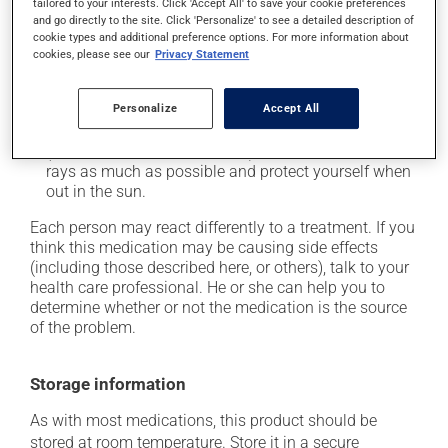
tailored to your interests. Click 'Accept All' to save your cookie preferences
plenty of water or juice, and eat more dietary fibre;
and go directly to the site. Click 'Personalize' to see a detailed description of
cookie types and additional preference options. For more information about
it may cause stomach ache;
cookies, please see our
Privacy Statement
it may cause muscle pain;
it may cause nausea or, rarely, vomiting;
Personalize
Accept All
it may make your skin more sensitive to UV rays
(e.g., sunlight, tanning lamps) - avoid exposure to UV
rays as much as possible and protect yourself when
out in the sun.
Each person may react differently to a treatment. If you
think this medication may be causing side effects
(including those described here, or others), talk to your
health care professional. He or she can help you to
determine whether or not the medication is the source
of the problem.
Storage information
As with most medications, this product should be
stored at room temperature. Store it in a secure