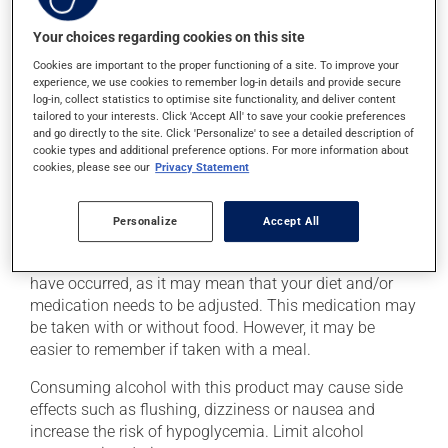
treatment, to bring your blood sugar back up to a safe
level. This can be done with a quick source of sugar,
Your choices regarding cookies on this site
such as: - 4 or 5 glucose tablets
Cookies are important to the proper functioning of a site. To improve your
- 59 to 79 mL of liquid glucose
experience, we use cookies to remember log-in details and provide secure
- 15 to 20 mL (3 or 4 teaspoons) of honey, maple syrup
log-in, collect statistics to optimise site functionality, and deliver content
or corn syrup
tailored to your interests. Click 'Accept All' to save your cookie preferences
and go directly to the site. Click 'Personalize' to see a detailed description of
- 6 to 8 LifeSavers type candies
cookie types and additional preference options. For more information about
- 150 to 200 mL (2/3 to 3/4 cup) of fruit juice or regular
cookies, please see our
Privacy Statement
soft drink (not a diet soft drink)
- 4 or 5 packets of white sugar (3 or 4 teaspoons)
Personalize
Accept All
dissolved in water
Inform your health care professional if these symptoms
have occurred, as it may mean that your diet and/or
medication needs to be adjusted. This medication may
be taken with or without food. However, it may be
easier to remember if taken with a meal.
Consuming alcohol with this product may cause side
effects such as flushing, dizziness or nausea and
increase the risk of hypoglycemia. Limit alcohol