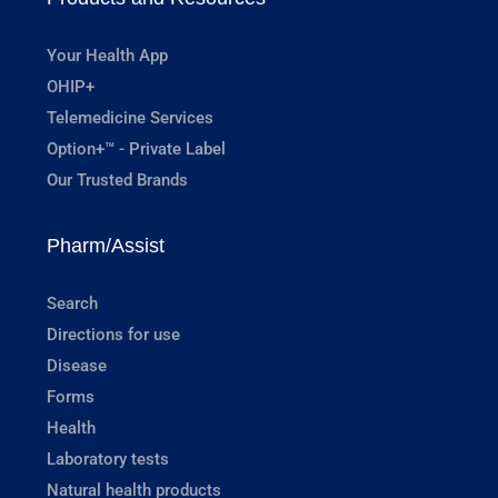
Your Health App
OHIP+
Telemedicine Services
Option+™ - Private Label
Our Trusted Brands
Pharm/Assist
Search
Directions for use
Disease
Forms
Health
Laboratory tests
Natural health products