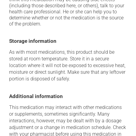
(including those described here, or others), talk to your
health care professional. He or she can help you to
determine whether or not the medication is the source
of the problem.
Storage information
As with most medications, this product should be
stored at room temperature. Store it in a secure
location where it will not be exposed to excessive heat,
moisture or direct sunlight. Make sure that any leftover
portion is disposed of safely.
Additional information
This medication may interact with other medications
or supplements, sometimes significantly. Many
interactions, however, may be dealt with by a dosage
adjustment or a change in medication schedule. Check
with your pharmacist before using this medication in