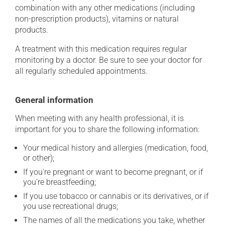
combination with any other medications (including
non-prescription products), vitamins or natural
products.
A treatment with this medication requires regular
monitoring by a doctor. Be sure to see your doctor for
all regularly scheduled appointments.
General information
When meeting with any health professional, it is
important for you to share the following information:
Your medical history and allergies (medication, food,
or other);
If you're pregnant or want to become pregnant, or if
you're breastfeeding;
If you use tobacco or cannabis or its derivatives, or if
you use recreational drugs;
The names of all the medications you take, whether