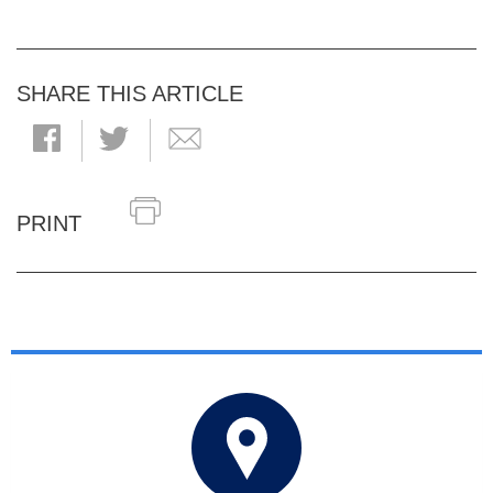
SHARE THIS ARTICLE
PRINT