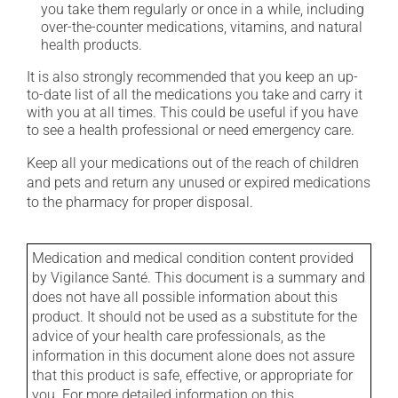
you take them regularly or once in a while, including
over-the-counter medications, vitamins, and natural
health products.
It is also strongly recommended that you keep an up-
to-date list of all the medications you take and carry it
with you at all times. This could be useful if you have
to see a health professional or need emergency care.
Keep all your medications out of the reach of children
and pets and return any unused or expired medications
to the pharmacy for proper disposal.
Medication and medical condition content provided
by Vigilance Santé. This document is a summary and
does not have all possible information about this
product. It should not be used as a substitute for the
advice of your health care professionals, as the
information in this document alone does not assure
that this product is safe, effective, or appropriate for
you. For more detailed information on this