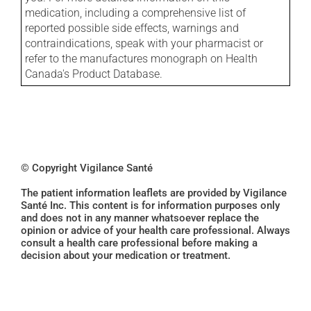
medication, including a comprehensive list of
reported possible side effects, warnings and
contraindications, speak with your pharmacist or
refer to the manufactures monograph on Health
Canada's Product Database.
© Copyright Vigilance Santé
The patient information leaflets are provided by Vigilance
Santé Inc. This content is for information purposes only
and does not in any manner whatsoever replace the
opinion or advice of your health care professional. Always
consult a health care professional before making a
decision about your medication or treatment.