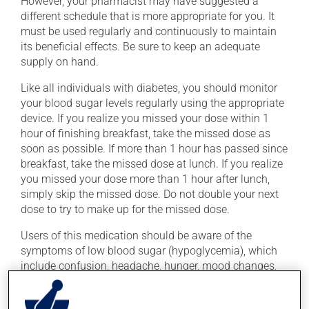
However, your pharmacist may have suggested a
different schedule that is more appropriate for you. It
must be used regularly and continuously to maintain
its beneficial effects. Be sure to keep an adequate
supply on hand.
Like all individuals with diabetes, you should monitor
your blood sugar levels regularly using the appropriate
device. If you realize you missed your dose within 1
hour of finishing breakfast, take the missed dose as
soon as possible. If more than 1 hour has passed since
breakfast, take the missed dose at lunch. If you realize
you missed your dose more than 1 hour after lunch,
simply skip the missed dose. Do not double your next
dose to try to make up for the missed dose.
Users of this medication should be aware of the
symptoms of low blood sugar (hypoglycemia), which
include confusion, headache, hunger, mood changes,
palpitations, rapid breathing, cold sweats and
shakiness. These symptoms require immediate