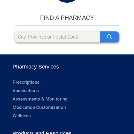
FIND A PHARMACY
Pharmacy Services
Prescriptions
Vaccinations
Assessments & Monitoring
Medication Customization
Wellness
Products and Resources