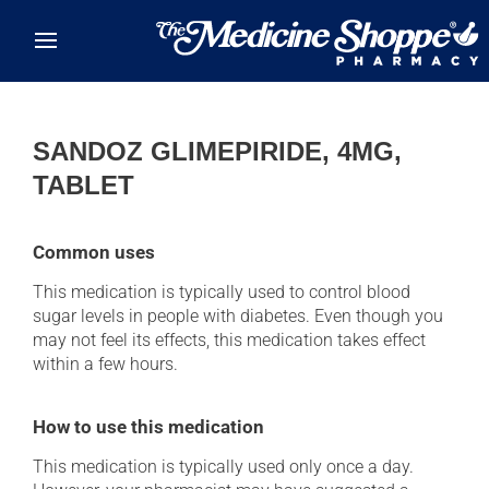
Skip to main content
SANDOZ GLIMEPIRIDE, 4MG,
TABLET
Common uses
This medication is typically used to control blood
sugar levels in people with diabetes. Even though you
may not feel its effects, this medication takes effect
within a few hours.
How to use this medication
This medication is typically used only once a day.