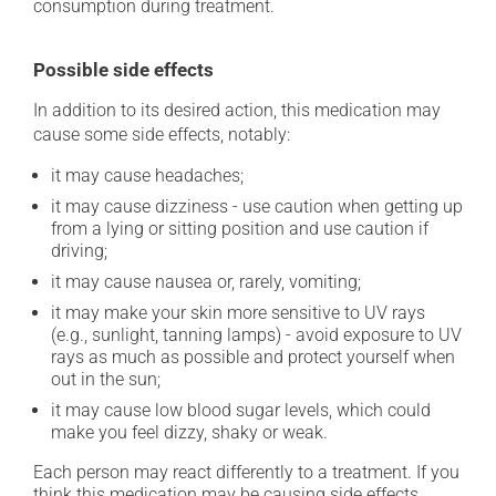
consumption during treatment.
Possible side effects
In addition to its desired action, this medication may
cause some side effects, notably:
it may cause headaches;
it may cause dizziness - use caution when getting up
from a lying or sitting position and use caution if
driving;
it may cause nausea or, rarely, vomiting;
it may make your skin more sensitive to UV rays
(e.g., sunlight, tanning lamps) - avoid exposure to UV
rays as much as possible and protect yourself when
out in the sun;
it may cause low blood sugar levels, which could
make you feel dizzy, shaky or weak.
Each person may react differently to a treatment. If you
think this medication may be causing side effects