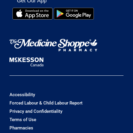
Get Our App
Accessibility
Forced Labour & Child Labour Report
Privacy and Confidentiality
Terms of Use
Pharmacies