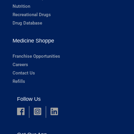
Nutrition
Recreational Drugs
Drug Database
Medicine Shoppe
Franchise Opportunities
Careers
Contact Us
Refills
Follow Us