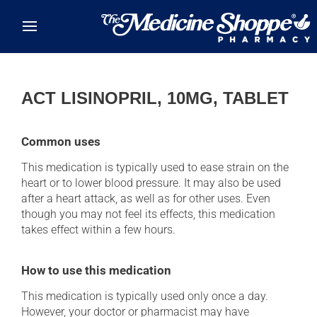
Skip to main content
ACT LISINOPRIL, 10MG, TABLET
Common uses
This medication is typically used to ease strain on the
heart or to lower blood pressure. It may also be used
after a heart attack, as well as for other uses. Even
though you may not feel its effects, this medication
takes effect within a few hours.
How to use this medication
This medication is typically used only once a day.
However, your doctor or pharmacist may have