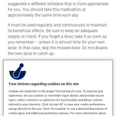
suggested a different schedule that is more appropriate
for you. You should take this medication at
approximately the same time each day.
It must be used regularly and continuously to maintain
its beneficial effects. Be sure to keep an adequate
supply on hand. If you forget a dose, take it as soon as
you remember -- unless it is almost time for your next
dose. In that case, skip the missed dose. Do not double
the next dose to catch up.
This medication may be taken with or without food.
Possible side effects
Your choices regarding cookies on this site
In addition to its desired action, this medication may
Cookies are important to the proper functioning of a site. To improve your
cause some side effects, notably:
experience, we use cookies to remember log-in details and provide secure
log-in, collect statistics to optimise site functionality, and deliver content
it may cause headaches;
tailored to your interests. Click 'Accept All' to save your cookie preferences
and go directly to the site. Click 'Personalize' to see a detailed description of
it may cause dizziness -- use caution when getting
cookie types and additional preference options. For more information about
up from a lying or sitting position;