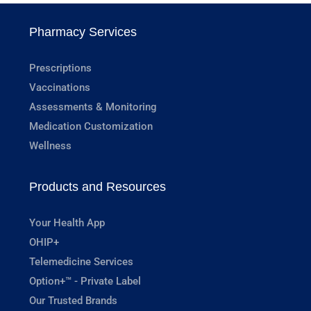
Pharmacy Services
Prescriptions
Vaccinations
Assessments & Monitoring
Medication Customization
Wellness
Products and Resources
Your Health App
OHIP+
Telemedicine Services
Option+™ - Private Label
Our Trusted Brands