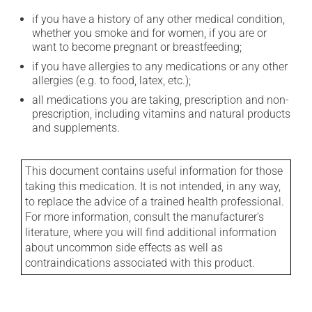
if you have a history of any other medical condition,
whether you smoke and for women, if you are or
want to become pregnant or breastfeeding;
if you have allergies to any medications or any other
allergies (e.g. to food, latex, etc.);
all medications you are taking, prescription and non-
prescription, including vitamins and natural products
and supplements.
This document contains useful information for those
taking this medication. It is not intended, in any way,
to replace the advice of a trained health professional.
For more information, consult the manufacturer's
literature, where you will find additional information
about uncommon side effects as well as
contraindications associated with this product.