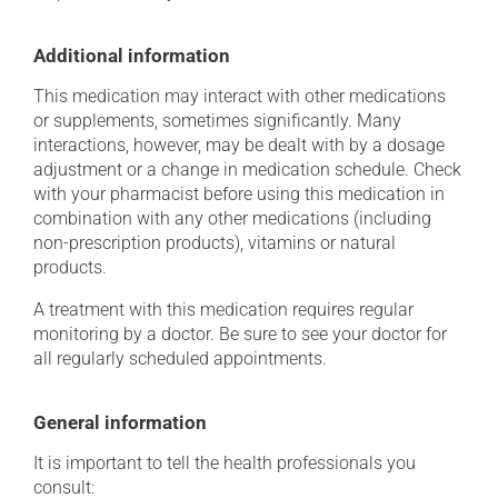
Additional information
This medication may interact with other medications
or supplements, sometimes significantly. Many
interactions, however, may be dealt with by a dosage
adjustment or a change in medication schedule. Check
with your pharmacist before using this medication in
combination with any other medications (including
non-prescription products), vitamins or natural
products.
A treatment with this medication requires regular
monitoring by a doctor. Be sure to see your doctor for
all regularly scheduled appointments.
General information
It is important to tell the health professionals you
consult: