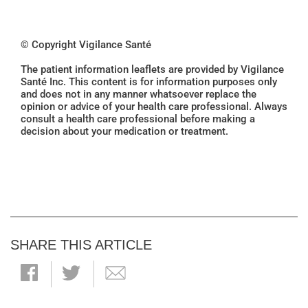
© Copyright Vigilance Santé
The patient information leaflets are provided by Vigilance
Santé Inc. This content is for information purposes only
and does not in any manner whatsoever replace the
opinion or advice of your health care professional. Always
consult a health care professional before making a
decision about your medication or treatment.
SHARE THIS ARTICLE