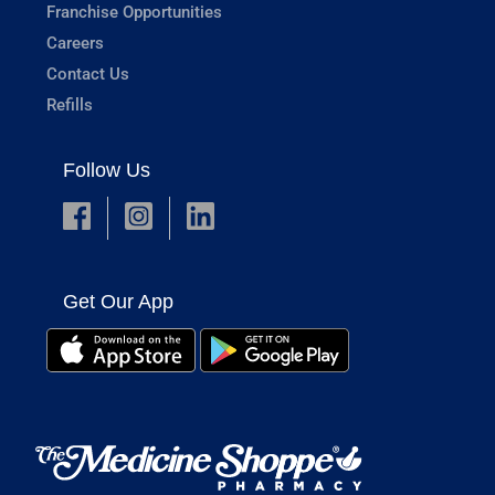
Franchise Opportunities
Careers
Contact Us
Refills
Follow Us
Get Our App