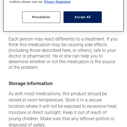
cookies, please see our
Privacy Statement
on occasion, it may cause a dry cough -- contact
your pharmacist or doctor if it becomes bothersome;
Personalize
Accept All
it may cause unusual tiredness;
it may alter your sense of taste.
Each person may react differently to a treatment. If you
think this medication may be causing side effects
(including those described here, or others), talk to your
doctor or pharmacist. He or she can help you to
determine whether or not the medication is the source
of the problem.
Storage information
As with most medications, this product should be
stored at room temperature. Store it in a secure
location where it will not be exposed to excessive heat,
moisture or direct sunlight. Keep it out of reach of
young children. Make sure that any leftover portion is
disposed of safely.