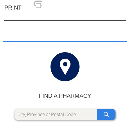
PRINT
FIND A PHARMACY