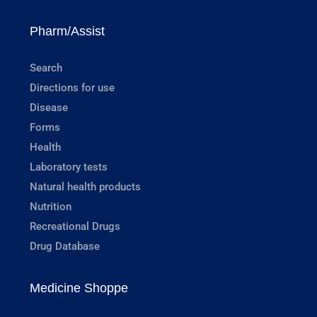
Pharm/Assist
Search
Directions for use
Disease
Forms
Health
Laboratory tests
Natural health products
Nutrition
Recreational Drugs
Drug Database
Medicine Shoppe