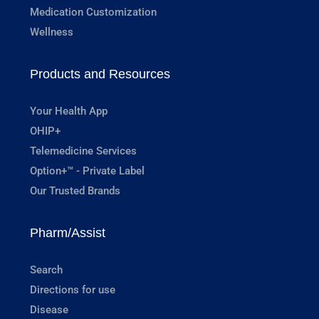
Medication Customization
Wellness
Products and Resources
Your Health App
OHIP+
Telemedicine Services
Option+™ - Private Label
Our Trusted Brands
Pharm/Assist
Search
Directions for use
Disease