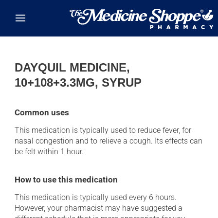
Skip to main content
DAYQUIL MEDICINE,
10+108+3.3MG, SYRUP
Common uses
This medication is typically used to reduce fever, for
nasal congestion and to relieve a cough. Its effects can
be felt within 1 hour.
How to use this medication
This medication is typically used every 6 hours.
However, your pharmacist may have suggested a