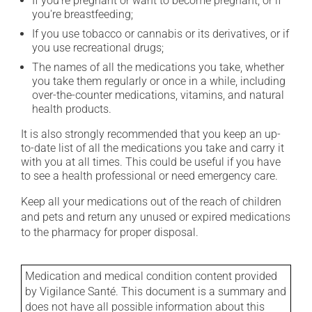
If you're pregnant or want to become pregnant, or if
you're breastfeeding;
If you use tobacco or cannabis or its derivatives, or if
you use recreational drugs;
The names of all the medications you take, whether
you take them regularly or once in a while, including
over-the-counter medications, vitamins, and natural
health products.
It is also strongly recommended that you keep an up-
to-date list of all the medications you take and carry it
with you at all times. This could be useful if you have
to see a health professional or need emergency care.
Keep all your medications out of the reach of children
and pets and return any unused or expired medications
to the pharmacy for proper disposal.
Medication and medical condition content provided
by Vigilance Santé. This document is a summary and
does not have all possible information about this