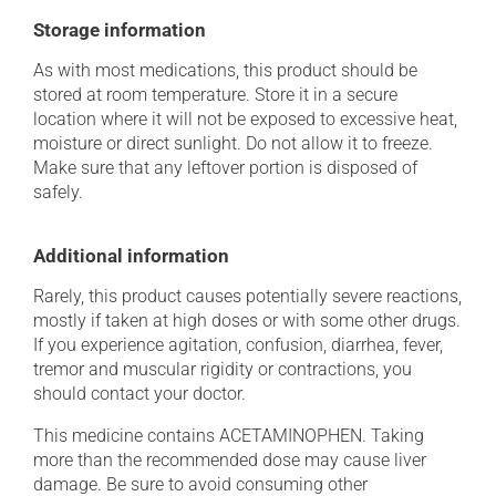
Storage information
As with most medications, this product should be
stored at room temperature. Store it in a secure
location where it will not be exposed to excessive heat,
moisture or direct sunlight. Do not allow it to freeze.
Make sure that any leftover portion is disposed of
safely.
Additional information
Rarely, this product causes potentially severe reactions,
mostly if taken at high doses or with some other drugs.
If you experience agitation, confusion, diarrhea, fever,
tremor and muscular rigidity or contractions, you
should contact your doctor.
This medicine contains ACETAMINOPHEN. Taking
more than the recommended dose may cause liver
damage. Be sure to avoid consuming other