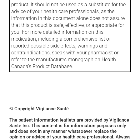
product. It should not be used as a substitute for the
advice of your health care professionals, as the
information in this document alone does not assure
that this product is safe, effective, or appropriate for
you. For more detailed information on this
medication, including a comprehensive list of
reported possible side effects, warnings and
contraindications, speak with your pharmacist or
refer to the manufactures monograph on Health
Canada's Product Database.
© Copyright Vigilance Santé
The patient information leaflets are provided by Vigilance
Santé Inc. This content is for information purposes only
and does not in any manner whatsoever replace the
opinion or advice of your health care professional. Always