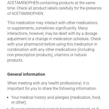
ACETAMINOPHEN containing products at the same
time. Check all product labels carefully for the presence
of ACETAMINOPHEN.
This medication may interact with other medications
or supplements, sometimes significantly. Many
interactions, however, may be dealt with by a dosage
adjustment or a change in medication schedule. Check
with your pharmacist before using this medication in
combination with any other medications (including
non-prescription products), vitamins or natural
products.
General information
When meeting with any health professional, it is
important for you to share the following information:
Your medical history and allergies (medication, food,
or other);