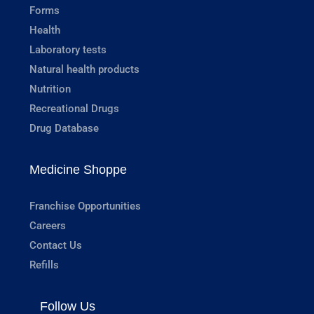
Forms
Health
Laboratory tests
Natural health products
Nutrition
Recreational Drugs
Drug Database
Medicine Shoppe
Franchise Opportunities
Careers
Contact Us
Refills
Follow Us