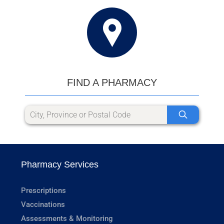
FIND A PHARMACY
Pharmacy Services
Prescriptions
Vaccinations
Assessments & Monitoring