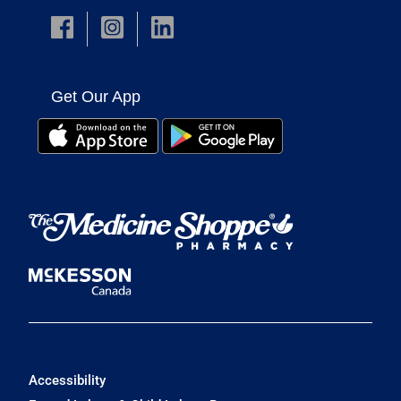
Get Our App
Accessibility