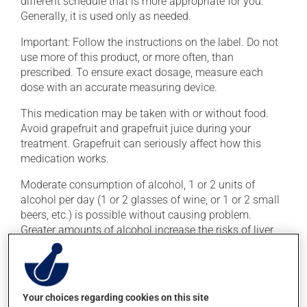
different schedule that is more appropriate for you.
Generally, it is used only as needed.
Important: Follow the instructions on the label. Do not
use more of this product, or more often, than
prescribed. To ensure exact dosage, measure each
dose with an accurate measuring device.
This medication may be taken with or without food.
Avoid grapefruit and grapefruit juice during your
treatment. Grapefruit can seriously affect how this
medication works.
Moderate consumption of alcohol, 1 or 2 units of
alcohol per day (1 or 2 glasses of wine, or 1 or 2 small
beers, etc.) is possible without causing problem.
Greater amounts of alcohol increase the risks of liver
problems.
Possible side effects
Your choices regarding cookies on this site