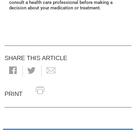
consult a health care professional before making a
decision about your medication or treatment.
SHARE THIS ARTICLE
PRINT