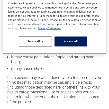
In addition to its desired action, this medication may
Cookies are important to the proper functioning of a site. To improve your
cause some side effects, notably:
experience, we use cookies to remember log-in details and provide secure
log-in, collect statistics to optimise site functionality, and deliver content
it may cause headaches;
tailored to your interests. Click 'Accept All' to save your cookie preferences
and go directly to the site. Click 'Personalize' to see a detailed description of
it may cause dizziness - use caution when getting up
cookie types and additional preference options. For more information about
from a lying or sitting position and use caution if
cookies, please see our
Privacy Statement
driving;
it may cause either drowsiness or excitability -- use
Personalize
Accept All
caution until you know how you will react;
it may cause nervousness or anxiety;
it may cause palpitations (rapid and strong heart
beat);
it may cause shakiness.
Each person may react differently to a treatment. If you
think this medication may be causing side effects
(including those described here, or others), talk to your
health care professional. He or she can help you to
determine whether or not the medication is the source
of the problem.