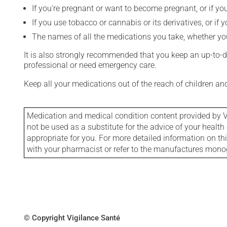
If you're pregnant or want to become pregnant, or if you
If you use tobacco or cannabis or its derivatives, or if 
The names of all the medications you take, whether you
It is also strongly recommended that you keep an up-to-dat
professional or need emergency care.
Keep all your medications out of the reach of children a
Medication and medical condition content provided by V
not be used as a substitute for the advice of your health 
appropriate for you. For more detailed information on th
with your pharmacist or refer to the manufactures mon
© Copyright Vigilance Santé