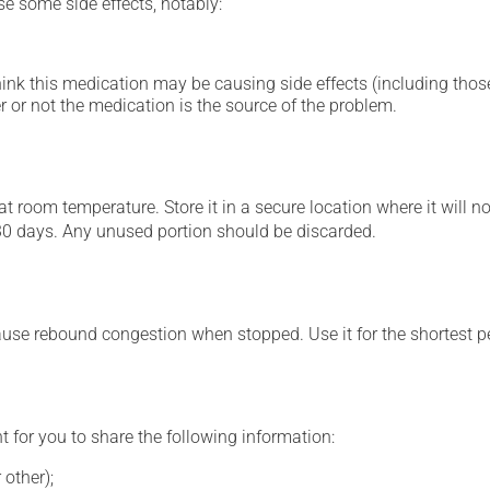
se some side effects, notably:
hink this medication may be causing side effects (including those 
 or not the medication is the source of the problem.
 room temperature. Store it in a secure location where it will no
30 days. Any unused portion should be discarded.
ause rebound congestion when stopped. Use it for the shortest p
t for you to share the following information:
 other);