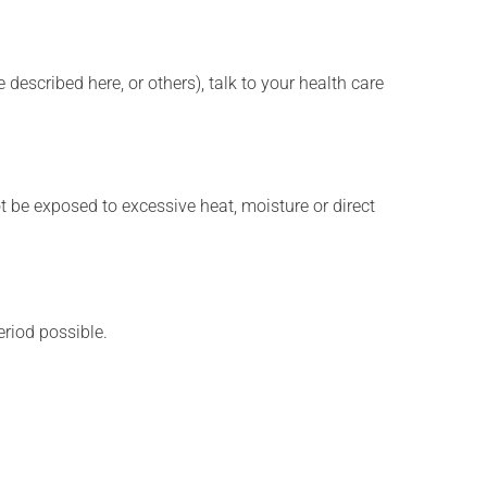
described here, or others), talk to your health care
t be exposed to excessive heat, moisture or direct
eriod possible.