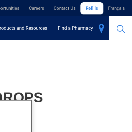
ortunities
Careers
Contact Us
Refills
Français
roducts and Resources
Find a Pharmacy
 DROPS