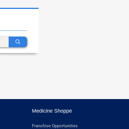
Medicine Shoppe
Franchise Opportunities