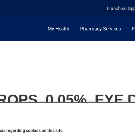
Franchise Opp
My Health
Pharmacy Services
P
ROPS, 0.05%, EYE
es regarding cookies on this site