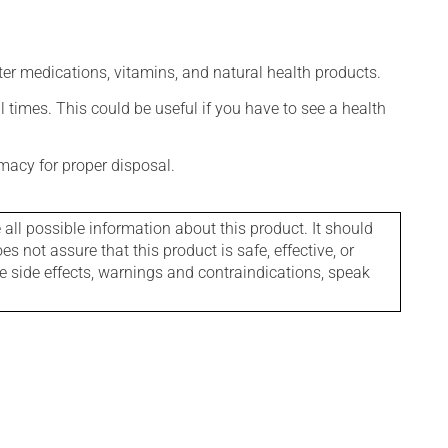
ter medications, vitamins, and natural health products.
l times. This could be useful if you have to see a health
macy for proper disposal.
l possible information about this product. It should
s not assure that this product is safe, effective, or
le side effects, warnings and contraindications, speak