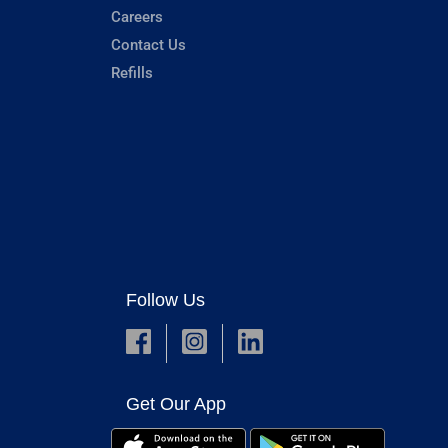
Careers
Contact Us
Refills
Follow Us
Get Our App