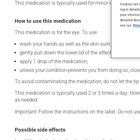
This medication is typically used for minor eye irritation. 
Cookies are 
log-in detail
your interest
How to use this medication
detailed des
see our
Pri
This medication is for the eye. To use:
wash your hands as well as the skin surrounding the af
gently pull down the lower lid of the affected eye;
apply 1 drop of the medication;
unless your condition prevents you from doing so, close 
To avoid contaminating the medication, do not let the tip o
This medication is typically used 2 or 3 times a day. How
as needed.
Important: Follow the instructions on the label. Do not us
Possible side effects