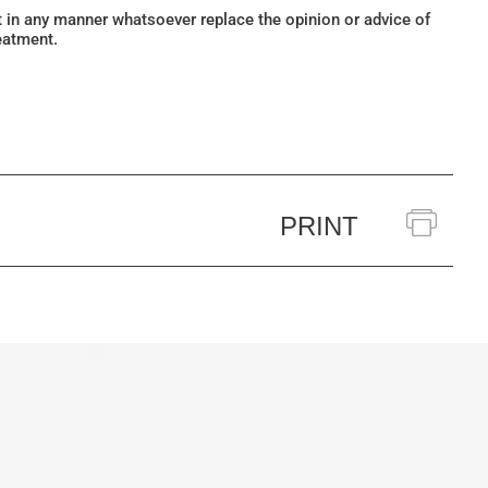
ot in any manner whatsoever replace the opinion or advice of
eatment.
PRINT