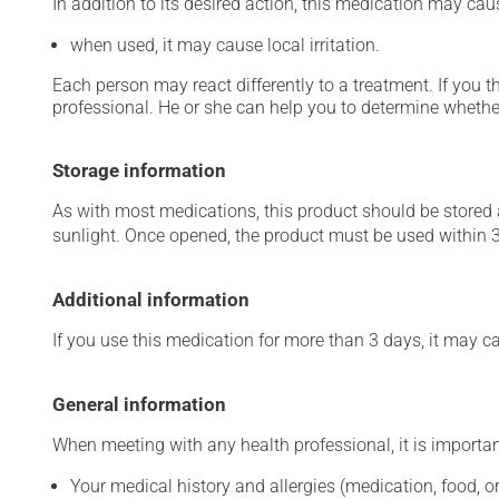
In addition to its desired action, this medication may cau
when used, it may cause local irritation.
Each person may react differently to a treatment. If you t
professional. He or she can help you to determine whether
Storage information
As with most medications, this product should be stored at
sunlight. Once opened, the product must be used within 
Additional information
If you use this medication for more than 3 days, it may c
General information
When meeting with any health professional, it is importan
Your medical history and allergies (medication, food, or