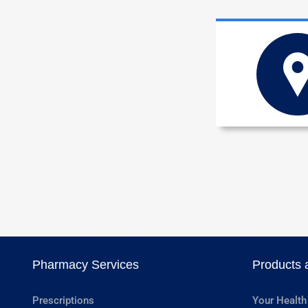
Pharmacy Services
Products 
Prescriptions
Your Health