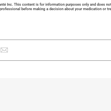
Santé Inc. This content is for information purposes only and does n
 professional before making a decision about your medication or tr