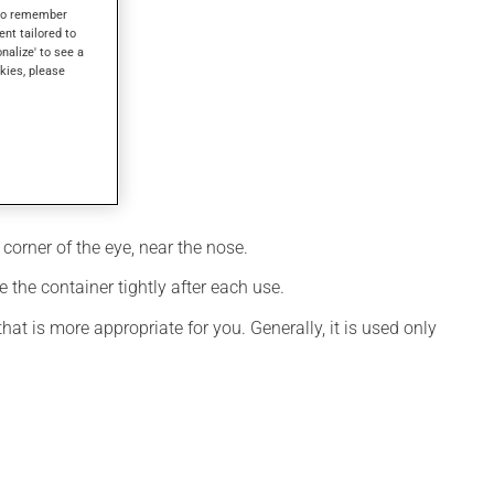
s to remember
ent tailored to
onalize' to see a
kies, please
corner of the eye, near the nose.
 the container tightly after each use.
t is more appropriate for you. Generally, it is used only