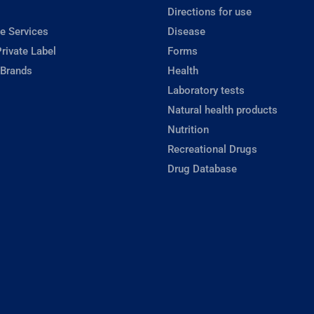
Directions for use
e Services
Disease
rivate Label
Forms
 Brands
Health
Laboratory tests
Natural health products
Nutrition
Recreational Drugs
Drug Database