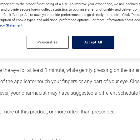
Its effects can be felt within a few minutes.
important to the proper functioning of a site. To improve your experience, we use cookie
s and provide secure log-in, collect statistics to optimise site functionality, and deliver cont
s. Click 'Accept All' to save your cookie preferences and go directly to the site. Click 'Pers
cription of cookie types and additional preference options. For more information about coo
vacy Statement
Personalize
Accept All
fected eye;
the eye for at least 1 minute, while gently pressing on the inner 
f the applicator touch your fingers or any part of your eye. Close
ever, your pharmacist may have suggested a different schedule tha
e more of this product, or more often, than prescribed.