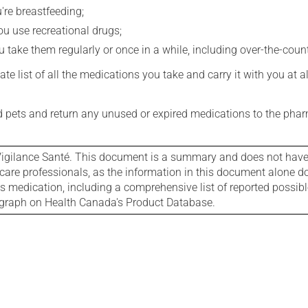
're breastfeeding;
you use recreational drugs;
 take them regularly or once in a while, including over-the-coun
e list of all the medications you take and carry it with you at al
nd pets and return any unused or expired medications to the phar
igilance Santé. This document is a summary and does not have al
care professionals, as the information in this document alone doe
is medication, including a comprehensive list of reported possib
ograph on Health Canada's Product Database.