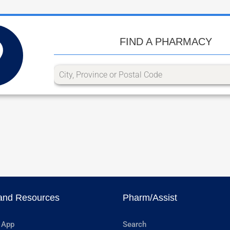
FIND A PHARMACY
and Resources
Pharm/Assist
 App
Search