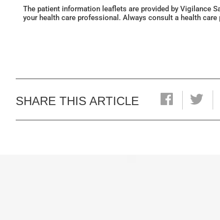
The patient information leaflets are provided by Vigilance 
your health care professional. Always consult a health care
SHARE THIS ARTICLE