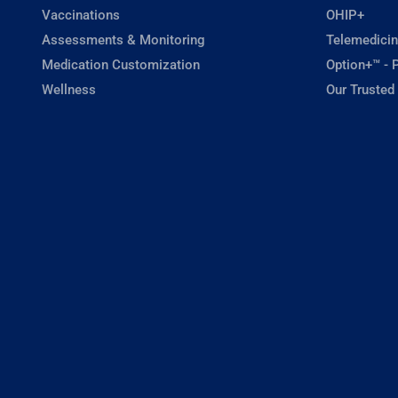
Vaccinations
OHIP+
Assessments & Monitoring
Telemedicin
Medication Customization
Option+™ - P
Wellness
Our Trusted