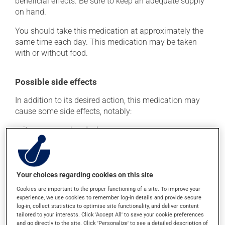
beneficial effects. Be sure to keep an adequate supply
on hand.
You should take this medication at approximately the
same time each day. This medication may be taken
with or without food.
Possible side effects
In addition to its desired action, this medication may
cause some side effects, notably:
it may cause headaches;
it may cause dizziness - use caution when getting up
from a lying or sitting position and use caution if
driving;
Your choices regarding cookies on this site
it may cause unusual tiredness;
Cookies are important to the proper functioning of a site. To improve your
it may cause nausea or, rarely, vomiting;
experience, we use cookies to remember log-in details and provide secure
it may cause palpitations (rapid and strong heart
log-in, collect statistics to optimise site functionality, and deliver content
tailored to your interests. Click 'Accept All' to save your cookie preferences
beat);
and go directly to the site. Click 'Personalize' to see a detailed description of