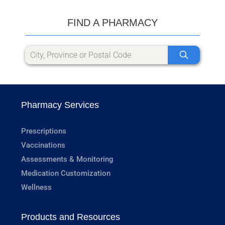
FIND A PHARMACY
Pharmacy Services
Prescriptions
Vaccinations
Assessments & Monitoring
Medication Customization
Wellness
Products and Resources