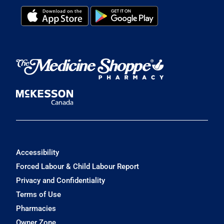
Accessibility
Forced Labour & Child Labour Report
Privacy and Confidentiality
Terms of Use
Pharmacies
Owner Zone