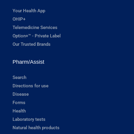
Your Health App
OHIP+
Telemedicine Services
Option+™ - Private Label
Our Trusted Brands
Pharm/Assist
Search
Directions for use
Disease
Forms
Health
Laboratory tests
Natural health products