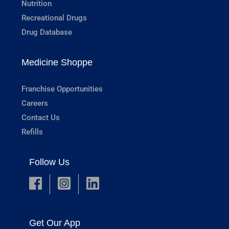
Nutrition
Recreational Drugs
Drug Database
Medicine Shoppe
Franchise Opportunities
Careers
Contact Us
Refills
Follow Us
Get Our App