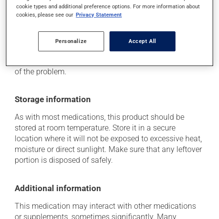
it may cause vision problems.
cookie types and additional preference options. For more information about
cookies, please see our
Privacy Statement
Each person may react differently to a treatment. If you
think this medication may be causing side effects
(including those described here, or others), talk to your
Personalize
Accept All
health care professional. He or she can help you to
determine whether or not the medication is the source
of the problem.
Storage information
As with most medications, this product should be
stored at room temperature. Store it in a secure
location where it will not be exposed to excessive heat,
moisture or direct sunlight. Make sure that any leftover
portion is disposed of safely.
Additional information
This medication may interact with other medications
or supplements, sometimes significantly. Many