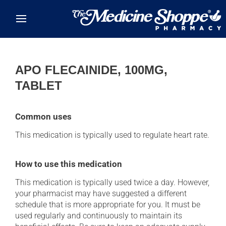
Skip to main content
APO FLECAINIDE, 100MG,
TABLET
Common uses
This medication is typically used to regulate heart rate.
How to use this medication
This medication is typically used twice a day. However,
your pharmacist may have suggested a different
schedule that is more appropriate for you. It must be
used regularly and continuously to maintain its