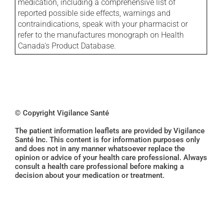
medication, including a comprehensive list of
reported possible side effects, warnings and
contraindications, speak with your pharmacist or
refer to the manufactures monograph on Health
Canada's Product Database.
© Copyright Vigilance Santé
The patient information leaflets are provided by Vigilance
Santé Inc. This content is for information purposes only
and does not in any manner whatsoever replace the
opinion or advice of your health care professional. Always
consult a health care professional before making a
decision about your medication or treatment.