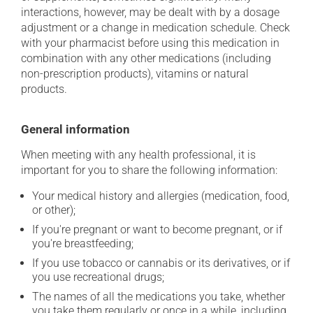
interactions, however, may be dealt with by a dosage
adjustment or a change in medication schedule. Check
with your pharmacist before using this medication in
combination with any other medications (including
non-prescription products), vitamins or natural
products.
General information
When meeting with any health professional, it is
important for you to share the following information:
Your medical history and allergies (medication, food,
or other);
If you're pregnant or want to become pregnant, or if
you're breastfeeding;
If you use tobacco or cannabis or its derivatives, or if
you use recreational drugs;
The names of all the medications you take, whether
you take them regularly or once in a while, including