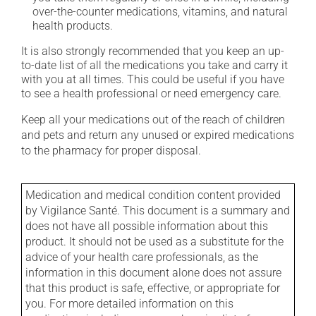
over-the-counter medications, vitamins, and natural
health products.
It is also strongly recommended that you keep an up-
to-date list of all the medications you take and carry it
with you at all times. This could be useful if you have
to see a health professional or need emergency care.
Keep all your medications out of the reach of children
and pets and return any unused or expired medications
to the pharmacy for proper disposal.
Medication and medical condition content provided
by Vigilance Santé. This document is a summary and
does not have all possible information about this
product. It should not be used as a substitute for the
advice of your health care professionals, as the
information in this document alone does not assure
that this product is safe, effective, or appropriate for
you. For more detailed information on this