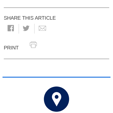
SHARE THIS ARTICLE
PRINT