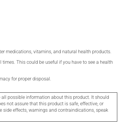
ter medications, vitamins, and natural health products.
l times. This could be useful if you have to see a health
macy for proper disposal.
l possible information about this product. It should
s not assure that this product is safe, effective, or
le side effects, warnings and contraindications, speak