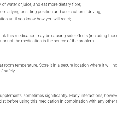
 of water or juice, and eat more dietary fibre;
m a lying or sitting position and use caution if driving;
ution until you know how you will react;
hink this medication may be causing side effects (including those 
 or not the medication is the source of the problem.
 room temperature. Store it in a secure location where it will no
f safely.
supplements, sometimes significantly. Many interactions, howev
st before using this medication in combination with any other m