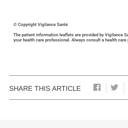
© Copyright Vigilance Santé
The patient information leaflets are provided by Vigilance 
your health care professional. Always consult a health care
SHARE THIS ARTICLE