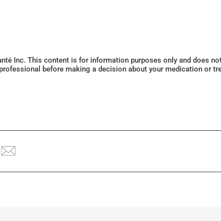
Santé Inc. This content is for information purposes only and does n
 professional before making a decision about your medication or tr