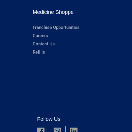
Medicine Shoppe
Franchise Opportunities
Careers
Contact Us
Refills
Follow Us