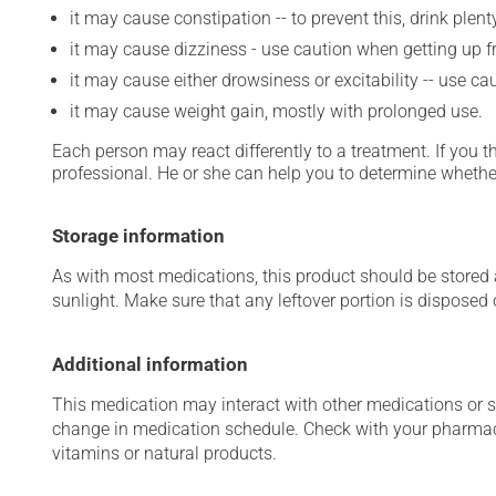
it may cause constipation -- to prevent this, drink plenty
it may cause dizziness - use caution when getting up fro
it may cause either drowsiness or excitability -- use ca
it may cause weight gain, mostly with prolonged use.
Each person may react differently to a treatment. If you t
professional. He or she can help you to determine whether
Storage information
As with most medications, this product should be stored at
sunlight. Make sure that any leftover portion is disposed o
Additional information
This medication may interact with other medications or 
change in medication schedule. Check with your pharmaci
vitamins or natural products.