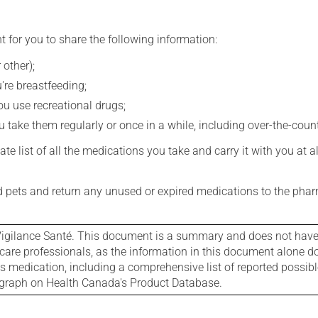
t for you to share the following information:
 other);
're breastfeeding;
you use recreational drugs;
 take them regularly or once in a while, including over-the-coun
e list of all the medications you take and carry it with you at al
nd pets and return any unused or expired medications to the phar
igilance Santé. This document is a summary and does not have al
care professionals, as the information in this document alone doe
is medication, including a comprehensive list of reported possib
ograph on Health Canada's Product Database.