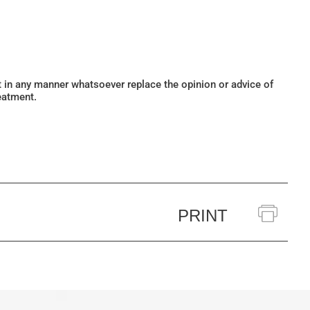
ot in any manner whatsoever replace the opinion or advice of
eatment.
PRINT