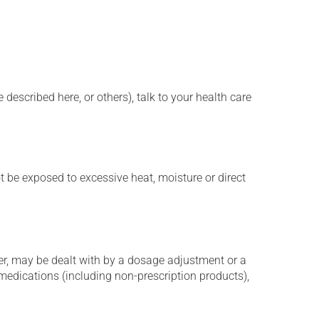
described here, or others), talk to your health care
t be exposed to excessive heat, moisture or direct
er, may be dealt with by a dosage adjustment or a
edications (including non-prescription products),