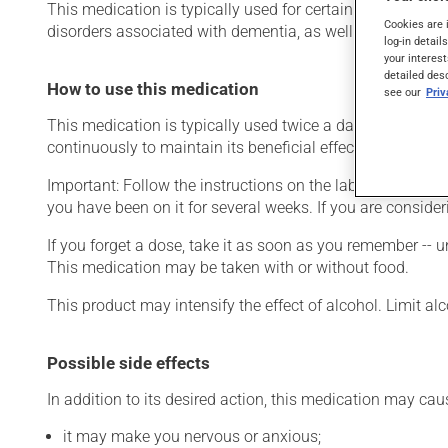
This medication is typically used for certain mental disor
Cookies are 
disorders associated with dementia, as well as for other us
log-in detail
your interest
detailed des
How to use this medication
see our
Pri
This medication is typically used twice a day. However, y
continuously to maintain its beneficial effects.
Important: Follow the instructions on the label. Do not use
you have been on it for several weeks. If you are consider
If you forget a dose, take it as soon as you remember -- u
This medication may be taken with or without food.
This product may intensify the effect of alcohol. Limit a
Possible side effects
In addition to its desired action, this medication may cau
it may make you nervous or anxious;