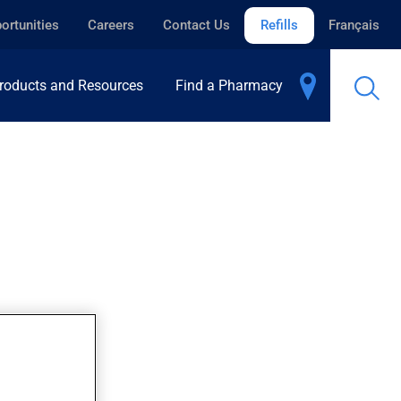
ortunities
Careers
Contact Us
Refills
Français
roducts and Resources
Find a Pharmacy