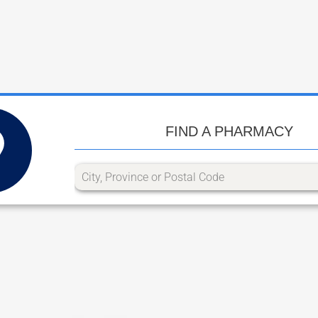
FIND A PHARMACY