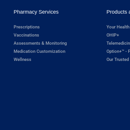
Pharmacy Services
Products 
Prescriptions
Your Health
Vaccinations
OHIP+
Assessments & Monitoring
Telemedicin
Medication Customization
Option+™ - P
Wellness
Our Trusted