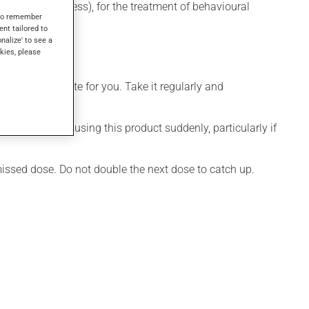
depressive illness), for the treatment of behavioural
s to remember
ent tailored to
onalize' to see a
kies, please
more appropriate for you. Take it regularly and
visable to stop using this product suddenly, particularly if
 missed dose. Do not double the next dose to catch up.