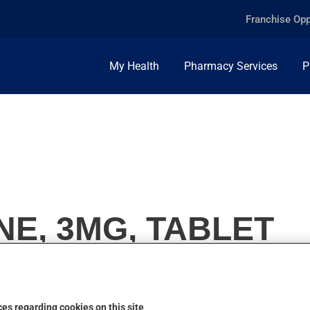
Franchise Opp
My Health
Pharmacy Services
P
E, 3MG, TABLET
es regarding cookies on this site