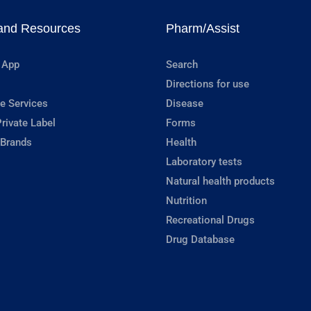
and Resources
Pharm/Assist
 App
Search
Directions for use
e Services
Disease
rivate Label
Forms
 Brands
Health
Laboratory tests
Natural health products
Nutrition
Recreational Drugs
Drug Database