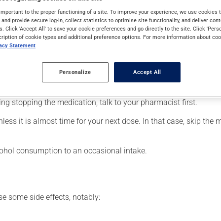
ders (psychosis). It may also be used for bipolar disorder (manic-
important to the proper functioning of a site. To improve your experience, we use cookie
es. It requires several days to take effect.
s and provide secure log-in, collect statistics to optimise site functionality, and deliver cont
s. Click 'Accept All' to save your cookie preferences and go directly to the site. Click 'Pers
cription of cookie types and additional preference options. For more information about coo
vacy Statement
our pharmacist may have suggested a different schedule that is 
Personalize
Accept All
 more of this product, or more often, than prescribed. It is not ad
ing stopping the medication, talk to your pharmacist first.
nless it is almost time for your next dose. In that case, skip the
lcohol consumption to an occasional intake.
se some side effects, notably: