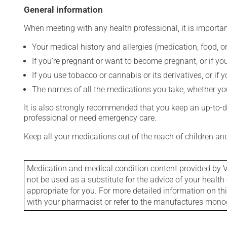
General information
When meeting with any health professional, it is importan
Your medical history and allergies (medication, food, or
If you're pregnant or want to become pregnant, or if you
If you use tobacco or cannabis or its derivatives, or if 
The names of all the medications you take, whether you
It is also strongly recommended that you keep an up-to-dat
professional or need emergency care.
Keep all your medications out of the reach of children a
Medication and medical condition content provided by V
not be used as a substitute for the advice of your health 
appropriate for you. For more detailed information on th
with your pharmacist or refer to the manufactures mon