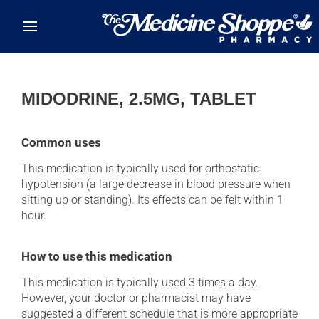
Skip to main content
MIDODRINE, 2.5MG, TABLET
Common uses
This medication is typically used for orthostatic
hypotension (a large decrease in blood pressure when
sitting up or standing). Its effects can be felt within 1
hour.
How to use this medication
This medication is typically used 3 times a day.
However, your doctor or pharmacist may have
suggested a different schedule that is more appropriate