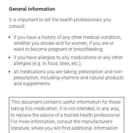
General information
It is important to tell the health professionals you
consult:
if you have a history of any other medical condition,
whether you smoke and for women, if you are or
want to become pregnant or breastfeeding;
if you have allergies to any medications or any other
allergies (e.g. to food, latex, etc.);
all medications you are taking, prescription and non-
prescription, including vitamins and natural products
and supplements.
This document contains useful information for those
taking this medication. It is not intended, in any way,
to replace the advice of a trained health professional.
For more information, consult the manufacturer's
literature, where you will find additional information