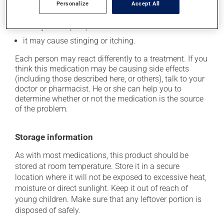
Personalize
Accept All
it may cause difficulty in urination;
it may cause pain;
it may cause stinging or itching.
Each person may react differently to a treatment. If you
think this medication may be causing side effects
(including those described here, or others), talk to your
doctor or pharmacist. He or she can help you to
determine whether or not the medication is the source
of the problem.
Storage information
As with most medications, this product should be
stored at room temperature. Store it in a secure
location where it will not be exposed to excessive heat,
moisture or direct sunlight. Keep it out of reach of
young children. Make sure that any leftover portion is
disposed of safely.