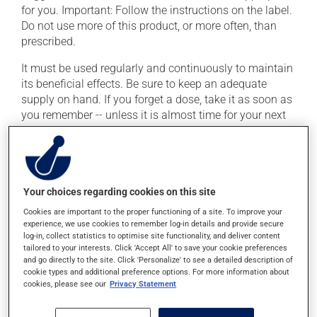
for you. Important: Follow the instructions on the label.
Do not use more of this product, or more often, than
prescribed.
It must be used regularly and continuously to maintain
its beneficial effects. Be sure to keep an adequate
supply on hand. If you forget a dose, take it as soon as
you remember -- unless it is almost time for your next
dose. In that case, skip the missed dose. Do not double
the next dose to catch up.
This medication may be taken with or without food.
Your choices regarding cookies on this site
Possible side effects
Cookies are important to the proper functioning of a site. To improve your
experience, we use cookies to remember log-in details and provide secure
log-in, collect statistics to optimise site functionality, and deliver content
In addition to its desired action, this medication may
tailored to your interests. Click 'Accept All' to save your cookie preferences
cause some side effects, notably:
and go directly to the site. Click 'Personalize' to see a detailed description of
cookie types and additional preference options. For more information about
it may cause goose bumps;
cookies, please see our
Privacy Statement
it may cause numbness and a decreased sensitivity
to touch;