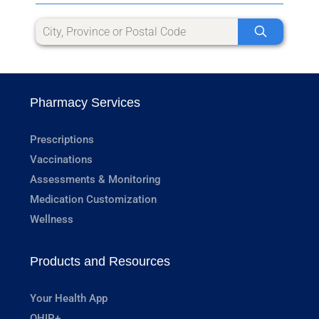
Pharmacy Services
Prescriptions
Vaccinations
Assessments & Monitoring
Medication Customization
Wellness
Products and Resources
Your Health App
OHIP+