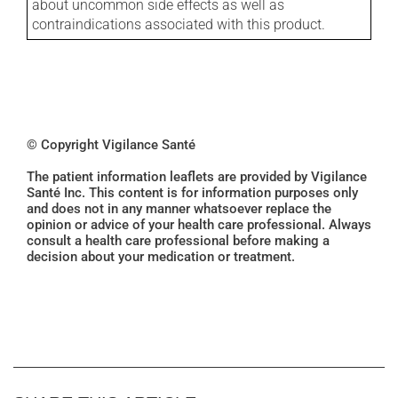
about uncommon side effects as well as
contraindications associated with this product.
© Copyright Vigilance Santé
The patient information leaflets are provided by Vigilance
Santé Inc. This content is for information purposes only
and does not in any manner whatsoever replace the
opinion or advice of your health care professional. Always
consult a health care professional before making a
decision about your medication or treatment.