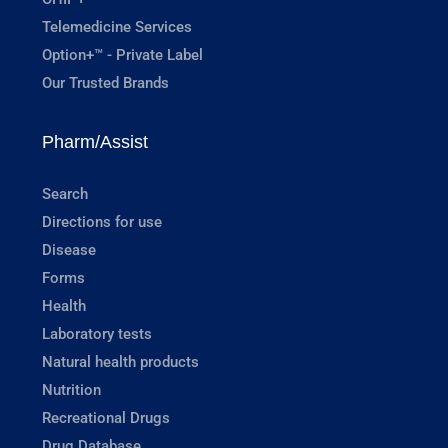
Telemedicine Services
Option+™ - Private Label
Our Trusted Brands
Pharm/Assist
Search
Directions for use
Disease
Forms
Health
Laboratory tests
Natural health products
Nutrition
Recreational Drugs
Drug Database