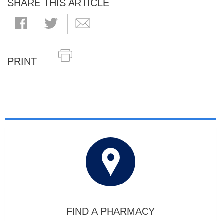
SHARE THIS ARTICLE
PRINT
FIND A PHARMACY