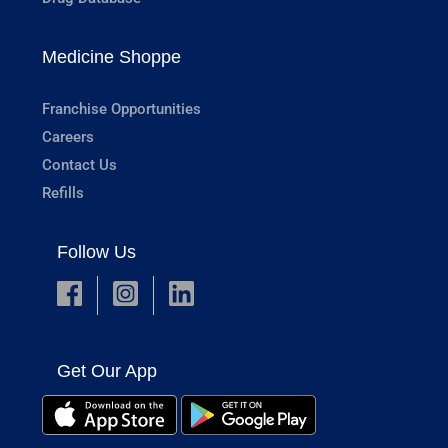
Medicine Shoppe
Franchise Opportunities
Careers
Contact Us
Refills
Follow Us
Get Our App