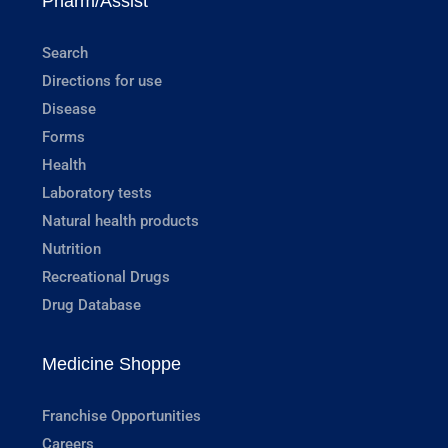
Pharm/Assist
Search
Directions for use
Disease
Forms
Health
Laboratory tests
Natural health products
Nutrition
Recreational Drugs
Drug Database
Medicine Shoppe
Franchise Opportunities
Careers