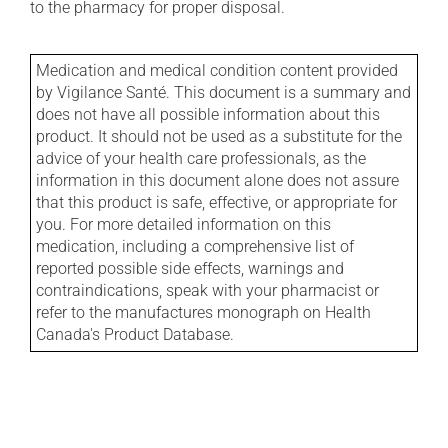
to the pharmacy for proper disposal.
Medication and medical condition content provided
by Vigilance Santé. This document is a summary and
does not have all possible information about this
product. It should not be used as a substitute for the
advice of your health care professionals, as the
information in this document alone does not assure
that this product is safe, effective, or appropriate for
you. For more detailed information on this
medication, including a comprehensive list of
reported possible side effects, warnings and
contraindications, speak with your pharmacist or
refer to the manufactures monograph on Health
Canada's Product Database.