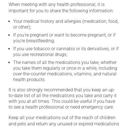
When meeting with any health professional, it is
important for you to share the following information:
Your medical history and allergies (medication, food,
or other);
If you're pregnant or want to become pregnant, or if
you're breastfeeding;
If you use tobacco or cannabis or its derivatives, or if
you use recreational drugs;
The names of all the medications you take, whether
you take them regularly or once in a while, including
over-the-counter medications, vitamins, and natural
health products.
It is also strongly recommended that you keep an up-
to-date list of all the medications you take and carry it
with you at all times. This could be useful if you have
to see a health professional or need emergency care.
Keep all your medications out of the reach of children
and pets and return any unused or expired medications