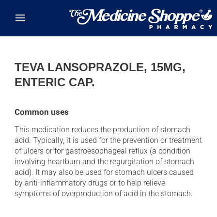
Skip to main content
TEVA LANSOPRAZOLE, 15MG,
ENTERIC CAP.
Common uses
This medication reduces the production of stomach
acid. Typically, it is used for the prevention or treatment
of ulcers or for gastroesophageal reflux (a condition
involving heartburn and the regurgitation of stomach
acid). It may also be used for stomach ulcers caused
by anti-inflammatory drugs or to help relieve
symptoms of overproduction of acid in the stomach.