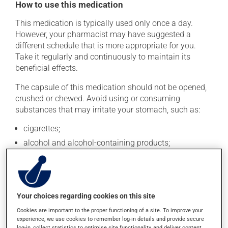
How to use this medication
This medication is typically used only once a day.
However, your pharmacist may have suggested a
different schedule that is more appropriate for you.
Take it regularly and continuously to maintain its
beneficial effects.
The capsule of this medication should not be opened,
crushed or chewed. Avoid using or consuming
substances that may irritate your stomach, such as:
cigarettes;
alcohol and alcohol-containing products;
coffee, tea and chocolate;
acidic or spicy food;
fried foods.
Your choices regarding cookies on this site
If you forget a dose, take it as soon as you remember --
Cookies are important to the proper functioning of a site. To improve your
unless it is almost time for your next dose. In that case,
experience, we use cookies to remember log-in details and provide secure
skip the missed dose. Do not double the next dose to
log-in, collect statistics to optimise site functionality, and deliver content