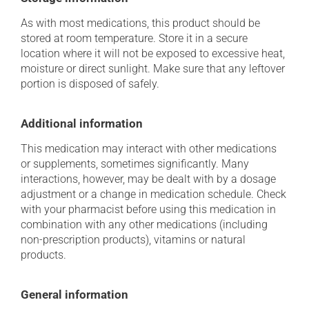
As with most medications, this product should be
stored at room temperature. Store it in a secure
location where it will not be exposed to excessive heat,
moisture or direct sunlight. Make sure that any leftover
portion is disposed of safely.
Additional information
This medication may interact with other medications
or supplements, sometimes significantly. Many
interactions, however, may be dealt with by a dosage
adjustment or a change in medication schedule. Check
with your pharmacist before using this medication in
combination with any other medications (including
non-prescription products), vitamins or natural
products.
General information