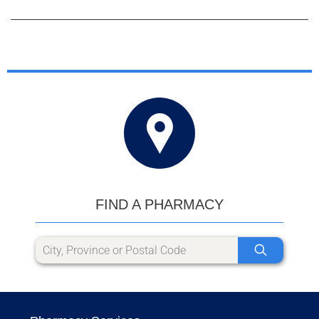
FIND A PHARMACY