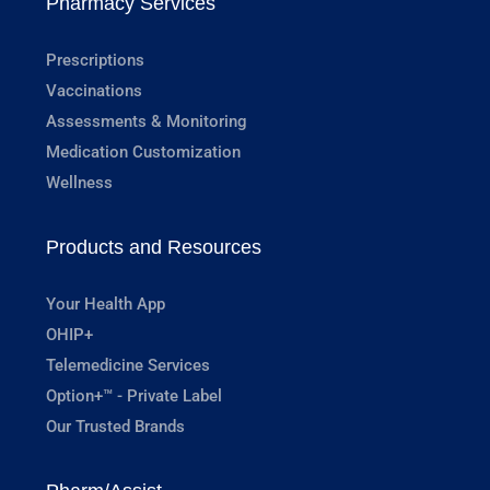
Pharmacy Services
Prescriptions
Vaccinations
Assessments & Monitoring
Medication Customization
Wellness
Products and Resources
Your Health App
OHIP+
Telemedicine Services
Option+™ - Private Label
Our Trusted Brands