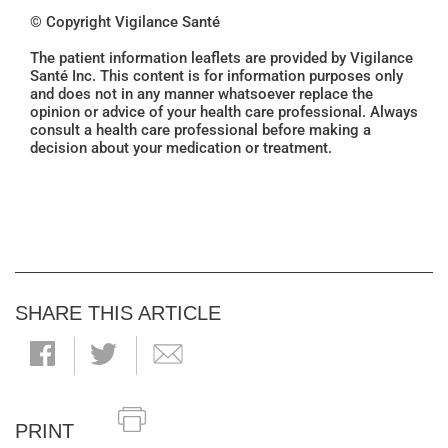
© Copyright Vigilance Santé
The patient information leaflets are provided by Vigilance
Santé Inc. This content is for information purposes only
and does not in any manner whatsoever replace the
opinion or advice of your health care professional. Always
consult a health care professional before making a
decision about your medication or treatment.
SHARE THIS ARTICLE
PRINT