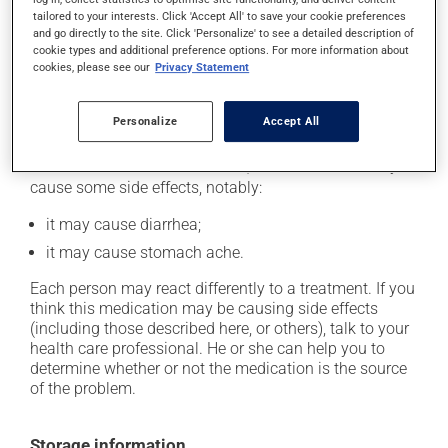
catch up. This medication should be taken before a
tailored to your interests. Click 'Accept All' to save your cookie preferences
meal. In addition, to maximize its effectiveness, this
and go directly to the site. Click 'Personalize' to see a detailed description of
cookie types and additional preference options. For more information about
medication should be taken 30 to 60 minutes before
cookies, please see our
Privacy Statement
the first meal of the day.
Personalize
Accept All
Possible side effects
In addition to its desired action, this medication may
cause some side effects, notably:
it may cause diarrhea;
it may cause stomach ache.
Each person may react differently to a treatment. If you
think this medication may be causing side effects
(including those described here, or others), talk to your
health care professional. He or she can help you to
determine whether or not the medication is the source
of the problem.
Storage information