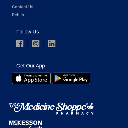
Contact Us
Refills
Follow Us
Get Our App