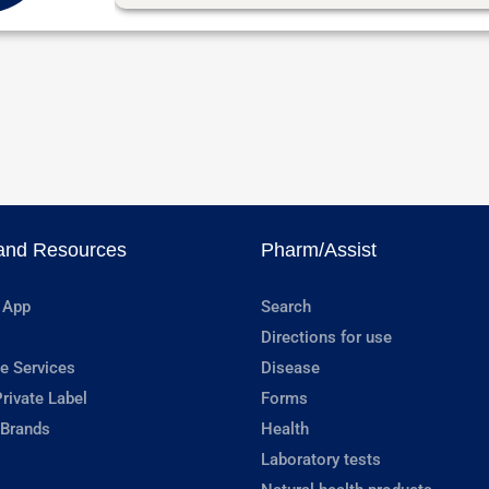
and Resources
Pharm/Assist
 App
Search
Directions for use
e Services
Disease
rivate Label
Forms
 Brands
Health
Laboratory tests