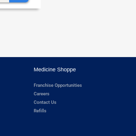
Medicine Shoppe
Franchise Opportunities
Careers
Contact Us
Refills