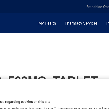
Franchise Opp
My Health
Pharmacy Services
P
, 500MG, TABLET
es regarding cookies on this site
important to the proper functioning of a site. To improve your experience, we use cookie