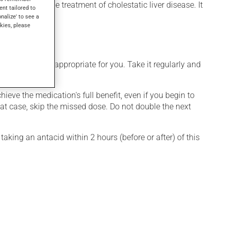
ducts) or for the treatment of cholestatic liver disease. It
ent tailored to
onalize' to see a
kies, please
 that is more appropriate for you. Take it regularly and
hieve the medication's full benefit, even if you begin to
that case, skip the missed dose. Do not double the next
taking an antacid within 2 hours (before or after) of this