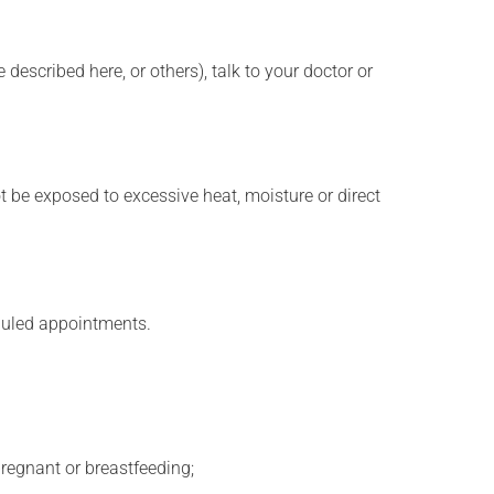
described here, or others), talk to your doctor or
t be exposed to excessive heat, moisture or direct
eduled appointments.
regnant or breastfeeding;