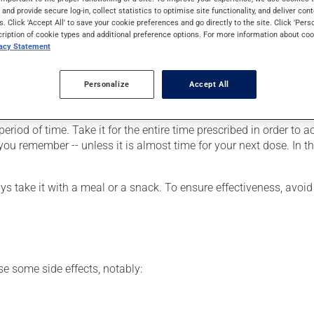
 of cirrhosis of the biliary system (problems of the liver and bile 
s and provide secure log-in, collect statistics to optimise site functionality, and deliver cont
s. Click 'Accept All' to save your cookie preferences and go directly to the site. Click 'Pers
cription of cookie types and additional preference options. For more information about coo
vacy Statement
Personalize
Accept All
our doctor or pharmacist may have suggested a different schedule
riod of time. Take it for the entire time prescribed in order to ac
s you remember -- unless it is almost time for your next dose. In 
ys take it with a meal or a snack. To ensure effectiveness, avoid 
se some side effects, notably: