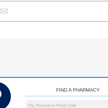
FIND A PHARMACY