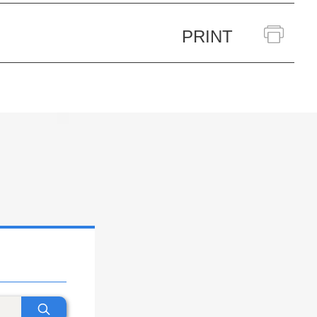
PRINT