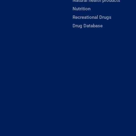
Natural health products
Nutrition
Recreational Drugs
Drug Database