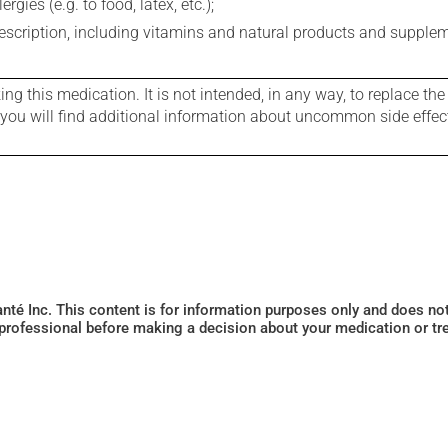
gies (e.g. to food, latex, etc.);
rescription, including vitamins and natural products and supple
g this medication. It is not intended, in any way, to replace the
e you will find additional information about uncommon side effec
Santé Inc. This content is for information purposes only and does n
 professional before making a decision about your medication or tr