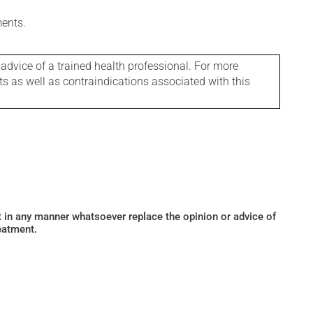
ments.
 advice of a trained health professional. For more
ts as well as contraindications associated with this
ot in any manner whatsoever replace the opinion or advice of
eatment.