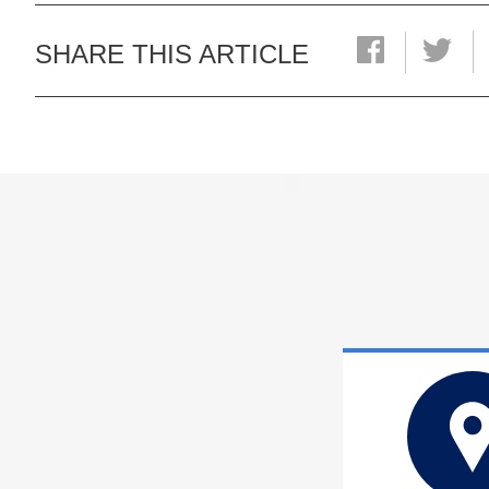
SHARE THIS ARTICLE