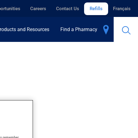
ortunities
Careers
Contact Us
Refills
Français
roducts and Resources
Find a Pharmacy
s to remember