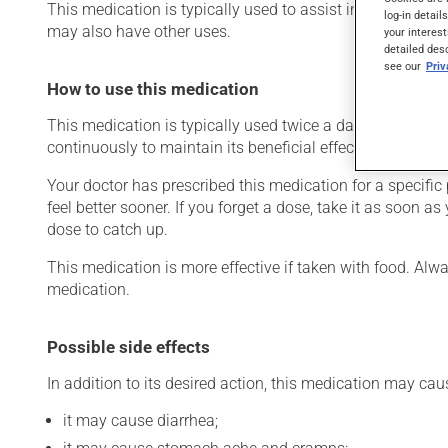
This medication is typically used to assist in the treatment
log-in detail
may also have other uses.
your interest
detailed des
see our
Pri
How to use this medication
This medication is typically used twice a day. However, y
continuously to maintain its beneficial effects.
Your doctor has prescribed this medication for a specific pe
feel better sooner. If you forget a dose, take it as soon a
dose to catch up.
This medication is more effective if taken with food. Alwa
medication.
Possible side effects
In addition to its desired action, this medication may cau
it may cause diarrhea;