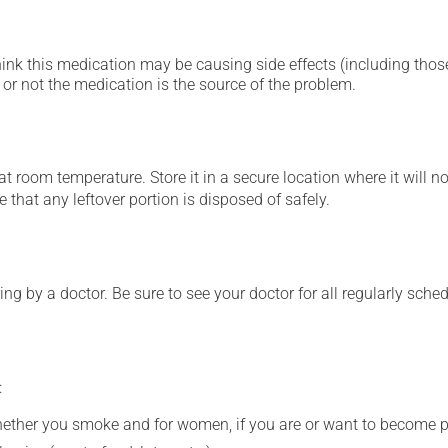
hink this medication may be causing side effects (including those 
or not the medication is the source of the problem.
 room temperature. Store it in a secure location where it will no
 that any leftover portion is disposed of safely.
ing by a doctor. Be sure to see your doctor for all regularly sch
:
whether you smoke and for women, if you are or want to become p