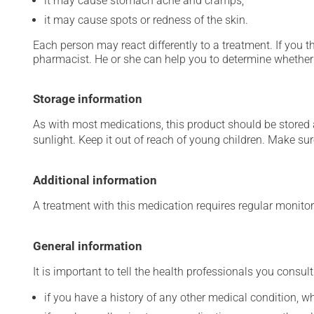
it may cause stomach ache and cramps;
it may cause spots or redness of the skin.
Each person may react differently to a treatment. If you t
pharmacist. He or she can help you to determine whether 
Storage information
As with most medications, this product should be stored at
sunlight. Keep it out of reach of young children. Make sure
Additional information
A treatment with this medication requires regular monitor
General information
It is important to tell the health professionals you consult
if you have a history of any other medical condition, 