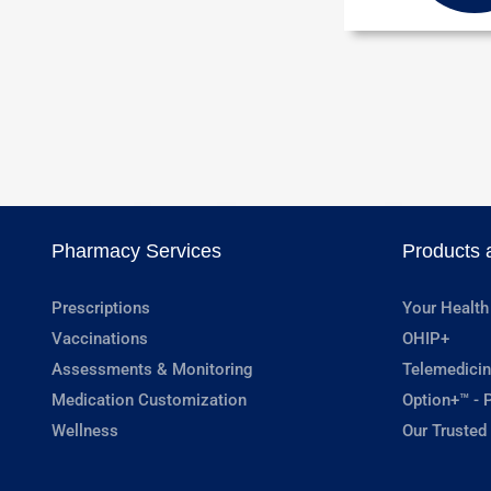
Pharmacy Services
Products 
Prescriptions
Your Health
Vaccinations
OHIP+
Assessments & Monitoring
Telemedicin
Medication Customization
Option+™ - P
Wellness
Our Trusted