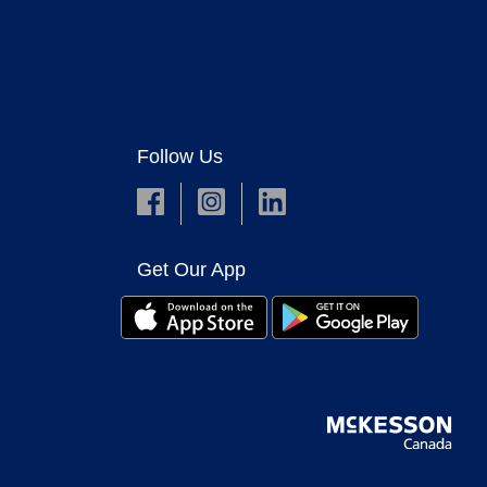
Follow Us
Get Our App