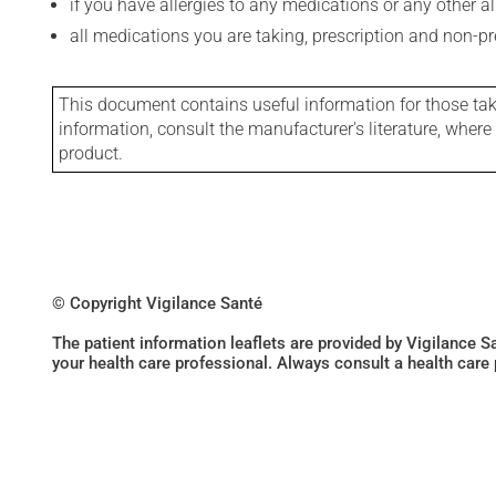
if you have allergies to any medications or any other aller
all medications you are taking, prescription and non-p
This document contains useful information for those takin
information, consult the manufacturer's literature, wher
product.
© Copyright Vigilance Santé
The patient information leaflets are provided by Vigilance 
your health care professional. Always consult a health care