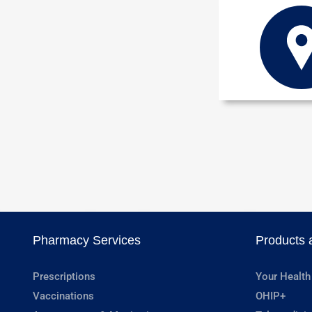
Pharmacy Services
Products 
Prescriptions
Your Health
Vaccinations
OHIP+