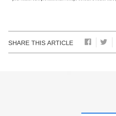
SHARE THIS ARTICLE