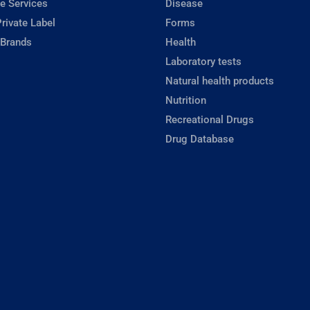
e Services
Disease
rivate Label
Forms
 Brands
Health
Laboratory tests
Natural health products
Nutrition
Recreational Drugs
Drug Database