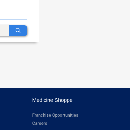
Medicine Shoppe
Franchise Opportunities
Careers