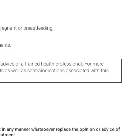
regnant or breastfeeding;
ments.
 advice of a trained health professional. For more
ts as well as contraindications associated with this
ot in any manner whatsoever replace the opinion or advice of
eatment.