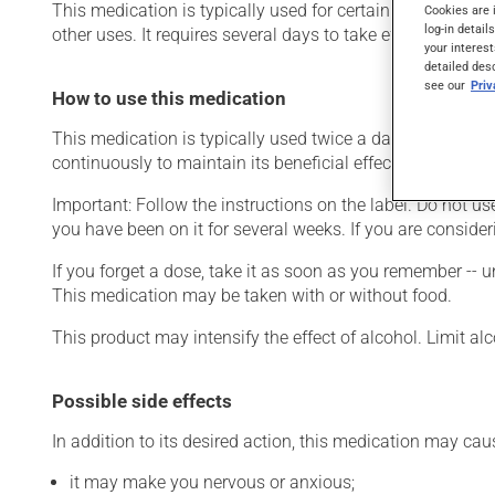
This medication is typically used for certain mental diso
Cookies are 
log-in detail
other uses. It requires several days to take effect.
your interest
detailed des
see our
Pri
How to use this medication
This medication is typically used twice a day. However, y
continuously to maintain its beneficial effects.
Important: Follow the instructions on the label. Do not use
you have been on it for several weeks. If you are consider
If you forget a dose, take it as soon as you remember -- u
This medication may be taken with or without food.
This product may intensify the effect of alcohol. Limit a
Possible side effects
In addition to its desired action, this medication may cau
it may make you nervous or anxious;