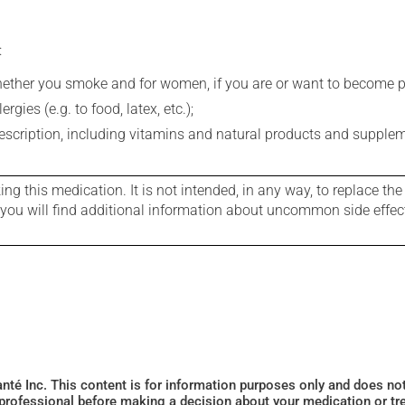
:
whether you smoke and for women, if you are or want to become p
gies (e.g. to food, latex, etc.);
rescription, including vitamins and natural products and supple
g this medication. It is not intended, in any way, to replace the
e you will find additional information about uncommon side effec
Santé Inc. This content is for information purposes only and does n
 professional before making a decision about your medication or tr