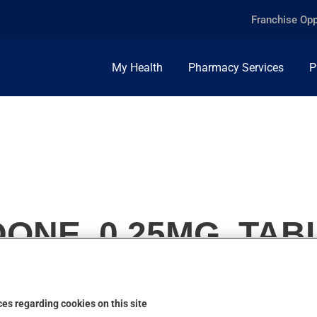
Franchise Opp
My Health
Pharmacy Services
P
ONE, 0.25MG, TAB
es regarding cookies on this site