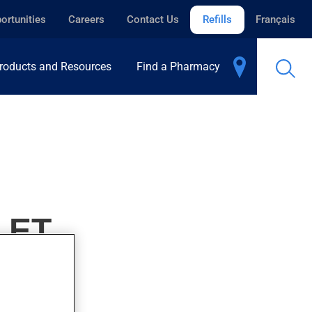
ortunities
Careers
Contact Us
Refills
Français
roducts and Resources
Find a Pharmacy
LET