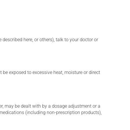
described here, or others), talk to your doctor or
t be exposed to excessive heat, moisture or direct
er, may be dealt with by a dosage adjustment or a
edications (including non-prescription products),