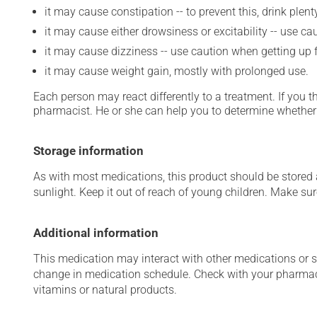
it may cause constipation -- to prevent this, drink plenty
it may cause either drowsiness or excitability -- use ca
it may cause dizziness -- use caution when getting up fr
it may cause weight gain, mostly with prolonged use.
Each person may react differently to a treatment. If you t
pharmacist. He or she can help you to determine whether 
Storage information
As with most medications, this product should be stored at
sunlight. Keep it out of reach of young children. Make sure
Additional information
This medication may interact with other medications or 
change in medication schedule. Check with your pharmaci
vitamins or natural products.