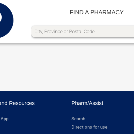
FIND A PHARMACY
and Resources
Pharm/Assist
 App
Search
Directions for use