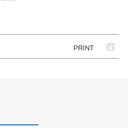
PRINT