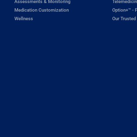
Assessments & Monitoring
Telemedicin
Medication Customization
Option+™ - P
Wellness
Our Trusted