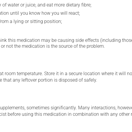
 of water or juice, and eat more dietary fibre;
ution until you know how you will react;
om a lying or sitting position;
hink this medication may be causing side effects (including those 
or not the medication is the source of the problem.
 room temperature. Store it in a secure location where it will no
 that any leftover portion is disposed of safely.
supplements, sometimes significantly. Many interactions, howev
st before using this medication in combination with any other m