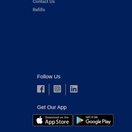
Contact Us
Refills
Follow Us
Get Our App