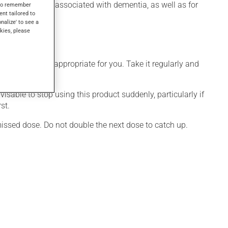
ioural disorders associated with dementia, as well as for
s to remember
ent tailored to
onalize' to see a
kies, please
 that is more appropriate for you. Take it regularly and
visable to stop using this product suddenly, particularly if
st.
 missed dose. Do not double the next dose to catch up.