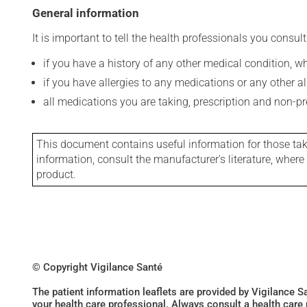
General information
It is important to tell the health professionals you consult
if you have a history of any other medical condition, 
if you have allergies to any medications or any other aller
all medications you are taking, prescription and non-p
This document contains useful information for those takin
information, consult the manufacturer's literature, wher
product.
© Copyright Vigilance Santé
The patient information leaflets are provided by Vigilance 
your health care professional. Always consult a health care