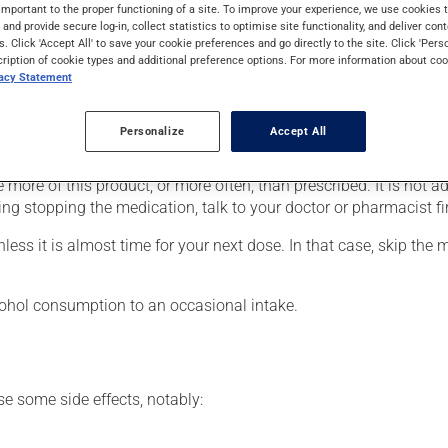
rders (psychosis). It may also be used for the treatment of behav
important to the proper functioning of a site. To improve your experience, we use cookie
s and provide secure log-in, collect statistics to optimise site functionality, and deliver cont
s. Click 'Accept All' to save your cookie preferences and go directly to the site. Click 'Pers
cription of cookie types and additional preference options. For more information about coo
vacy Statement
our doctor or pharmacist may have suggested a different schedule
Personalize
Accept All
 more of this product, or more often, than prescribed. It is not ad
ing stopping the medication, talk to your doctor or pharmacist fir
nless it is almost time for your next dose. In that case, skip the
lcohol consumption to an occasional intake.
se some side effects, notably: