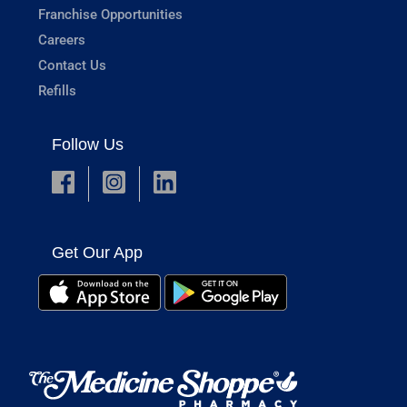
Franchise Opportunities
Careers
Contact Us
Refills
Follow Us
Get Our App