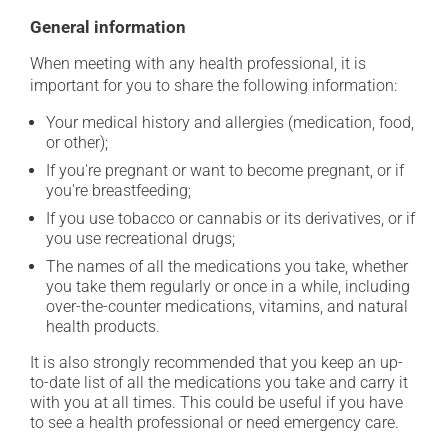
General information
When meeting with any health professional, it is
important for you to share the following information:
Your medical history and allergies (medication, food,
or other);
If you're pregnant or want to become pregnant, or if
you're breastfeeding;
If you use tobacco or cannabis or its derivatives, or if
you use recreational drugs;
The names of all the medications you take, whether
you take them regularly or once in a while, including
over-the-counter medications, vitamins, and natural
health products.
It is also strongly recommended that you keep an up-
to-date list of all the medications you take and carry it
with you at all times. This could be useful if you have
to see a health professional or need emergency care.