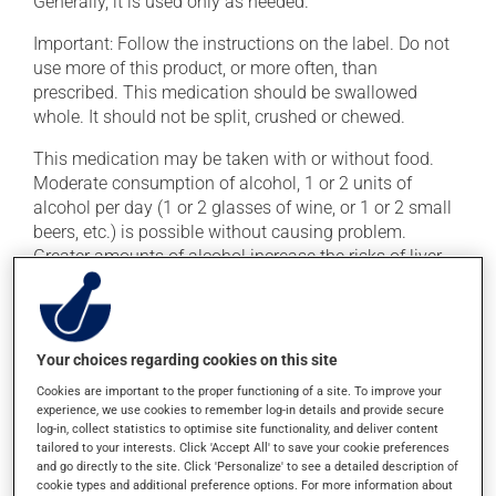
Generally, it is used only as needed.
Important: Follow the instructions on the label. Do not
use more of this product, or more often, than
prescribed. This medication should be swallowed
whole. It should not be split, crushed or chewed.
This medication may be taken with or without food.
Moderate consumption of alcohol, 1 or 2 units of
alcohol per day (1 or 2 glasses of wine, or 1 or 2 small
beers, etc.) is possible without causing problem.
Greater amounts of alcohol increase the risks of liver
problems.
Possible side effects
Your choices regarding cookies on this site
This product is generally well tolerated and rarely
Cookies are important to the proper functioning of a site. To improve your
causes side effects. When side effects do occur, they
experience, we use cookies to remember log-in details and provide secure
log-in, collect statistics to optimise site functionality, and deliver content
usually disappear on their own, without further
tailored to your interests. Click 'Accept All' to save your cookie preferences
treatment. If you think this medication may be causing
and go directly to the site. Click 'Personalize' to see a detailed description of
side effects, talk to your health care professional. He or
cookie types and additional preference options. For more information about