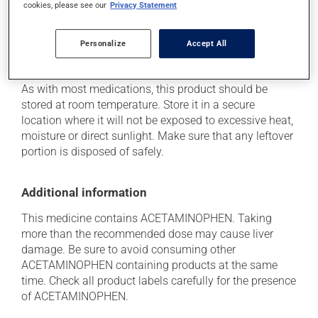
cookies, please see our
Privacy Statement
she can help you to determine whether or not the
medication is the source of the problem.
Personalize
Accept All
Storage information
As with most medications, this product should be
stored at room temperature. Store it in a secure
location where it will not be exposed to excessive heat,
moisture or direct sunlight. Make sure that any leftover
portion is disposed of safely.
Additional information
This medicine contains ACETAMINOPHEN. Taking
more than the recommended dose may cause liver
damage. Be sure to avoid consuming other
ACETAMINOPHEN containing products at the same
time. Check all product labels carefully for the presence
of ACETAMINOPHEN.