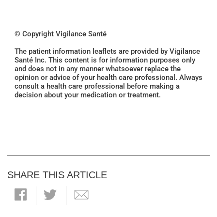
© Copyright Vigilance Santé
The patient information leaflets are provided by Vigilance
Santé Inc. This content is for information purposes only
and does not in any manner whatsoever replace the
opinion or advice of your health care professional. Always
consult a health care professional before making a
decision about your medication or treatment.
SHARE THIS ARTICLE