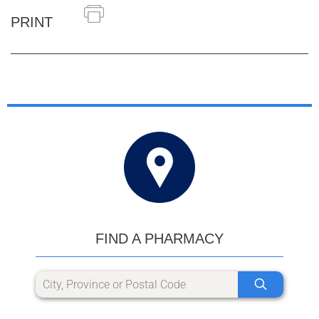
PRINT
FIND A PHARMACY