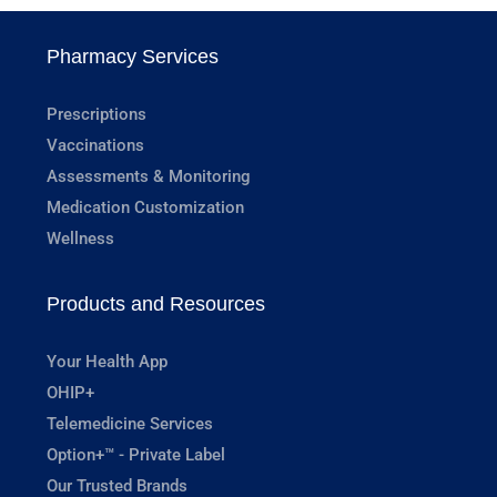
Pharmacy Services
Prescriptions
Vaccinations
Assessments & Monitoring
Medication Customization
Wellness
Products and Resources
Your Health App
OHIP+
Telemedicine Services
Option+™ - Private Label
Our Trusted Brands