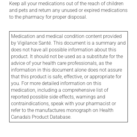
Keep all your medications out of the reach of children
and pets and return any unused or expired medications
to the pharmacy for proper disposal.
Medication and medical condition content provided
by Vigilance Santé. This document is a summary and
does not have all possible information about this
product. It should not be used as a substitute for the
advice of your health care professionals, as the
information in this document alone does not assure
that this product is safe, effective, or appropriate for
you. For more detailed information on this
medication, including a comprehensive list of
reported possible side effects, warnings and
contraindications, speak with your pharmacist or
refer to the manufactures monograph on Health
Canada's Product Database.