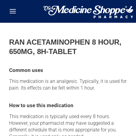
Skip to main content
RAN ACETAMINOPHEN 8 HOUR,
650MG, 8H-TABLET
Common uses
This medication is an analgesic. Typically, it is used for
pain. Its effects can be felt within 1 hour.
How to use this medication
This medication is typically used every 8 hours.
However, your pharmacist may have suggested a
different schedule that is more appropriate for you.