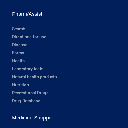
Pharm/Assist
Search
Directions for use
Disease
Forms
Health
Laboratory tests
Natural health products
Nutrition
Recreational Drugs
Drug Database
Medicine Shoppe