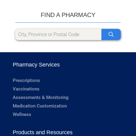
FIND A PHARMACY
Pharmacy Services
Prescriptions
Vaccinations
Assessments & Monitoring
Medication Customization
Wellness
Products and Resources