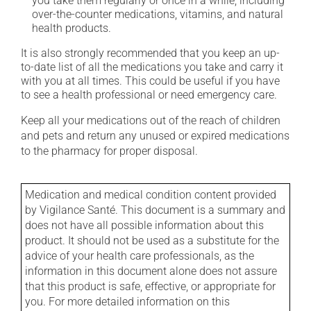
you take them regularly or once in a while, including
over-the-counter medications, vitamins, and natural
health products.
It is also strongly recommended that you keep an up-
to-date list of all the medications you take and carry it
with you at all times. This could be useful if you have
to see a health professional or need emergency care.
Keep all your medications out of the reach of children
and pets and return any unused or expired medications
to the pharmacy for proper disposal.
Medication and medical condition content provided
by Vigilance Santé. This document is a summary and
does not have all possible information about this
product. It should not be used as a substitute for the
advice of your health care professionals, as the
information in this document alone does not assure
that this product is safe, effective, or appropriate for
you. For more detailed information on this