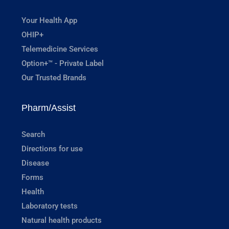
Your Health App
OHIP+
Telemedicine Services
Option+™ - Private Label
Our Trusted Brands
Pharm/Assist
Search
Directions for use
Disease
Forms
Health
Laboratory tests
Natural health products