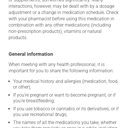
interactions, however, may be dealt with by a dosage
adjustment or a change in medication schedule. Check
with your pharmacist before using this medication in
combination with any other medications (including
non-prescription products), vitamins or natural
products.
General information
When meeting with any health professional, it is
important for you to share the following information:
Your medical history and allergies (medication, food,
or other);
If you're pregnant or want to become pregnant, or if
you're breastfeeding;
If you use tobacco or cannabis or its derivatives, or if
you use recreational drugs;
The names of all the medications you take, whether