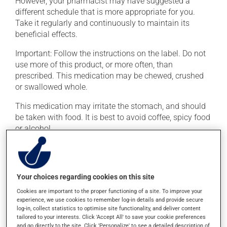
However, your pharmacist may have suggested a
different schedule that is more appropriate for you.
Take it regularly and continuously to maintain its
beneficial effects.
Important: Follow the instructions on the label. Do not
use more of this product, or more often, than
prescribed. This medication may be chewed, crushed
or swallowed whole.
This medication may irritate the stomach, and should
be taken with food. It is best to avoid coffee, spicy food
or alcohol.
Possible side effects
In addition to its desired action, this medication may
Your choices regarding cookies on this site
cause some side effects, notably:
Cookies are important to the proper functioning of a site. To improve your
experience, we use cookies to remember log-in details and provide secure
it may cause nausea and vomiting;
log-in, collect statistics to optimise site functionality, and deliver content
tailored to your interests. Click 'Accept All' to save your cookie preferences
it may cause heartburn;
and go directly to the site. Click 'Personalize' to see a detailed description of