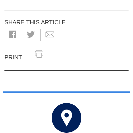
SHARE THIS ARTICLE
PRINT