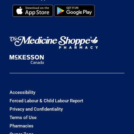
Accessibility
Forced Labour & Child Labour Report
Privacy and Confidentiality
Terms of Use
Pharmacies