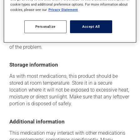
it may increase your risk of stomach ulcers.
cookie types and additional preference options. For more information about
cookies, please see our
Privacy Statement
Each person may react differently to a treatment. If you
think this medication may be causing side effects
Personalize
Accept All
(including those described here, or others), talk to your
health care professional. He or she can help you to
determine whether or not the medication is the source
of the problem.
Storage information
As with most medications, this product should be
stored at room temperature. Store it in a secure
location where it will not be exposed to excessive heat,
moisture or direct sunlight. Make sure that any leftover
portion is disposed of safely.
Additional information
This medication may interact with other medications
or supplements, sometimes significantly. Many