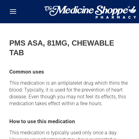
Skip to main content
PMS ASA, 81MG, CHEWABLE
TAB
Common uses
This medication is an antiplatelet drug which thins the
blood. Typically, it is used for the prevention of heart
disease. Even though you may not feel its effects, this
medication takes effect within a few hours.
How to use this medication
This medication is typically used only once a day.