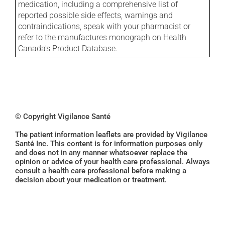
medication, including a comprehensive list of
reported possible side effects, warnings and
contraindications, speak with your pharmacist or
refer to the manufactures monograph on Health
Canada's Product Database.
© Copyright Vigilance Santé
The patient information leaflets are provided by Vigilance
Santé Inc. This content is for information purposes only
and does not in any manner whatsoever replace the
opinion or advice of your health care professional. Always
consult a health care professional before making a
decision about your medication or treatment.