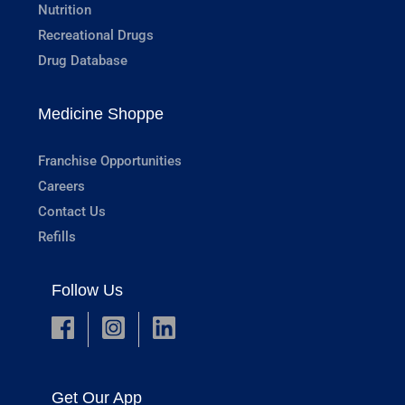
Nutrition
Recreational Drugs
Drug Database
Medicine Shoppe
Franchise Opportunities
Careers
Contact Us
Refills
Follow Us
Get Our App