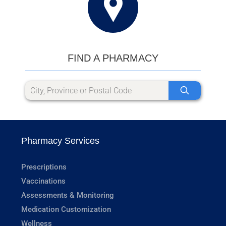
FIND A PHARMACY
Pharmacy Services
Prescriptions
Vaccinations
Assessments & Monitoring
Medication Customization
Wellness