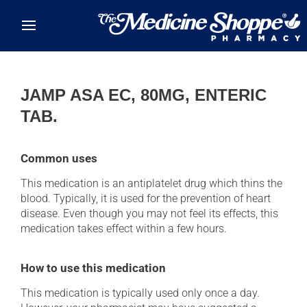
Skip to main content
JAMP ASA EC, 80MG, ENTERIC
TAB.
Common uses
This medication is an antiplatelet drug which thins the
blood. Typically, it is used for the prevention of heart
disease. Even though you may not feel its effects, this
medication takes effect within a few hours.
How to use this medication
This medication is typically used only once a day.