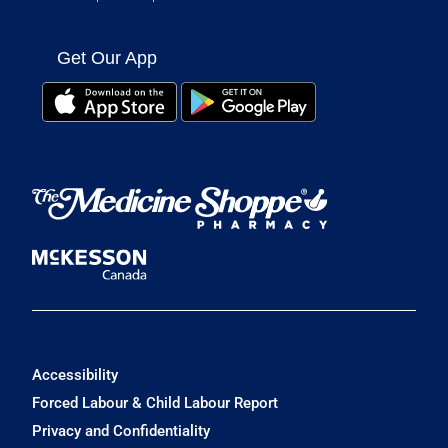
Get Our App
Accessibility
Forced Labour & Child Labour Report
Privacy and Confidentiality