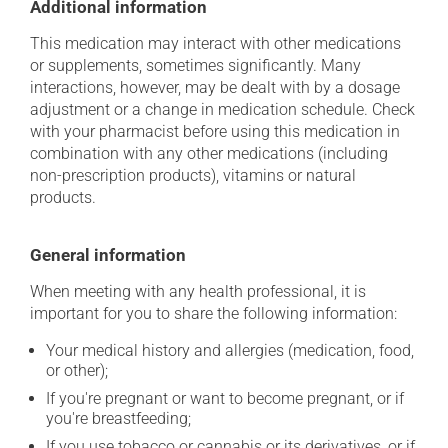
Additional information
This medication may interact with other medications
or supplements, sometimes significantly. Many
interactions, however, may be dealt with by a dosage
adjustment or a change in medication schedule. Check
with your pharmacist before using this medication in
combination with any other medications (including
non-prescription products), vitamins or natural
products.
General information
When meeting with any health professional, it is
important for you to share the following information:
Your medical history and allergies (medication, food,
or other);
If you're pregnant or want to become pregnant, or if
you're breastfeeding;
If you use tobacco or cannabis or its derivatives, or if