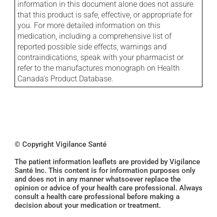
information in this document alone does not assure
that this product is safe, effective, or appropriate for
you. For more detailed information on this
medication, including a comprehensive list of
reported possible side effects, warnings and
contraindications, speak with your pharmacist or
refer to the manufactures monograph on Health
Canada's Product Database.
© Copyright Vigilance Santé
The patient information leaflets are provided by Vigilance
Santé Inc. This content is for information purposes only
and does not in any manner whatsoever replace the
opinion or advice of your health care professional. Always
consult a health care professional before making a
decision about your medication or treatment.