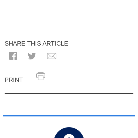
SHARE THIS ARTICLE
PRINT