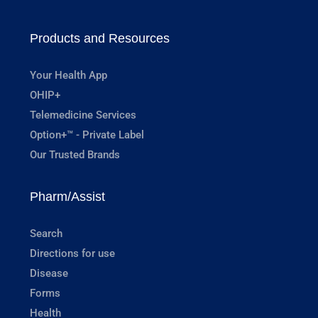
Products and Resources
Your Health App
OHIP+
Telemedicine Services
Option+™ - Private Label
Our Trusted Brands
Pharm/Assist
Search
Directions for use
Disease
Forms
Health