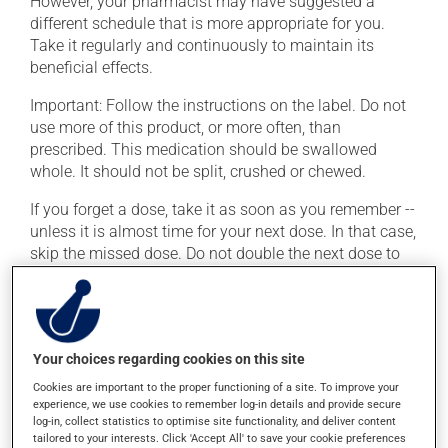
However, your pharmacist may have suggested a
different schedule that is more appropriate for you.
Take it regularly and continuously to maintain its
beneficial effects.
Important: Follow the instructions on the label. Do not
use more of this product, or more often, than
prescribed. This medication should be swallowed
whole. It should not be split, crushed or chewed.
If you forget a dose, take it as soon as you remember --
unless it is almost time for your next dose. In that case,
skip the missed dose. Do not double the next dose to
catch up. This medication may irritate the stomach,
and should be taken with food. It is best to avoid
coffee, spicy food or alcohol.
Your choices regarding cookies on this site
Possible side effects
Cookies are important to the proper functioning of a site. To improve your
experience, we use cookies to remember log-in details and provide secure
In addition to its desired action, this medication may
log-in, collect statistics to optimise site functionality, and deliver content
cause some side effects, notably:
tailored to your interests. Click 'Accept All' to save your cookie preferences