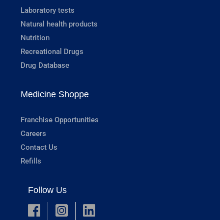
Laboratory tests
Natural health products
Nutrition
Recreational Drugs
Drug Database
Medicine Shoppe
Franchise Opportunities
Careers
Contact Us
Refills
Follow Us