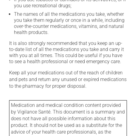
you use recreational drugs;
The names of all the medications you take, whether
you take them regularly or once in a while, including
over-the-counter medications, vitamins, and natural
health products.
It is also strongly recommended that you keep an up-
to-date list of all the medications you take and carry it
with you at all times. This could be useful if you have
to see a health professional or need emergency care.
Keep all your medications out of the reach of children
and pets and return any unused or expired medications
to the pharmacy for proper disposal.
Medication and medical condition content provided
by Vigilance Santé. This document is a summary and
does not have all possible information about this
product. It should not be used as a substitute for the
advice of your health care professionals, as the