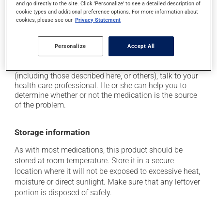
and go directly to the site. Click 'Personalize' to see a detailed description of
it may cause nausea and vomiting;
cookie types and additional preference options. For more information about
cookies, please see our
Privacy Statement
it may cause heartburn;
it may increase your risk of stomach ulcers.
Personalize
Accept All
Each person may react differently to a treatment. If you
think this medication may be causing side effects
(including those described here, or others), talk to your
health care professional. He or she can help you to
determine whether or not the medication is the source
of the problem.
Storage information
As with most medications, this product should be
stored at room temperature. Store it in a secure
location where it will not be exposed to excessive heat,
moisture or direct sunlight. Make sure that any leftover
portion is disposed of safely.