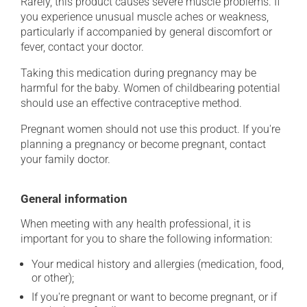
Rarely, this product causes severe muscle problems. If
you experience unusual muscle aches or weakness,
particularly if accompanied by general discomfort or
fever, contact your doctor.
Taking this medication during pregnancy may be
harmful for the baby. Women of childbearing potential
should use an effective contraceptive method.
Pregnant women should not use this product. If you're
planning a pregnancy or become pregnant, contact
your family doctor.
General information
When meeting with any health professional, it is
important for you to share the following information:
Your medical history and allergies (medication, food,
or other);
If you're pregnant or want to become pregnant, or if