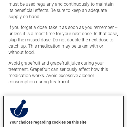
must be used regularly and continuously to maintain
its beneficial effects. Be sure to keep an adequate
supply on hand.
If you forget a dose, take it as soon as you remember --
unless it is almost time for your next dose. In that case,
skip the missed dose. Do not double the next dose to
catch up. This medication may be taken with or
without food.
Avoid grapefruit and grapefruit juice during your
treatment. Grapefruit can seriously affect how this
medication works. Avoid excessive alcohol
consumption during treatment.
Possible side effects
In addition to its desired action, this medication may
cause some side effects, notably:
Your choices regarding cookies on this site
it may cause headaches;