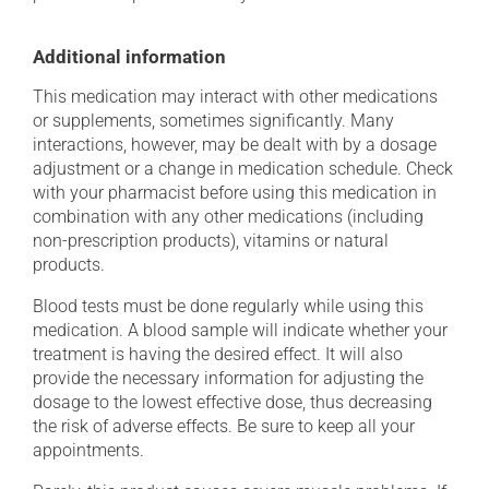
Additional information
This medication may interact with other medications
or supplements, sometimes significantly. Many
interactions, however, may be dealt with by a dosage
adjustment or a change in medication schedule. Check
with your pharmacist before using this medication in
combination with any other medications (including
non-prescription products), vitamins or natural
products.
Blood tests must be done regularly while using this
medication. A blood sample will indicate whether your
treatment is having the desired effect. It will also
provide the necessary information for adjusting the
dosage to the lowest effective dose, thus decreasing
the risk of adverse effects. Be sure to keep all your
appointments.