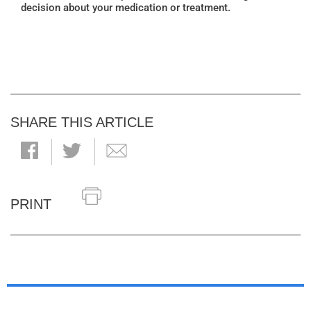
decision about your medication or treatment.
SHARE THIS ARTICLE
PRINT