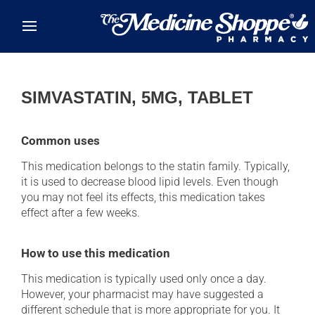
Skip to main content
SIMVASTATIN, 5MG, TABLET
Common uses
This medication belongs to the statin family. Typically,
it is used to decrease blood lipid levels. Even though
you may not feel its effects, this medication takes
effect after a few weeks.
How to use this medication
This medication is typically used only once a day.
However, your pharmacist may have suggested a
different schedule that is more appropriate for you. It