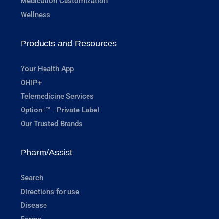
Medication Customization
Wellness
Products and Resources
Your Health App
OHIP+
Telemedicine Services
Option+™ - Private Label
Our Trusted Brands
Pharm/Assist
Search
Directions for use
Disease
Forms