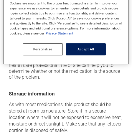
Cookies are important to the proper functioning of a site. To improve your
it may cause constipation -- to prevent this, drink
experience, we use cookies to remember log-in details and provide secure
plenty of water or juice, and eat more dietary fibre;
log-in, collect statistics to optimise site functionality, and deliver content
tailored to your interests. Click 'Accept All' to save your cookie preferences
it may cause stomach ache;
and go directly to the site. Click 'Personalize' to see a detailed description of
it may cause gas and bloating;
cookie types and additional preference options. For more information about
cookies, please see our
Privacy Statement
it may cause nausea or, rarely, vomiting.
Each person may react differently to a treatment. If you
Personalize
Accept All
think this medication may be causing side effects
(including those described here, or others), talk to your
health care professional. He or she can help you to
determine whether or not the medication is the source
of the problem.
Storage information
As with most medications, this product should be
stored at room temperature. Store it in a secure
location where it will not be exposed to excessive heat,
moisture or direct sunlight. Make sure that any leftover
portion is disposed of safely.