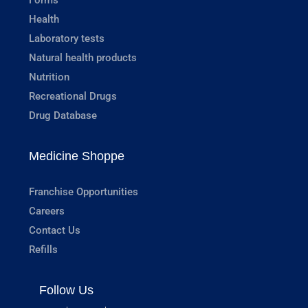
Health
Laboratory tests
Natural health products
Nutrition
Recreational Drugs
Drug Database
Medicine Shoppe
Franchise Opportunities
Careers
Contact Us
Refills
Follow Us