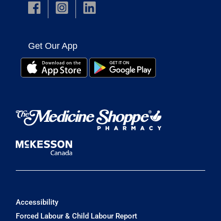
Get Our App
Accessibility
Forced Labour & Child Labour Report