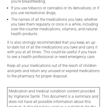
you're breastfeeding;
If you use tobacco or cannabis or its derivatives, or if
you use recreational drugs;
The names of all the medications you take, whether
you take them regularly or once in a while, including
over-the-counter medications, vitamins, and natural
health products.
It is also strongly recommended that you keep an up-
to-date list of all the medications you take and carry it
with you at all times. This could be useful if you have
to see a health professional or need emergency care.
Keep all your medications out of the reach of children
and pets and return any unused or expired medications
to the pharmacy for proper disposal.
Medication and medical condition content provided
by Vigilance Santé. This document is a summary and
does not have all possible information about this
product. It should not be used as a substitute for the