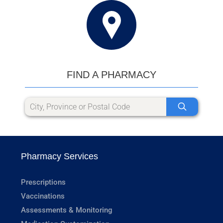
FIND A PHARMACY
Pharmacy Services
Prescriptions
Vaccinations
Assessments & Monitoring