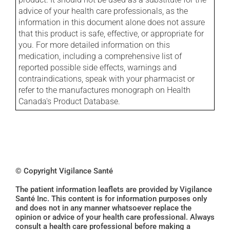
advice of your health care professionals, as the
information in this document alone does not assure
that this product is safe, effective, or appropriate for
you. For more detailed information on this
medication, including a comprehensive list of
reported possible side effects, warnings and
contraindications, speak with your pharmacist or
refer to the manufactures monograph on Health
Canada's Product Database.
© Copyright Vigilance Santé
The patient information leaflets are provided by Vigilance
Santé Inc. This content is for information purposes only
and does not in any manner whatsoever replace the
opinion or advice of your health care professional. Always
consult a health care professional before making a