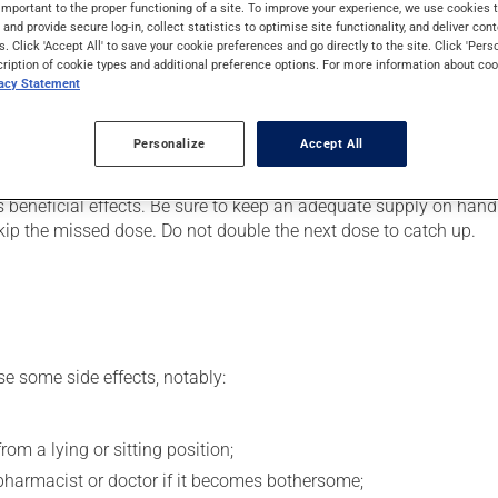
art or to lower blood pressure. It may also be used after a heart
important to the proper functioning of a site. To improve your experience, we use cookie
s and provide secure log-in, collect statistics to optimise site functionality, and deliver cont
few hours.
s. Click 'Accept All' to save your cookie preferences and go directly to the site. Click 'Pers
cription of cookie types and additional preference options. For more information about coo
vacy Statement
er, your doctor or pharmacist may have suggested a different sc
Personalize
Accept All
.
s beneficial effects. Be sure to keep an adequate supply on hand.
 skip the missed dose. Do not double the next dose to catch up.
se some side effects, notably:
om a lying or sitting position;
pharmacist or doctor if it becomes bothersome;