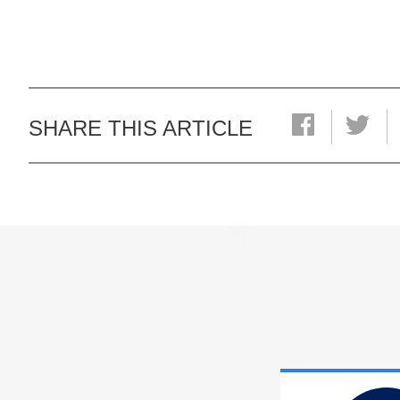
SHARE THIS ARTICLE