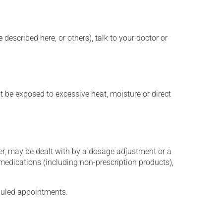
described here, or others), talk to your doctor or
t be exposed to excessive heat, moisture or direct
er, may be dealt with by a dosage adjustment or a
edications (including non-prescription products),
eduled appointments.