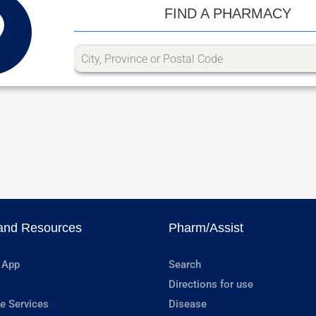
FIND A PHARMACY
and Resources
Pharm/Assist
 App
Search
Directions for use
e Services
Disease