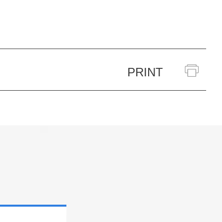
PRINT