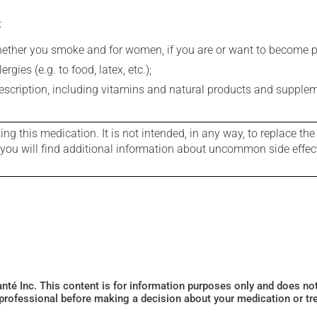
:
whether you smoke and for women, if you are or want to become p
gies (e.g. to food, latex, etc.);
rescription, including vitamins and natural products and supple
g this medication. It is not intended, in any way, to replace the
e you will find additional information about uncommon side effec
Santé Inc. This content is for information purposes only and does n
 professional before making a decision about your medication or tr