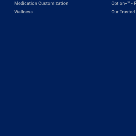
Medication Customization
Option+™ - P
Wellness
Our Trusted