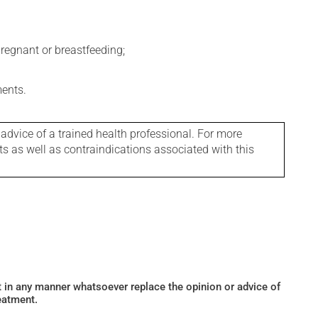
regnant or breastfeeding;
ments.
 advice of a trained health professional. For more
ts as well as contraindications associated with this
ot in any manner whatsoever replace the opinion or advice of
eatment.