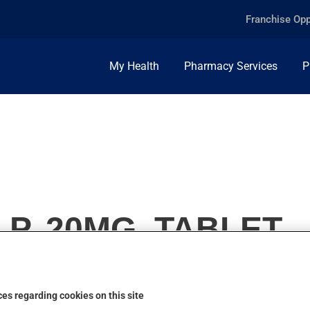
Franchise Opp
My Health
Pharmacy Services
P
 P, 20MG, TABLET
es regarding cookies on this site