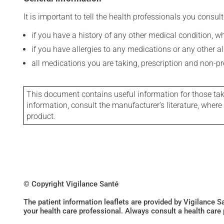
It is important to tell the health professionals you consult
if you have a history of any other medical condition, 
if you have allergies to any medications or any other aller
all medications you are taking, prescription and non-p
This document contains useful information for those takin
information, consult the manufacturer's literature, wher
product.
© Copyright Vigilance Santé
The patient information leaflets are provided by Vigilance 
your health care professional. Always consult a health care