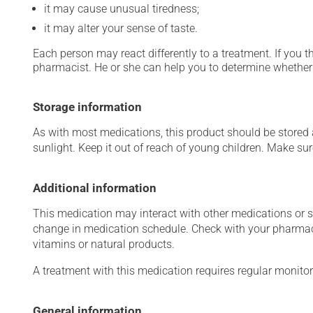
it may cause unusual tiredness;
it may alter your sense of taste.
Each person may react differently to a treatment. If you t
pharmacist. He or she can help you to determine whether 
Storage information
As with most medications, this product should be stored at
sunlight. Keep it out of reach of young children. Make sure
Additional information
This medication may interact with other medications or 
change in medication schedule. Check with your pharmaci
vitamins or natural products.
A treatment with this medication requires regular monitor
General information