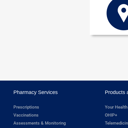
Pharmacy Services
Products 
Prescriptions
Your Health
Vaccinations
OHIP+
Assessments & Monitoring
Telemedicin