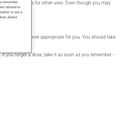
 attack, as well as for other uses. Even though you may
s to remember
ent tailored to
onalize' to see a
kies, please
hedule that is more appropriate for you. You should take
 If you forget a dose, take it as soon as you remember --