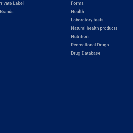
rivate Label
Forms
 Brands
Health
Laboratory tests
Natural health products
Nutrition
Recreational Drugs
Drug Database