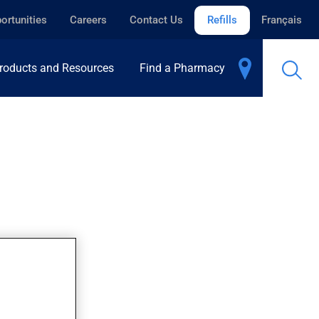
ortunities
Careers
Contact Us
Refills
Français
roducts and Resources
Find a Pharmacy