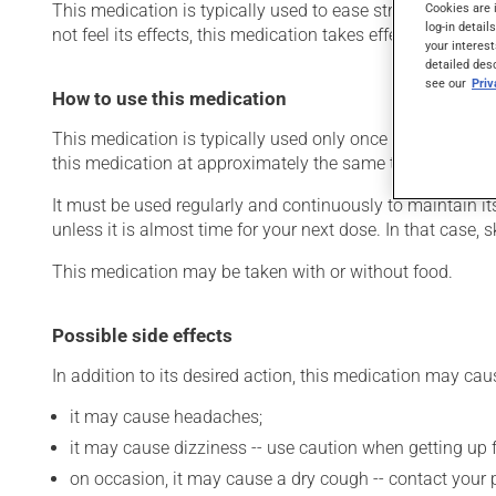
This medication is typically used to ease strain on the he
Cookies are 
log-in detail
not feel its effects, this medication takes effect within a 
your interest
detailed des
see our
Pri
How to use this medication
This medication is typically used only once a day. Howev
this medication at approximately the same time each day
It must be used regularly and continuously to maintain it
unless it is almost time for your next dose. In that case,
This medication may be taken with or without food.
Possible side effects
In addition to its desired action, this medication may cau
it may cause headaches;
it may cause dizziness -- use caution when getting up fr
on occasion, it may cause a dry cough -- contact your 