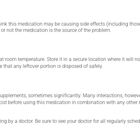
hink this medication may be causing side effects (including those 
or not the medication is the source of the problem.
 room temperature. Store it in a secure location where it will no
 that any leftover portion is disposed of safely.
supplements, sometimes significantly. Many interactions, howev
st before using this medication in combination with any other m
ing by a doctor. Be sure to see your doctor for all regularly sch