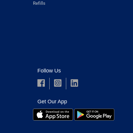
Refills
Follow Us
Get Our App