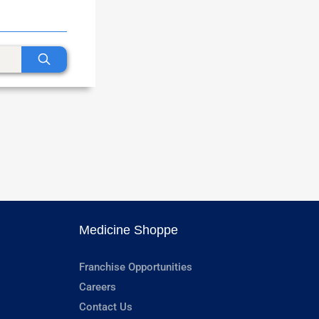
Medicine Shoppe
Franchise Opportunities
Careers
Contact Us