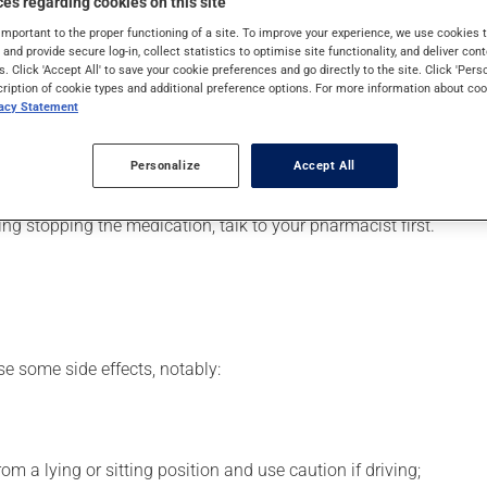
es regarding cookies on this site
pically, it is used for narcolepsy (sudden or excessive daytime s
important to the proper functioning of a site. To improve your experience, we use cookie
s and provide secure log-in, collect statistics to optimise site functionality, and deliver cont
s. Click 'Accept All' to save your cookie preferences and go directly to the site. Click 'Pers
cription of cookie types and additional preference options. For more information about coo
vacy Statement
our pharmacist may have suggested a different schedule that is 
Personalize
Accept All
 more of this product, or more often, than prescribed. It is not ad
ing stopping the medication, talk to your pharmacist first.
se some side effects, notably:
m a lying or sitting position and use caution if driving;