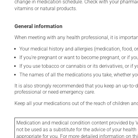
change in medication schedule. Check with your pharmaci
vitamins or natural products.
General information
When meeting with any health professional, it is importan
Your medical history and allergies (medication, food, or
If you're pregnant or want to become pregnant, or if you
If you use tobacco or cannabis or its derivatives, or if 
The names of all the medications you take, whether you
It is also strongly recommended that you keep an up-to-dat
professional or need emergency care.
Keep all your medications out of the reach of children a
Medication and medical condition content provided by V
not be used as a substitute for the advice of your health 
appropriate for you. For more detailed information on th