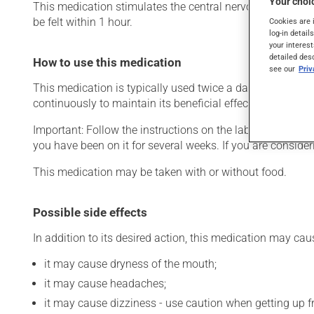
Your choic
This medication stimulates the central nervous system. Ty
be felt within 1 hour.
Cookies are 
log-in detail
your interest
detailed des
How to use this medication
see our
Pri
This medication is typically used twice a day. However, y
continuously to maintain its beneficial effects.
Important: Follow the instructions on the label. Do not use
you have been on it for several weeks. If you are consider
This medication may be taken with or without food.
Possible side effects
In addition to its desired action, this medication may cau
it may cause dryness of the mouth;
it may cause headaches;
it may cause dizziness - use caution when getting up fro