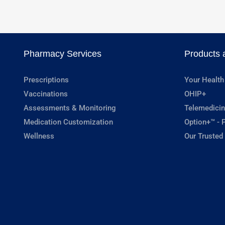
Pharmacy Services
Products 
Prescriptions
Your Health
Vaccinations
OHIP+
Assessments & Monitoring
Telemedicin
Medication Customization
Option+™ - P
Wellness
Our Trusted