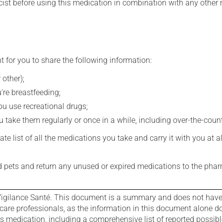
st before using this medication in combination with any other m
t for you to share the following information:
 other);
're breastfeeding;
you use recreational drugs;
 take them regularly or once in a while, including over-the-coun
e list of all the medications you take and carry it with you at al
nd pets and return any unused or expired medications to the phar
igilance Santé. This document is a summary and does not have al
care professionals, as the information in this document alone doe
is medication, including a comprehensive list of reported possib