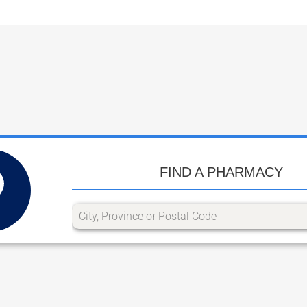
FIND A PHARMACY