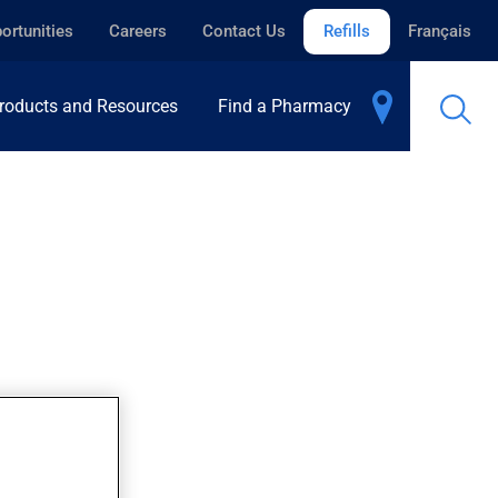
ortunities
Careers
Contact Us
Refills
Français
roducts and Resources
Find a Pharmacy