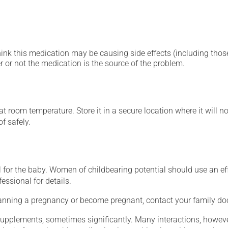
hink this medication may be causing side effects (including those 
 or not the medication is the source of the problem.
 room temperature. Store it in a secure location where it will no
f safely.
for the baby. Women of childbearing potential should use an ef
essional for details.
lanning a pregnancy or become pregnant, contact your family doc
supplements, sometimes significantly. Many interactions, howev