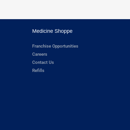
Medicine Shoppe
Franchise Opportunities
Careers
Contact Us
Refills