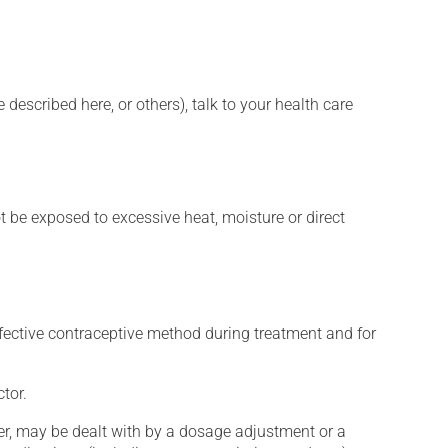
described here, or others), talk to your health care
t be exposed to excessive heat, moisture or direct
fective contraceptive method during treatment and for
tor.
er, may be dealt with by a dosage adjustment or a