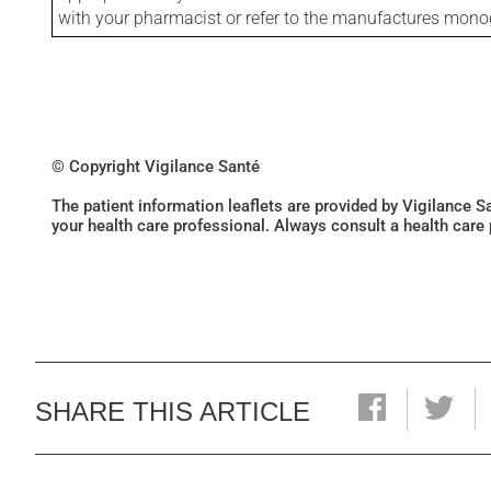
with your pharmacist or refer to the manufactures mon
© Copyright Vigilance Santé
The patient information leaflets are provided by Vigilance 
your health care professional. Always consult a health care
SHARE THIS ARTICLE