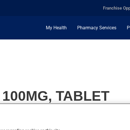
Franchise Opp
My Health
Pharmacy Services
P
 100MG, TABLET