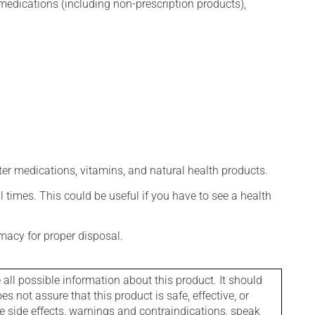
edications (including non-prescription products),
ter medications, vitamins, and natural health products.
l times. This could be useful if you have to see a health
macy for proper disposal.
l possible information about this product. It should
s not assure that this product is safe, effective, or
le side effects, warnings and contraindications, speak