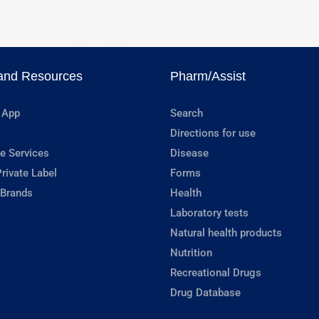
and Resources
Pharm/Assist
 App
Search
Directions for use
e Services
Disease
rivate Label
Forms
 Brands
Health
Laboratory tests
Natural health products
Nutrition
Recreational Drugs
Drug Database