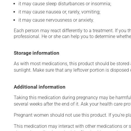
it may cause sleep disturbances or insomnia;
it may cause nausea or, rarely, vomiting;
it may cause nervousness or anxiety.
Each person may react differently to a treatment. If you t
professional. He or she can help you to determine whether
Storage information
As with most medications, this product should be stored at
sunlight. Make sure that any leftover portion is disposed o
Additional information
Taking this medication during pregnancy may be harmful 
several weeks after the end of it. Ask your health care prof
Pregnant women should not use this product. If you're p
This medication may interact with other medications or 