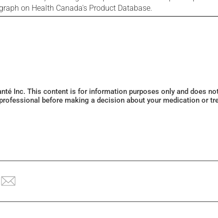
ograph on Health Canada's Product Database.
Santé Inc. This content is for information purposes only and does n
 professional before making a decision about your medication or tr