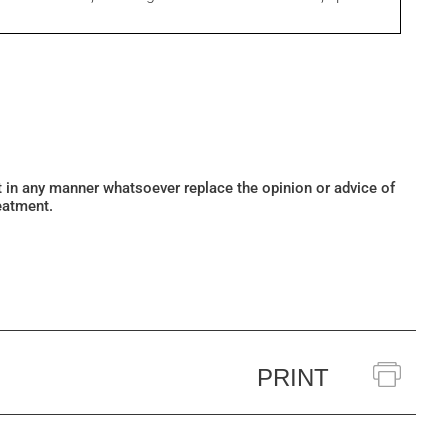
ot in any manner whatsoever replace the opinion or advice of
eatment.
PRINT