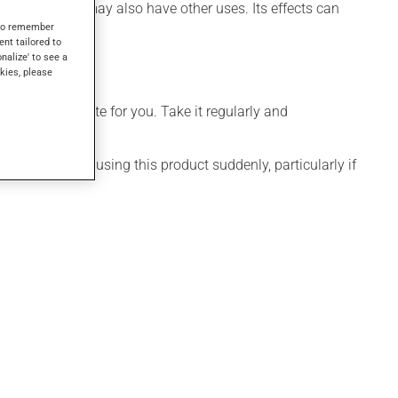
leepiness). It may also have other uses. Its effects can
s to remember
ent tailored to
onalize' to see a
kies, please
more appropriate for you. Take it regularly and
visable to stop using this product suddenly, particularly if