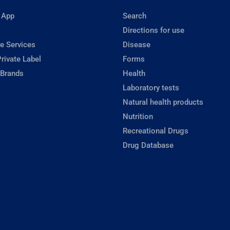
 App
Search
Directions for use
e Services
Disease
rivate Label
Forms
 Brands
Health
Laboratory tests
Natural health products
Nutrition
Recreational Drugs
Drug Database