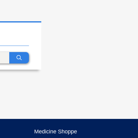
Medicine Shoppe