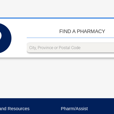
FIND A PHARMACY
and Resources
Pharm/Assist