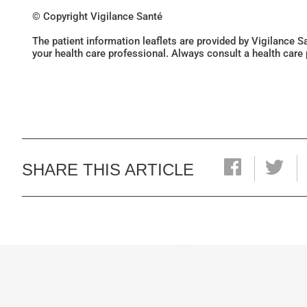
© Copyright Vigilance Santé
The patient information leaflets are provided by Vigilance 
your health care professional. Always consult a health care
SHARE THIS ARTICLE