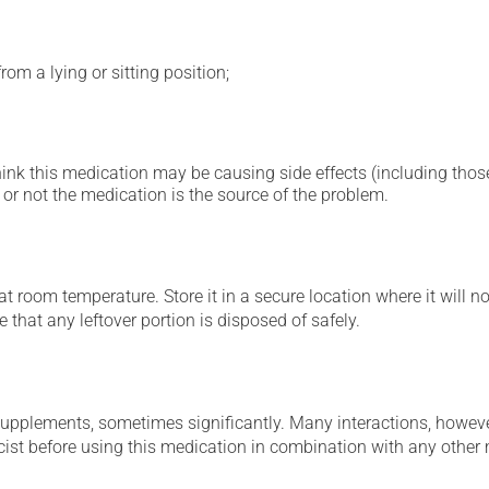
om a lying or sitting position;
hink this medication may be causing side effects (including those 
or not the medication is the source of the problem.
 room temperature. Store it in a secure location where it will no
 that any leftover portion is disposed of safely.
supplements, sometimes significantly. Many interactions, howev
st before using this medication in combination with any other m