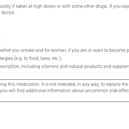
mostly if taken at high doses or with some other drugs. If you exp
 doctor.
:
whether you smoke and for women, if you are or want to become p
gies (e.g. to food, latex, etc.);
rescription, including vitamins and natural products and supple
g this medication. It is not intended, in any way, to replace the
e you will find additional information about uncommon side effec