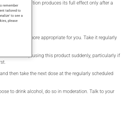
, this medication produces its full effect only after a
s to remember
ent tailored to
onalize' to see a
kies, please
dule that is more appropriate for you. Take it regularly
visable to stop using this product suddenly, particularly if
st.
 and then take the next dose at the regularly scheduled
ose to drink alcohol, do so in moderation. Talk to your