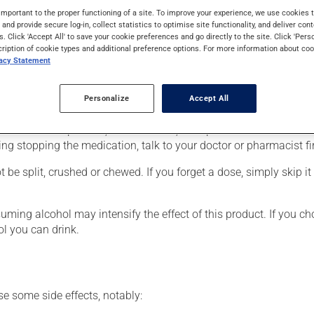
lso have other uses. When used as a treatment for a mood disorder
important to the proper functioning of a site. To improve your experience, we use cookie
s and provide secure log-in, collect statistics to optimise site functionality, and deliver cont
s. Click 'Accept All' to save your cookie preferences and go directly to the site. Click 'Pers
cription of cookie types and additional preference options. For more information about coo
vacy Statement
r, your doctor or pharmacist may have suggested a different sche
Personalize
Accept All
 more of this product, or more often, than prescribed. It is not ad
ing stopping the medication, talk to your doctor or pharmacist fir
be split, crushed or chewed. If you forget a dose, simply skip it
ing alcohol may intensify the effect of this product. If you cho
l you can drink.
se some side effects, notably: