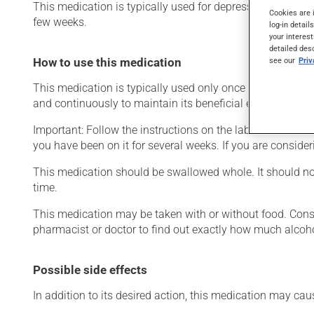
This medication is typically used for depression. It may a
Cookies are 
few weeks.
log-in detail
your interest
detailed des
see our
Pri
How to use this medication
This medication is typically used only once a day. Howeve
and continuously to maintain its beneficial effects.
Important: Follow the instructions on the label. Do not use
you have been on it for several weeks. If you are consider
This medication should be swallowed whole. It should not 
time.
This medication may be taken with or without food. Consum
pharmacist or doctor to find out exactly how much alcoho
Possible side effects
In addition to its desired action, this medication may cau