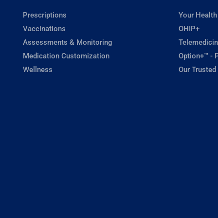
Prescriptions
Your Health
Vaccinations
OHIP+
Assessments & Monitoring
Telemedicin
Medication Customization
Option+™ - P
Wellness
Our Trusted