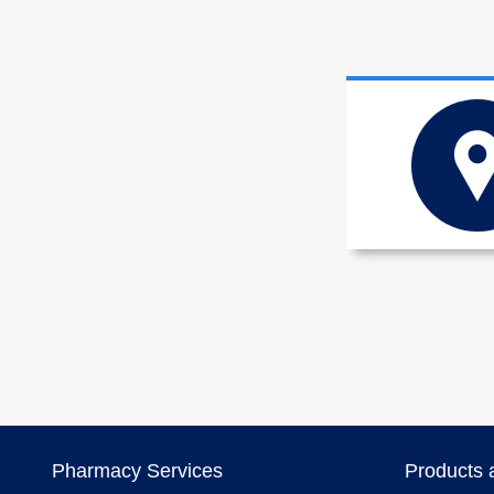
Pharmacy Services
Products 