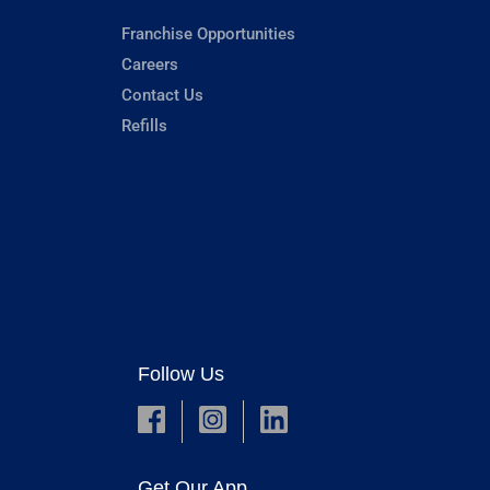
Franchise Opportunities
Careers
Contact Us
Refills
Follow Us
Get Our App