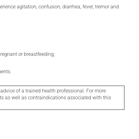
erience agitation, confusion, diarrhea, fever, tremor and
regnant or breastfeeding;
ments.
 advice of a trained health professional. For more
ts as well as contraindications associated with this