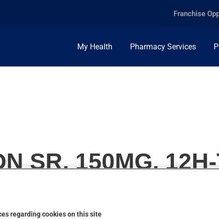
Franchise Opp
My Health
Pharmacy Services
P
N SR, 150MG, 12H
es regarding cookies on this site