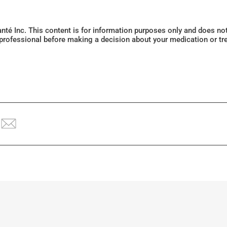
Santé Inc. This content is for information purposes only and does n
 professional before making a decision about your medication or tr