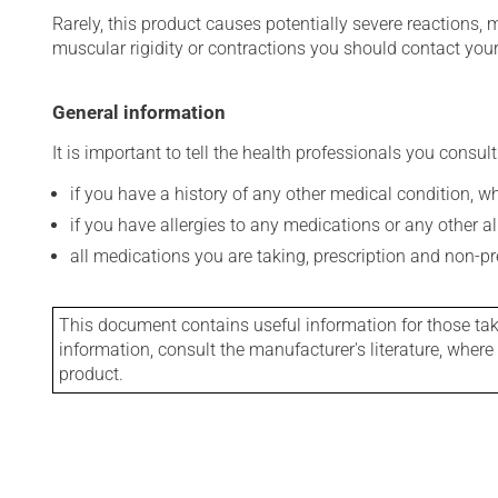
Rarely, this product causes potentially severe reactions, 
muscular rigidity or contractions you should contact your
General information
It is important to tell the health professionals you consult
if you have a history of any other medical condition, 
if you have allergies to any medications or any other aller
all medications you are taking, prescription and non-p
This document contains useful information for those takin
information, consult the manufacturer's literature, wher
product.