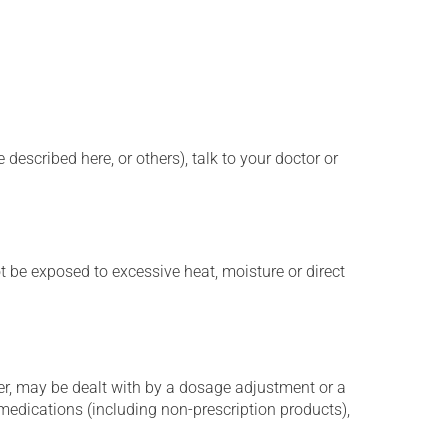
described here, or others), talk to your doctor or
t be exposed to excessive heat, moisture or direct
er, may be dealt with by a dosage adjustment or a
edications (including non-prescription products),