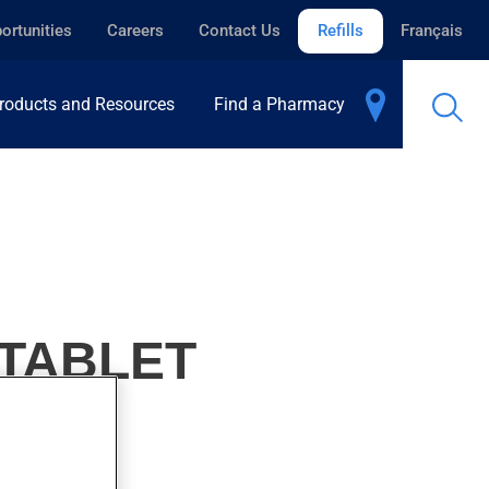
ortunities
Careers
Contact Us
Refills
Français
roducts and Resources
Find a Pharmacy
-TABLET