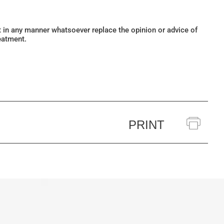
ot in any manner whatsoever replace the opinion or advice of
eatment.
PRINT