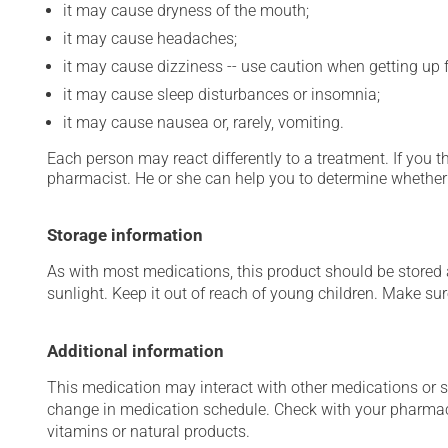
it may cause dryness of the mouth;
it may cause headaches;
it may cause dizziness -- use caution when getting up fr
it may cause sleep disturbances or insomnia;
it may cause nausea or, rarely, vomiting.
Each person may react differently to a treatment. If you t
pharmacist. He or she can help you to determine whether 
Storage information
As with most medications, this product should be stored at
sunlight. Keep it out of reach of young children. Make sure
Additional information
This medication may interact with other medications or 
change in medication schedule. Check with your pharmaci
vitamins or natural products.