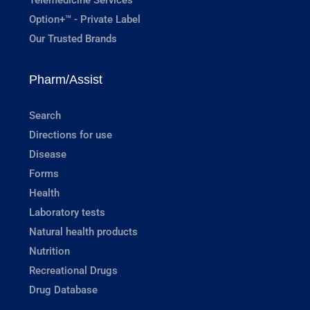
Option+™ - Private Label
Our Trusted Brands
Pharm/Assist
Search
Directions for use
Disease
Forms
Health
Laboratory tests
Natural health products
Nutrition
Recreational Drugs
Drug Database