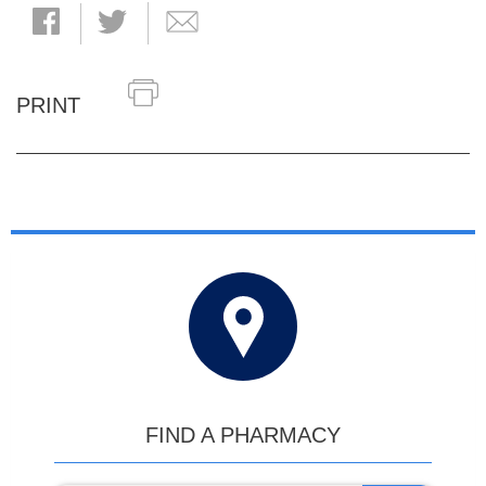
PRINT
FIND A PHARMACY