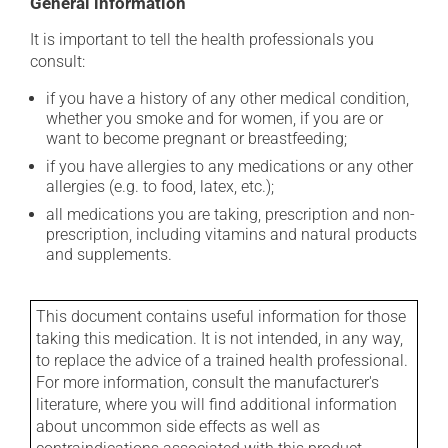
General information
It is important to tell the health professionals you
consult:
if you have a history of any other medical condition,
whether you smoke and for women, if you are or
want to become pregnant or breastfeeding;
if you have allergies to any medications or any other
allergies (e.g. to food, latex, etc.);
all medications you are taking, prescription and non-
prescription, including vitamins and natural products
and supplements.
This document contains useful information for those
taking this medication. It is not intended, in any way,
to replace the advice of a trained health professional.
For more information, consult the manufacturer's
literature, where you will find additional information
about uncommon side effects as well as