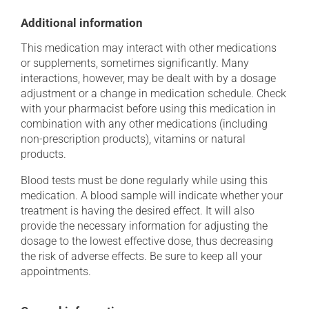
Additional information
This medication may interact with other medications
or supplements, sometimes significantly. Many
interactions, however, may be dealt with by a dosage
adjustment or a change in medication schedule. Check
with your pharmacist before using this medication in
combination with any other medications (including
non-prescription products), vitamins or natural
products.
Blood tests must be done regularly while using this
medication. A blood sample will indicate whether your
treatment is having the desired effect. It will also
provide the necessary information for adjusting the
dosage to the lowest effective dose, thus decreasing
the risk of adverse effects. Be sure to keep all your
appointments.