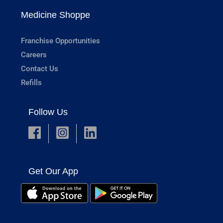
Medicine Shoppe
Franchise Opportunities
Careers
Contact Us
Refills
Follow Us
Get Our App