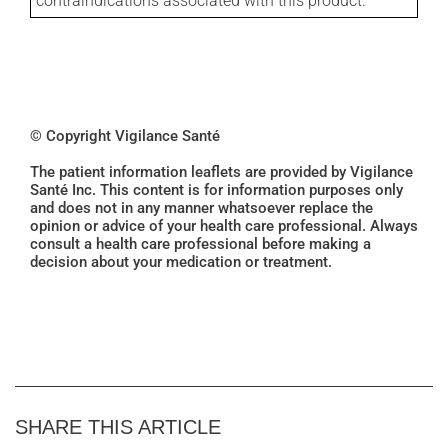
contraindications associated with this product.
© Copyright Vigilance Santé
The patient information leaflets are provided by Vigilance
Santé Inc. This content is for information purposes only
and does not in any manner whatsoever replace the
opinion or advice of your health care professional. Always
consult a health care professional before making a
decision about your medication or treatment.
SHARE THIS ARTICLE