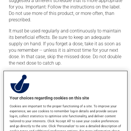
suggested a different schedule that is more appropriate
for you. Important: Follow the instructions on the label.
Do not use more of this product, or more often, than
prescribed.
It must be used regularly and continuously to maintain
its beneficial effects. Be sure to keep an adequate
supply on hand. If you forget a dose, take it as soon as
you remember -- unless it is almost time for your next
dose. In that case, skip the missed dose. Do not double
the next dose to catch up.
This medication is more effective if taken with food.
Always take it with a meal or a snack.
Possible side effects
Your choices regarding cookies on this site
Cookies are important to the proper functioning of a site. To improve your
In addition to its desired action, this medication may
experience, we use cookies to remember log-in details and provide secure
cause some side effects, notably:
log-in, collect statistics to optimise site functionality, and deliver content
tailored to your interests. Click 'Accept All' to save your cookie preferences
it may cause constipation -- to prevent this, drink
and go directly to the site. Click 'Personalize' to see a detailed description of
cookie types and additional preference options. For more information about