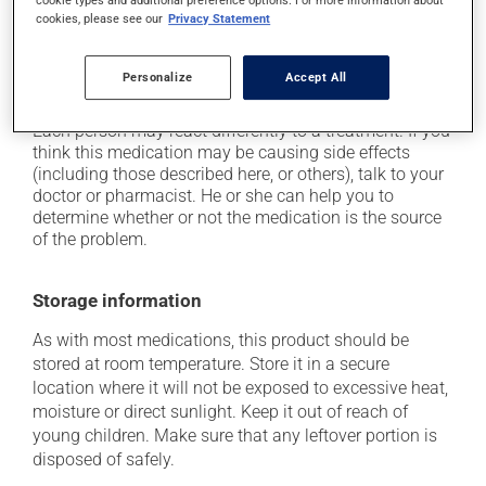
plenty of water or juice, and eat more dietary fibre;
cookies, please see our
Privacy Statement
it may cause nausea or, rarely, vomiting;
it may cause headaches;
Personalize
Accept All
it may cause stomach ache.
Each person may react differently to a treatment. If you
think this medication may be causing side effects
(including those described here, or others), talk to your
doctor or pharmacist. He or she can help you to
determine whether or not the medication is the source
of the problem.
Storage information
As with most medications, this product should be
stored at room temperature. Store it in a secure
location where it will not be exposed to excessive heat,
moisture or direct sunlight. Keep it out of reach of
young children. Make sure that any leftover portion is
disposed of safely.