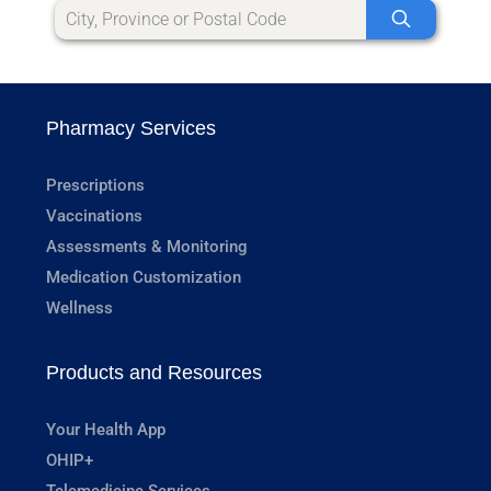
Pharmacy Services
Prescriptions
Vaccinations
Assessments & Monitoring
Medication Customization
Wellness
Products and Resources
Your Health App
OHIP+
Telemedicine Services