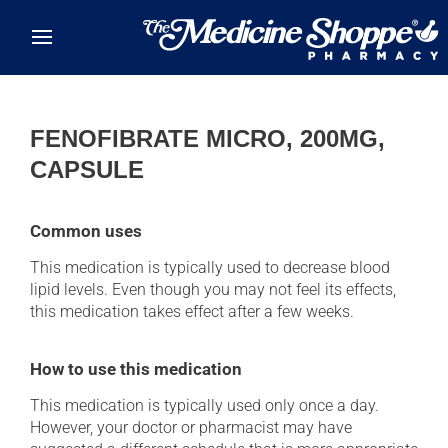
Skip to main content
FENOFIBRATE MICRO, 200MG,
CAPSULE
Common uses
This medication is typically used to decrease blood
lipid levels. Even though you may not feel its effects,
this medication takes effect after a few weeks.
How to use this medication
This medication is typically used only once a day.
However, your doctor or pharmacist may have