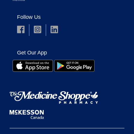
Follow Us
Get Our App