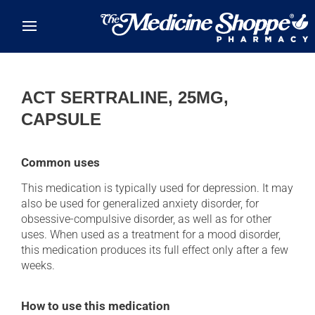
Skip to main content
ACT SERTRALINE, 25MG,
CAPSULE
Common uses
This medication is typically used for depression. It may
also be used for generalized anxiety disorder, for
obsessive-compulsive disorder, as well as for other
uses. When used as a treatment for a mood disorder,
this medication produces its full effect only after a few
weeks.
How to use this medication