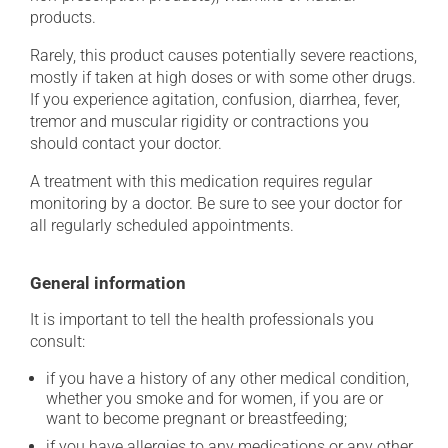
products.
Rarely, this product causes potentially severe reactions,
mostly if taken at high doses or with some other drugs.
If you experience agitation, confusion, diarrhea, fever,
tremor and muscular rigidity or contractions you
should contact your doctor.
A treatment with this medication requires regular
monitoring by a doctor. Be sure to see your doctor for
all regularly scheduled appointments.
General information
It is important to tell the health professionals you
consult:
if you have a history of any other medical condition,
whether you smoke and for women, if you are or
want to become pregnant or breastfeeding;
if you have allergies to any medications or any other