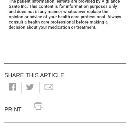
The patient information leaflets are provided by Vigilance
Santé Inc. This content is for information purposes only
and does not in any manner whatsoever replace the
opinion or advice of your health care professional. Always
consult a health care professional before making a
decision about your medication or treatment.
SHARE THIS ARTICLE
PRINT