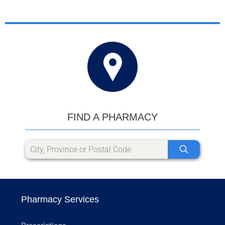
FIND A PHARMACY
Pharmacy Services