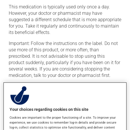
This medication is typically used only once a day.
However, your doctor or pharmacist may have
suggested a different schedule that is more appropriate
for you. Take it regularly and continuously to maintain
its beneficial effects.
Important: Follow the instructions on the label. Do not
use more of this product, or more often, than
prescribed. It is not advisable to stop using this
product suddenly, particularly if you have been on it for
several weeks. If you are considering stopping the
medication, talk to your doctor or pharmacist first.
If you forget a dose, take it as soon as you remember --
unless it is almost time for your next dose. In that case,
skip the missed dose. Do not double the next dose to
catch up. This medication is more effective if taken
Your choices regarding cookies on this site
with food. Always take it with a meal or a snack.
Cookies are important to the proper functioning of a site. To improve your
Consuming alcohol may intensify the effect of this
experience, we use cookies to remember log-in details and provide secure
log-in, collect statistics to optimise site functionality, and deliver content
product. If you choose to drink alcohol, do so in