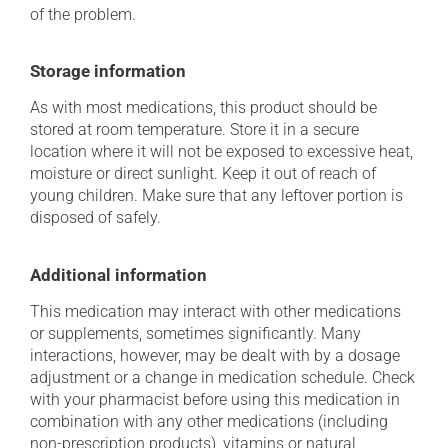
of the problem.
Storage information
As with most medications, this product should be
stored at room temperature. Store it in a secure
location where it will not be exposed to excessive heat,
moisture or direct sunlight. Keep it out of reach of
young children. Make sure that any leftover portion is
disposed of safely.
Additional information
This medication may interact with other medications
or supplements, sometimes significantly. Many
interactions, however, may be dealt with by a dosage
adjustment or a change in medication schedule. Check
with your pharmacist before using this medication in
combination with any other medications (including
non-prescription products), vitamins or natural