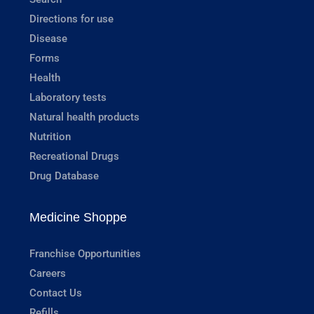
Directions for use
Disease
Forms
Health
Laboratory tests
Natural health products
Nutrition
Recreational Drugs
Drug Database
Medicine Shoppe
Franchise Opportunities
Careers
Contact Us
Refills