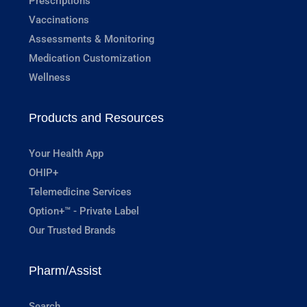
Prescriptions
Vaccinations
Assessments & Monitoring
Medication Customization
Wellness
Products and Resources
Your Health App
OHIP+
Telemedicine Services
Option+™ - Private Label
Our Trusted Brands
Pharm/Assist
Search