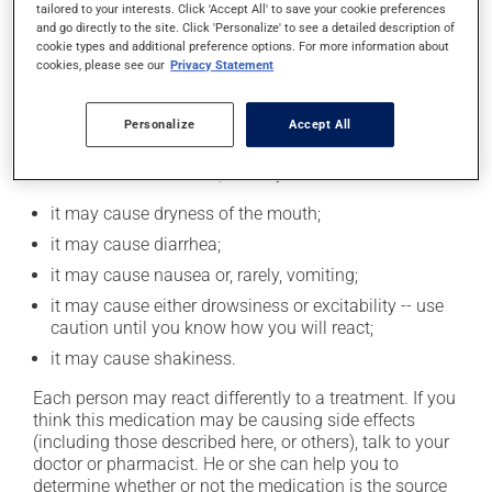
tailored to your interests. Click 'Accept All' to save your cookie preferences
moderation. Talk to your pharmacist or doctor to find
and go directly to the site. Click 'Personalize' to see a detailed description of
out exactly how much alcohol you can drink.
cookie types and additional preference options. For more information about
cookies, please see our
Privacy Statement
Possible side effects
Personalize
Accept All
In addition to its desired action, this medication may
cause some side effects, notably:
it may cause dryness of the mouth;
it may cause diarrhea;
it may cause nausea or, rarely, vomiting;
it may cause either drowsiness or excitability -- use
caution until you know how you will react;
it may cause shakiness.
Each person may react differently to a treatment. If you
think this medication may be causing side effects
(including those described here, or others), talk to your
doctor or pharmacist. He or she can help you to
determine whether or not the medication is the source