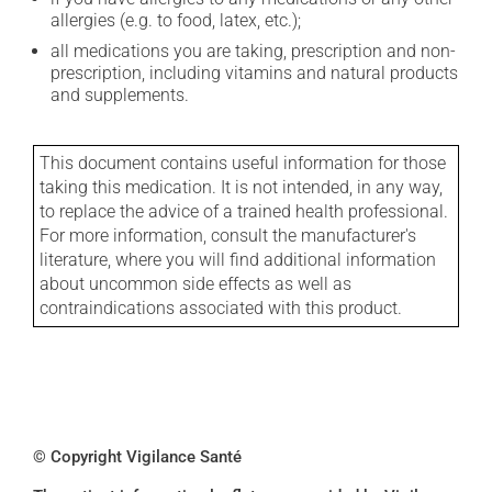
allergies (e.g. to food, latex, etc.);
all medications you are taking, prescription and non-
prescription, including vitamins and natural products
and supplements.
This document contains useful information for those
taking this medication. It is not intended, in any way,
to replace the advice of a trained health professional.
For more information, consult the manufacturer's
literature, where you will find additional information
about uncommon side effects as well as
contraindications associated with this product.
© Copyright Vigilance Santé