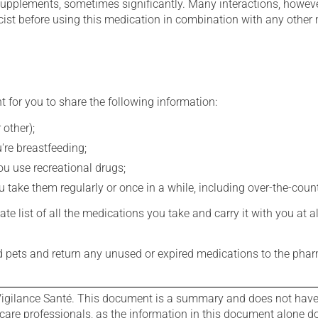
supplements, sometimes significantly. Many interactions, howev
st before using this medication in combination with any other m
t for you to share the following information:
 other);
're breastfeeding;
you use recreational drugs;
 take them regularly or once in a while, including over-the-coun
e list of all the medications you take and carry it with you at al
nd pets and return any unused or expired medications to the phar
igilance Santé. This document is a summary and does not have al
care professionals, as the information in this document alone doe