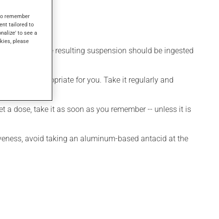
s to remember
ent tailored to
onalize' to see a
kies, please
apple juice. The resulting suspension should be ingested
owed.
 is more appropriate for you. Take it regularly and
et a dose, take it as soon as you remember -- unless it is
iveness, avoid taking an aluminum-based antacid at the