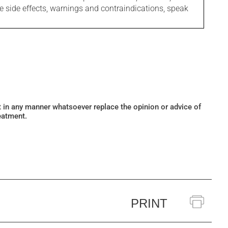
le side effects, warnings and contraindications, speak
ot in any manner whatsoever replace the opinion or advice of
eatment.
PRINT