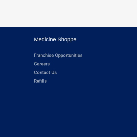
Medicine Shoppe
Franchise Opportunities
Careers
Contact Us
Refills