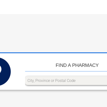
FIND A PHARMACY