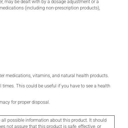
er, may be dealt with by a dosage adjustment or a
edications (including non-prescription products),
ter medications, vitamins, and natural health products.
l times. This could be useful if you have to see a health
macy for proper disposal.
l possible information about this product. It should
s not assure that this product is safe, effective, or