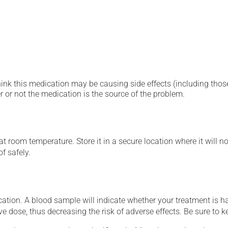
hink this medication may be causing side effects (including those 
 or not the medication is the source of the problem.
 room temperature. Store it in a secure location where it will no
f safely.
tion. A blood sample will indicate whether your treatment is havi
ve dose, thus decreasing the risk of adverse effects. Be sure to 