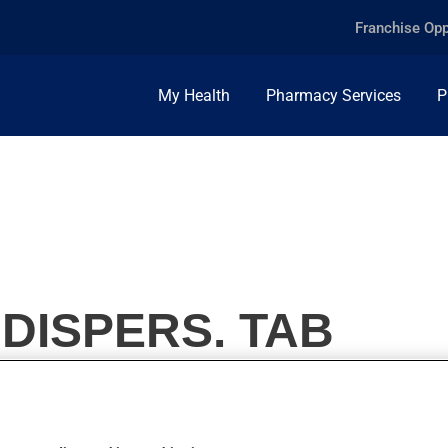
Franchise Opp
My Health
Pharmacy Services
P
 DISPERS. TAB