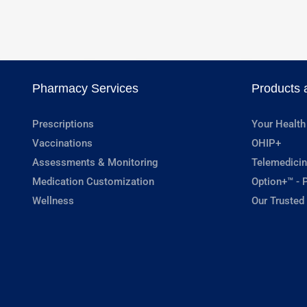
Pharmacy Services
Products 
Prescriptions
Your Health
Vaccinations
OHIP+
Assessments & Monitoring
Telemedicin
Medication Customization
Option+™ - P
Wellness
Our Trusted