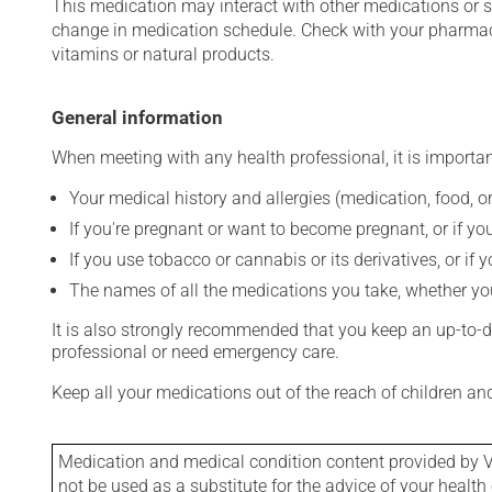
This medication may interact with other medications or 
change in medication schedule. Check with your pharmaci
vitamins or natural products.
General information
When meeting with any health professional, it is importan
Your medical history and allergies (medication, food, or
If you're pregnant or want to become pregnant, or if you
If you use tobacco or cannabis or its derivatives, or if 
The names of all the medications you take, whether you
It is also strongly recommended that you keep an up-to-dat
professional or need emergency care.
Keep all your medications out of the reach of children a
Medication and medical condition content provided by V
not be used as a substitute for the advice of your health 