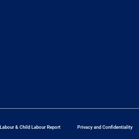
Labour & Child Labour Report
Privacy and Confidentiality