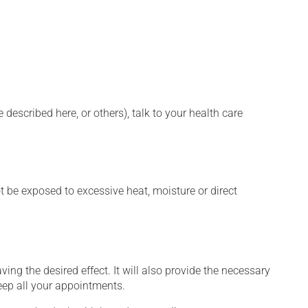
described here, or others), talk to your health care
t be exposed to excessive heat, moisture or direct
ng the desired effect. It will also provide the necessary
keep all your appointments.