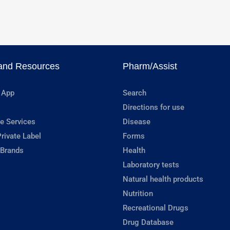
and Resources
Pharm/Assist
 App
Search
Directions for use
e Services
Disease
rivate Label
Forms
 Brands
Health
Laboratory tests
Natural health products
Nutrition
Recreational Drugs
Drug Database