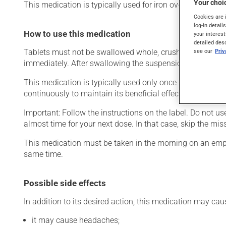
Your choic
This medication is typically used for iron overload.
Cookies are 
log-in detail
How to use this medication
your interest
detailed des
see our
Pri
Tablets must not be swallowed whole, crushed or chewed. 
immediately. After swallowing the suspension, any resid
This medication is typically used only once a day. Howev
continuously to maintain its beneficial effects.
Important: Follow the instructions on the label. Do not use
almost time for your next dose. In that case, skip the mi
This medication must be taken in the morning on an empt
same time.
Possible side effects
In addition to its desired action, this medication may cau
it may cause headaches;