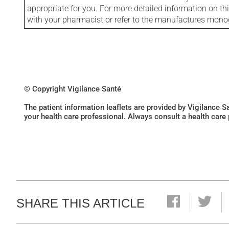
appropriate for you. For more detailed information on th
with your pharmacist or refer to the manufactures mon
© Copyright Vigilance Santé
The patient information leaflets are provided by Vigilance 
your health care professional. Always consult a health care
SHARE THIS ARTICLE