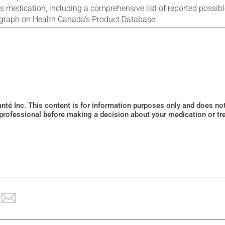
is medication, including a comprehensive list of reported possib
ograph on Health Canada's Product Database.
Santé Inc. This content is for information purposes only and does n
 professional before making a decision about your medication or tr