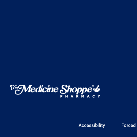
Accessibility
Forced 