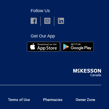
Follow Us
Get Our App
Terms of Use
Pharmacies
Owner Zone