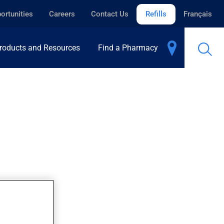
ortunities
Careers
Contact Us
Refills
Français
roducts and Resources
Find a Pharmacy