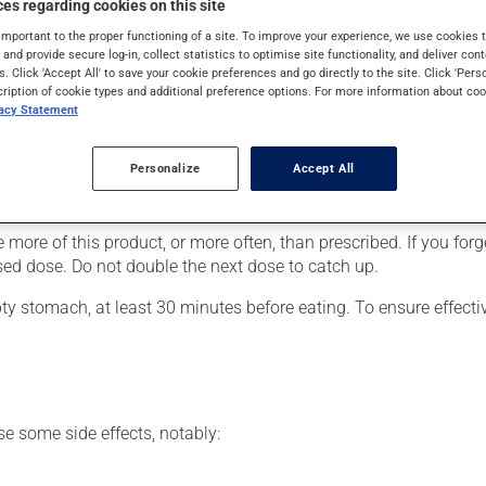
es regarding cookies on this site
important to the proper functioning of a site. To improve your experience, we use cookie
s and provide secure log-in, collect statistics to optimise site functionality, and deliver cont
s. Click 'Accept All' to save your cookie preferences and go directly to the site. Click 'Pers
cription of cookie types and additional preference options. For more information about coo
vacy Statement
They should be completely dispersed in water, orange juice or 
ue should be resuspended in a small volume of liquid and swall
Personalize
Accept All
er, your pharmacist may have suggested a different schedule that
 more of this product, or more often, than prescribed. If you forg
ssed dose. Do not double the next dose to catch up.
y stomach, at least 30 minutes before eating. To ensure effect
se some side effects, notably: