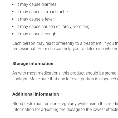
it may cause diarrhea;
it may cause stomach ache;
it may cause a fever;
it may cause nausea or, rarely, vomiting;
it may cause a cough.
Each person may react differently to a treatment. If you t
professional. He or she can help you to determine whether
Storage information
As with most medications, this product should be stored at
sunlight. Make sure that any leftover portion is disposed o
Additional information
Blood tests must be done regularly while using this medica
information for adjusting the dosage to the lowest effecti