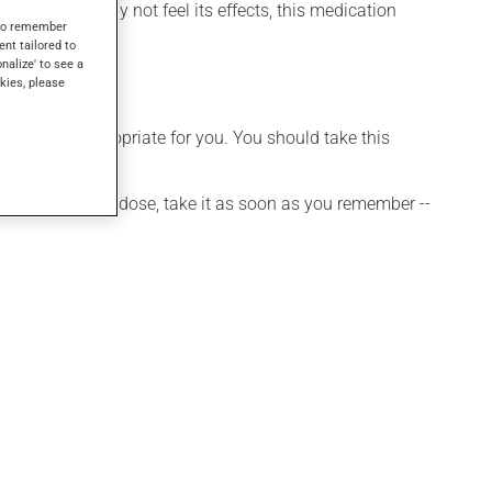
 though you may not feel its effects, this medication
s to remember
ent tailored to
onalize' to see a
kies, please
t is more appropriate for you. You should take this
 If you forget a dose, take it as soon as you remember --