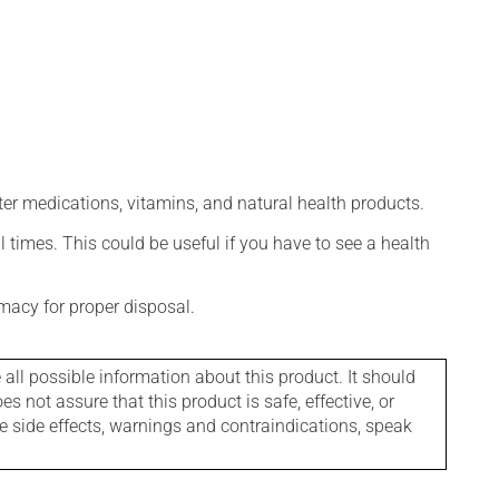
ter medications, vitamins, and natural health products.
l times. This could be useful if you have to see a health
macy for proper disposal.
l possible information about this product. It should
s not assure that this product is safe, effective, or
le side effects, warnings and contraindications, speak