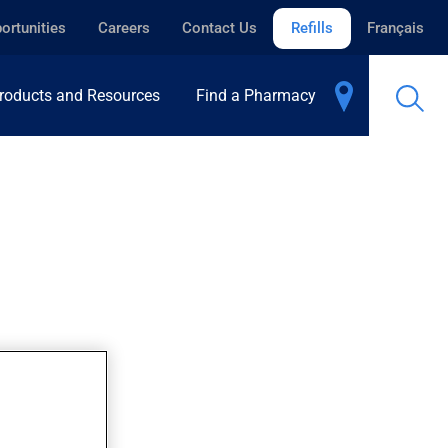
ortunities
Careers
Contact Us
Refills
Français
roducts and Resources
Find a Pharmacy