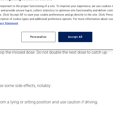
art or to lower blood pressure. It may also have other uses. Even
important to the proper functioning of a site. To improve your experience, we use cookie
s and provide secure log-in, collect statistics to optimise site functionality, and deliver cont
s. Click 'Accept All' to save your cookie preferences and go directly to the site. Click 'Pers
cription of cookie types and additional preference options. For more information about coo
vacy Statement
er, your pharmacist may have suggested a different schedule tha
Personalize
Accept All
s beneficial effects. Be sure to keep an adequate supply on hand.
 skip the missed dose. Do not double the next dose to catch up.
se some side effects, notably:
m a lying or sitting position and use caution if driving;