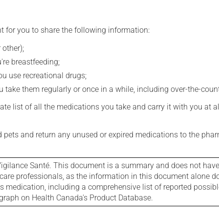
t for you to share the following information:
 other);
're breastfeeding;
you use recreational drugs;
 take them regularly or once in a while, including over-the-coun
e list of all the medications you take and carry it with you at al
nd pets and return any unused or expired medications to the phar
igilance Santé. This document is a summary and does not have al
care professionals, as the information in this document alone doe
is medication, including a comprehensive list of reported possib
ograph on Health Canada's Product Database.