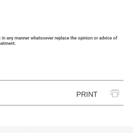
ot in any manner whatsoever replace the opinion or advice of
eatment.
PRINT