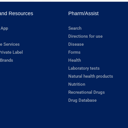
and Resources
Pharm/Assist
 App
Search
Directions for use
e Services
Disease
rivate Label
Forms
 Brands
Health
Laboratory tests
Natural health products
Nutrition
Recreational Drugs
Drug Database