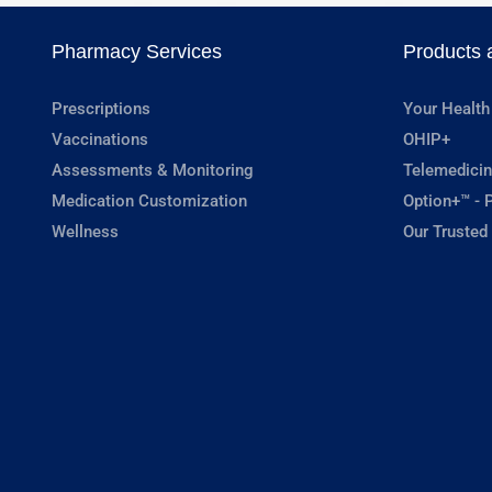
Pharmacy Services
Products 
Prescriptions
Your Health
Vaccinations
OHIP+
Assessments & Monitoring
Telemedicin
Medication Customization
Option+™ - P
Wellness
Our Trusted