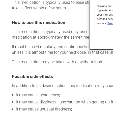
This medication is typically used to ease strain on the he
Cookies are 
takes effect within a few hours.
log-in detail
your interest
detailed des
How to use this medication
see our
Pri
This medication is typically used only once a day. Howev
medication at approximately the same time each day.
It must be used regularly and continuously to maintain it
unless it is almost time for your next dose. In that case,
This medication may be taken with or without food.
Possible side effects
In addition to its desired action, this medication may cau
it may cause headaches;
it may cause dizziness - use caution when getting up fro
it may cause unusual tiredness;