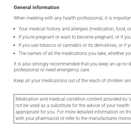
General information
When meeting with any health professional, it is importan
Your medical history and allergies (medication, food, or
If you're pregnant or want to become pregnant, or if you
If you use tobacco or cannabis or its derivatives, or if 
The names of all the medications you take, whether you
It is also strongly recommended that you keep an up-to-dat
professional or need emergency care.
Keep all your medications out of the reach of children a
Medication and medical condition content provided by V
not be used as a substitute for the advice of your health 
appropriate for you. For more detailed information on th
with your pharmacist or refer to the manufactures mon