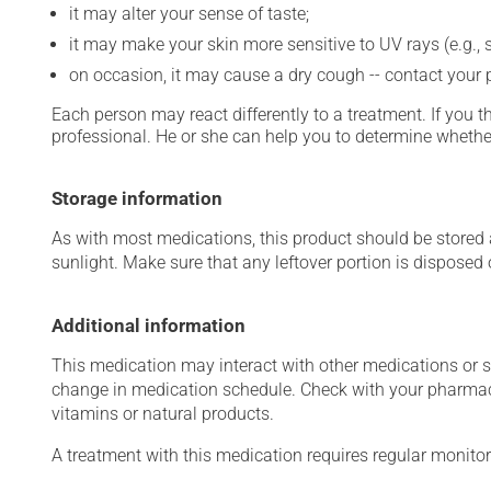
it may alter your sense of taste;
it may make your skin more sensitive to UV rays (e.g.,
on occasion, it may cause a dry cough -- contact your
Each person may react differently to a treatment. If you t
professional. He or she can help you to determine whether
Storage information
As with most medications, this product should be stored at
sunlight. Make sure that any leftover portion is disposed o
Additional information
This medication may interact with other medications or 
change in medication schedule. Check with your pharmaci
vitamins or natural products.
A treatment with this medication requires regular monitor