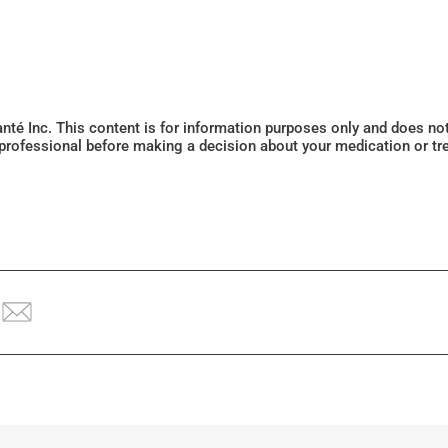
Santé Inc. This content is for information purposes only and does n
 professional before making a decision about your medication or tr