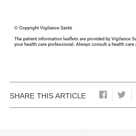
© Copyright Vigilance Santé
The patient information leaflets are provided by Vigilance 
your health care professional. Always consult a health care
SHARE THIS ARTICLE