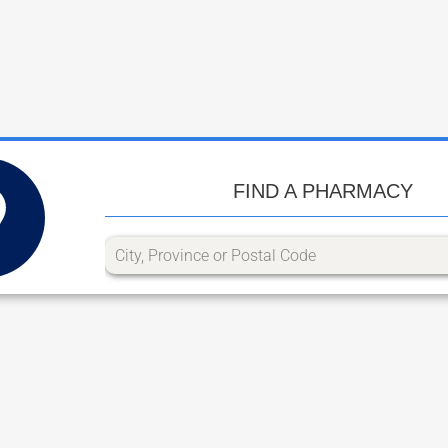
FIND A PHARMACY