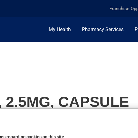
Franchise Opp
My Health
Pharmacy Services
P
, 2.5MG, CAPSULE
es regarding cookies on this site