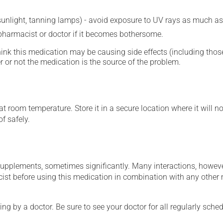
 sunlight, tanning lamps) - avoid exposure to UV rays as much as
 pharmacist or doctor if it becomes bothersome.
hink this medication may be causing side effects (including those 
 or not the medication is the source of the problem.
 room temperature. Store it in a secure location where it will no
f safely.
supplements, sometimes significantly. Many interactions, howev
st before using this medication in combination with any other m
ing by a doctor. Be sure to see your doctor for all regularly sch