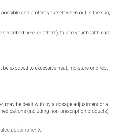
 possible and protect yourself when out in the sun;
described here, or others), talk to your health care
t be exposed to excessive heat, moisture or direct
er, may be dealt with by a dosage adjustment or a
edications (including non-prescription products),
eduled appointments.