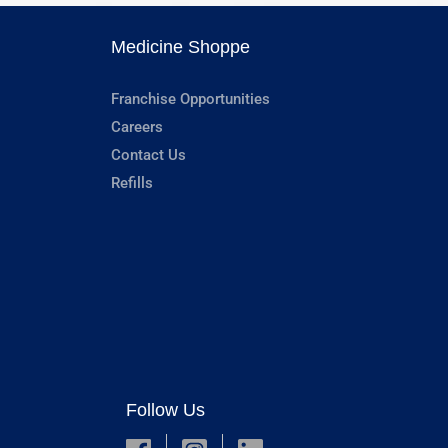
Medicine Shoppe
Franchise Opportunities
Careers
Contact Us
Refills
Follow Us