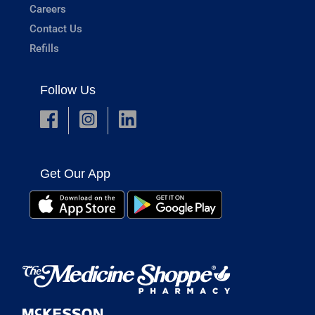
Careers
Contact Us
Refills
Follow Us
Get Our App