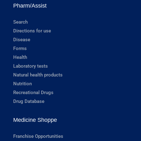
Pharm/Assist
Search
Directions for use
Disease
Forms
Health
Laboratory tests
Natural health products
Nutrition
Recreational Drugs
Drug Database
Medicine Shoppe
Franchise Opportunities