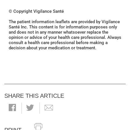
© Copyright Vigilance Santé
The patient information leaflets are provided by Vigilance
Santé Inc. This content is for information purposes only
and does not in any manner whatsoever replace the
opinion or advice of your health care professional. Always
consult a health care professional before making a
decision about your medication or treatment.
SHARE THIS ARTICLE
PRINT