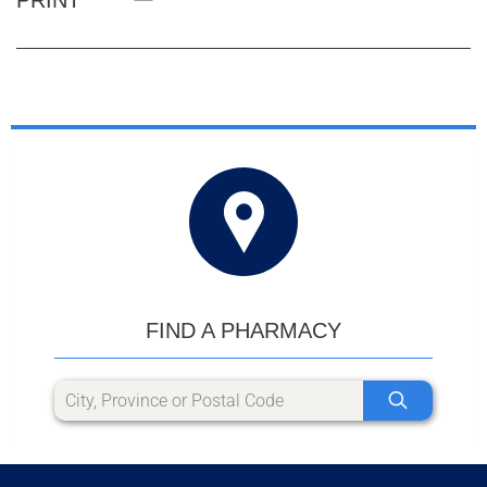
FIND A PHARMACY