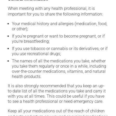
When meeting with any health professional, it is
important for you to share the following information:
Your medical history and allergies (medication, food,
or other);
If you're pregnant or want to become pregnant, or if
you're breastfeeding;
If you use tobacco or cannabis or its derivatives, or if
you use recreational drugs;
The names of all the medications you take, whether
you take them regularly or once in a while, including
over-the-counter medications, vitamins, and natural
health products.
It is also strongly recommended that you keep an up-
to-date list of all the medications you take and carry it
with you at all times. This could be useful if you have
to see a health professional or need emergency care.
Keep all your medications out of the reach of children