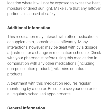
location where it will not be exposed to excessive heat,
moisture or direct sunlight. Make sure that any leftover
portion is disposed of safely.
Additional information
This medication may interact with other medications
or supplements, sometimes significantly. Many
interactions, however, may be dealt with by a dosage
adjustment or a change in medication schedule. Check
with your pharmacist before using this medication in
combination with any other medications (including
non-prescription products), vitamins or natural
products.
A treatment with this medication requires regular
monitoring by a doctor. Be sure to see your doctor for
all regularly scheduled appointments.
General information