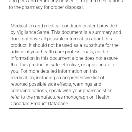
and pets and return any unused or expired medications
to the pharmacy for proper disposal.
Medication and medical condition content provided
by Vigilance Santé. This document is a summary and
does not have all possible information about this
product. It should not be used as a substitute for the
advice of your health care professionals, as the
information in this document alone does not assure
that this product is safe, effective, or appropriate for
you. For more detailed information on this
medication, including a comprehensive list of
reported possible side effects, warnings and
contraindications, speak with your pharmacist or
refer to the manufactures monograph on Health
Canada's Product Database.