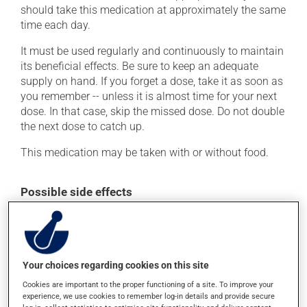
should take this medication at approximately the same
time each day.
It must be used regularly and continuously to maintain
its beneficial effects. Be sure to keep an adequate
supply on hand. If you forget a dose, take it as soon as
you remember -- unless it is almost time for your next
dose. In that case, skip the missed dose. Do not double
the next dose to catch up.
This medication may be taken with or without food.
Possible side effects
In addition to its desired action, this medication may
cause some side effects, notably:
it may cause headaches;
Your choices regarding cookies on this site
it may cause dizziness - use caution when getting up
Cookies are important to the proper functioning of a site. To improve your
from a lying or sitting position and use caution if
experience, we use cookies to remember log-in details and provide secure
driving;