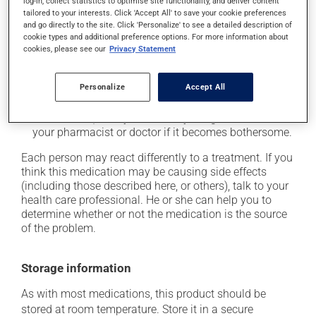
log-in, collect statistics to optimise site functionality, and deliver content
tailored to your interests. Click 'Accept All' to save your cookie preferences
it may cause unusual tiredness;
and go directly to the site. Click 'Personalize' to see a detailed description of
it may alter your sense of taste;
cookie types and additional preference options. For more information about
cookies, please see our
Privacy Statement
it may make your skin more sensitive to UV rays
(e.g., sunlight, tanning lamps) - avoid exposure to UV
rays as much as possible and protect yourself when
Personalize
Accept All
out in the sun;
on occasion, it may cause a dry cough -- contact
your pharmacist or doctor if it becomes bothersome.
Each person may react differently to a treatment. If you
think this medication may be causing side effects
(including those described here, or others), talk to your
health care professional. He or she can help you to
determine whether or not the medication is the source
of the problem.
Storage information
As with most medications, this product should be
stored at room temperature. Store it in a secure