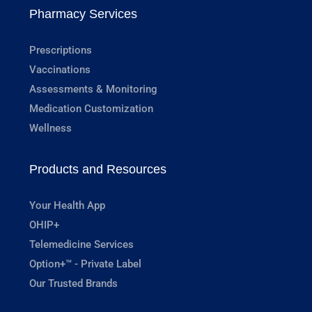
Pharmacy Services
Prescriptions
Vaccinations
Assessments & Monitoring
Medication Customization
Wellness
Products and Resources
Your Health App
OHIP+
Telemedicine Services
Option+™ - Private Label
Our Trusted Brands