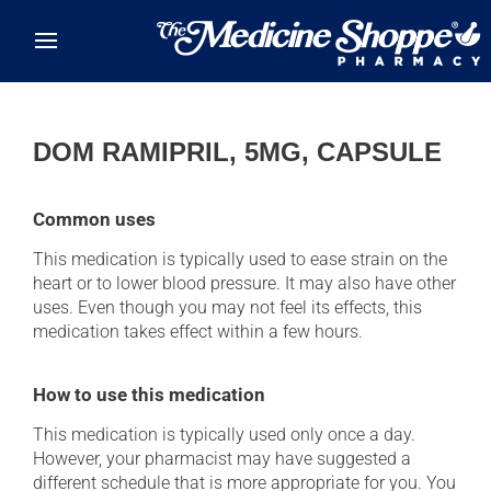
Skip to main content
DOM RAMIPRIL, 5MG, CAPSULE
Common uses
This medication is typically used to ease strain on the
heart or to lower blood pressure. It may also have other
uses. Even though you may not feel its effects, this
medication takes effect within a few hours.
How to use this medication
This medication is typically used only once a day.
However, your pharmacist may have suggested a
different schedule that is more appropriate for you. You