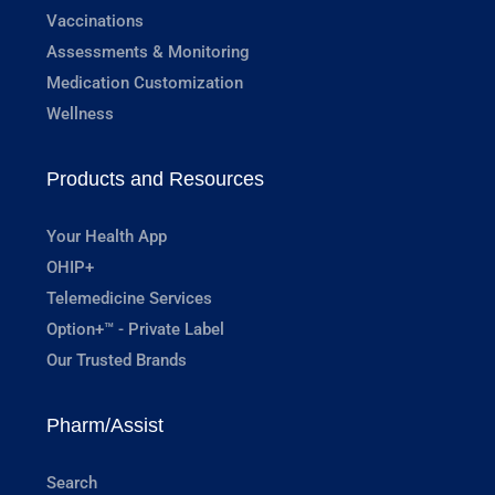
Vaccinations
Assessments & Monitoring
Medication Customization
Wellness
Products and Resources
Your Health App
OHIP+
Telemedicine Services
Option+™ - Private Label
Our Trusted Brands
Pharm/Assist
Search