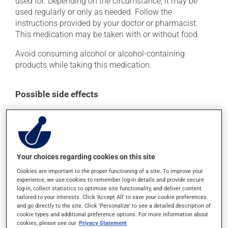
used for. Depending on the circumstance, it may be
used regularly or only as needed. Follow the
instructions provided by your doctor or pharmacist.
This medication may be taken with or without food.
Avoid consuming alcohol or alcohol-containing
products while taking this medication.
Possible side effects
In addition to its desired action, this medication may
cause some side effects, notably:
it may cause diarrhea;
it may cause stomach ache;
Your choices regarding cookies on this site
it may cause indigestion;
Cookies are important to the proper functioning of a site. To improve your
experience, we use cookies to remember log-in details and provide secure
it may cause gas and bloating;
log-in, collect statistics to optimise site functionality, and deliver content
tailored to your interests. Click 'Accept All' to save your cookie preferences
it may increase your blood pressure;
and go directly to the site. Click 'Personalize' to see a detailed description of
it could cause water retention and swelling.
cookie types and additional preference options. For more information about
cookies, please see our
Privacy Statement