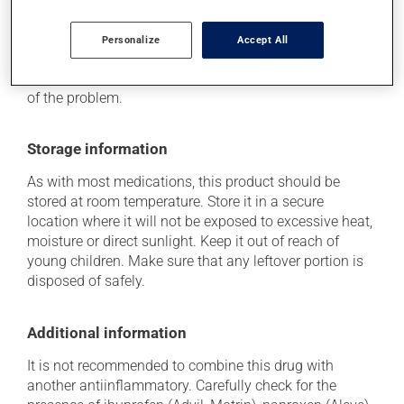
Each person may react differently to a treatment. If you
think this medication may be causing side effects
Personalize
Accept All
(including those described here, or others), talk to your
doctor or pharmacist. He or she can help you to
determine whether or not the medication is the source
of the problem.
Storage information
As with most medications, this product should be
stored at room temperature. Store it in a secure
location where it will not be exposed to excessive heat,
moisture or direct sunlight. Keep it out of reach of
young children. Make sure that any leftover portion is
disposed of safely.
Additional information
It is not recommended to combine this drug with
another antiinflammatory. Carefully check for the