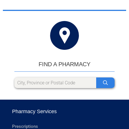
FIND A PHARMACY
Pharmacy Services
Prescriptions