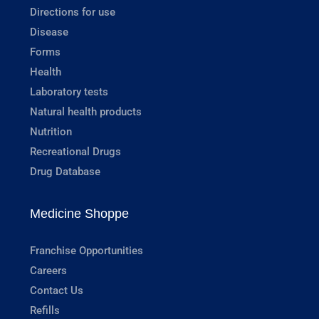
Directions for use
Disease
Forms
Health
Laboratory tests
Natural health products
Nutrition
Recreational Drugs
Drug Database
Medicine Shoppe
Franchise Opportunities
Careers
Contact Us
Refills