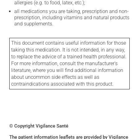
allergies (e.g. to food, latex, etc.);
all medications you are taking, prescription and non-
prescription, including vitamins and natural products
and supplements.
This document contains useful information for those
taking this medication. It is not intended, in any way,
to replace the advice of a trained health professional.
For more information, consult the manufacturer's
literature, where you will find additional information
about uncommon side effects as well as
contraindications associated with this product.
© Copyright Vigilance Santé
The patient information leaflets are provided by Vigilance