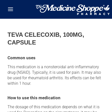
Skip to main content
TEVA CELECOXIB, 100MG,
CAPSULE
Common uses
This medication is a nonsteroidal anti-inflammatory
drug (NSAID). Typically, it is used for pain. It may also
be used for rheumatoid arthritis. Its effects can be felt
within 1 hour.
How to use this medication
The dosage of this medication depends on what it is