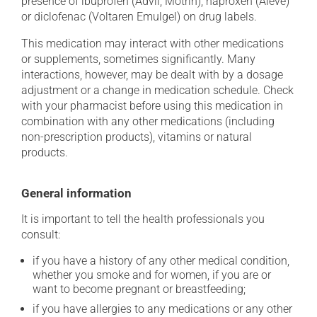
presence of ibuprofen (Advil, Motrin), naproxen (Aleve)
or diclofenac (Voltaren Emulgel) on drug labels.
This medication may interact with other medications
or supplements, sometimes significantly. Many
interactions, however, may be dealt with by a dosage
adjustment or a change in medication schedule. Check
with your pharmacist before using this medication in
combination with any other medications (including
non-prescription products), vitamins or natural
products.
General information
It is important to tell the health professionals you
consult:
if you have a history of any other medical condition,
whether you smoke and for women, if you are or
want to become pregnant or breastfeeding;
if you have allergies to any medications or any other