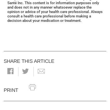
Santé Inc. This content is for information purposes only
and does not in any manner whatsoever replace the
opinion or advice of your health care professional. Always
consult a health care professional before making a
decision about your medication or treatment.
SHARE THIS ARTICLE
PRINT