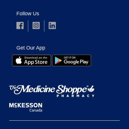
Follow Us
Get Our App