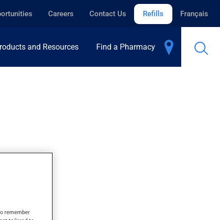
ortunities
Careers
Contact Us
Refills
Français
roducts and Resources
Find a Pharmacy
R
s to remember