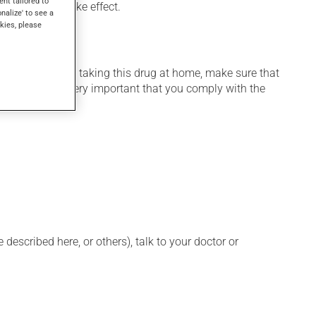
ent tailored to
veral days to take effect.
onalize' to see a
kies, please
 home. If you are taking this drug at home, make sure that
stration. It is very important that you comply with the
described here, or others), talk to your doctor or