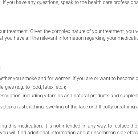
t. If you have any questions, speak to the health care professio
our treatment. Given the complex nature of your treatment, you 
at you have all the relevant information regarding your medicati
:
whether you smoke and for women, if you are or want to become p
gies (e.g. to food, latex, etc.);
rescription, including vitamins and natural products and supple
evelop a rash, itching, swelling of the face or difficulty breathing
g this medication. It is not intended, in any way, to replace the
e you will find additional information about uncommon side effec