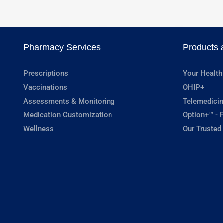
Pharmacy Services
Products 
Prescriptions
Your Health
Vaccinations
OHIP+
Assessments & Monitoring
Telemedicin
Medication Customization
Option+™ - P
Wellness
Our Trusted