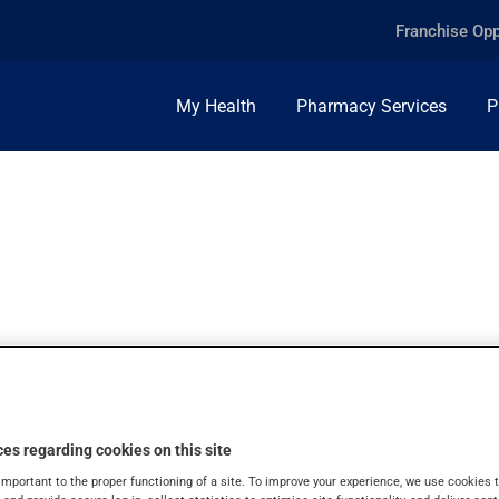
Franchise Opp
My Health
Pharmacy Services
P
50MG, INJ.POWDE
es regarding cookies on this site
important to the proper functioning of a site. To improve your experience, we use cookie