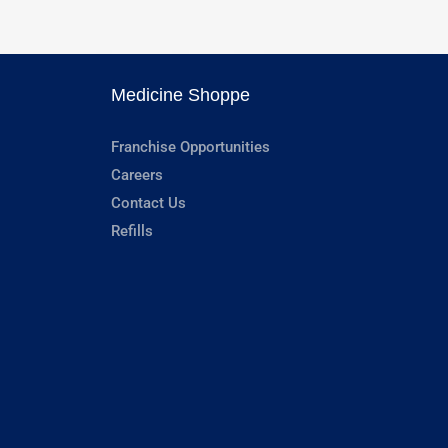
Medicine Shoppe
Franchise Opportunities
Careers
Contact Us
Refills