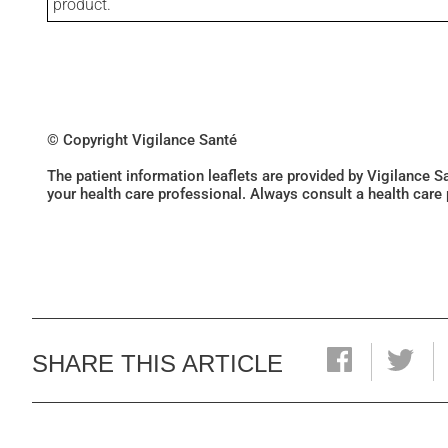
product.
© Copyright Vigilance Santé
The patient information leaflets are provided by Vigilance 
your health care professional. Always consult a health care
SHARE THIS ARTICLE