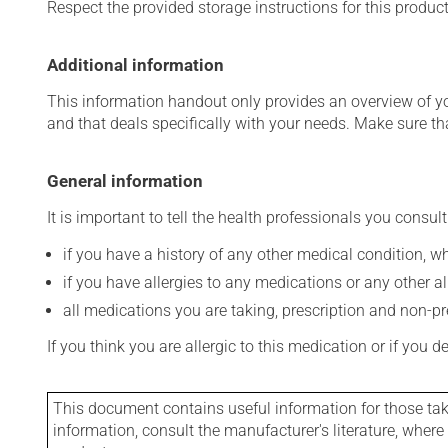
Respect the provided storage instructions for this produc
Additional information
This information handout only provides an overview of y
and that deals specifically with your needs. Make sure th
General information
It is important to tell the health professionals you consult
if you have a history of any other medical condition, 
if you have allergies to any medications or any other aller
all medications you are taking, prescription and non-p
If you think you are allergic to this medication or if you d
This document contains useful information for those takin
information, consult the manufacturer's literature, wher