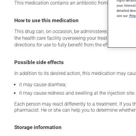
log-in detail
This medication contains an antibiotic from the cephalospori
your interest
detailed des
see our
Pri
How to use this medication
This drug can, on occasion, be administered in a hospital 
the health care facility overseeing your treatment has pro
directions for use to fully benefit from the effects of this
Possible side effects
In addition to its desired action, this medication may cau
it may cause diarrhea;
it may cause redness and swelling at the injection site.
Each person may react differently to a treatment. If you t
pharmacist. He or she can help you to determine whether 
Storage information