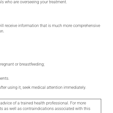
nals who are overseeing your treatment.
will receive information that is much more comprehensive
on.
regnant or breastfeeding;
ments.
 after using it, seek medical attention immediately.
 advice of a trained health professional. For more
ts as well as contraindications associated with this