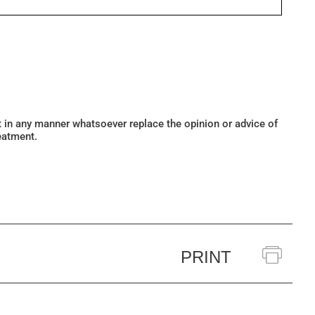
ot in any manner whatsoever replace the opinion or advice of
eatment.
PRINT