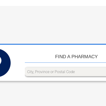
FIND A PHARMACY