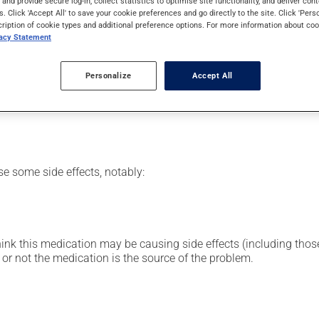
s and provide secure log-in, collect statistics to optimise site functionality, and deliver cont
n family. Typically, it is used to treat infections. It requires se
s. Click 'Accept All' to save your cookie preferences and go directly to the site. Click 'Pers
cription of cookie types and additional preference options. For more information about coo
vacy Statement
or clinic setting by a doctor or a nurse, but can also be used at
Personalize
Accept All
vided you with all the necessary information regarding its admini
 drug and to limit any adverse reactions.
se some side effects, notably:
hink this medication may be causing side effects (including those 
or not the medication is the source of the problem.