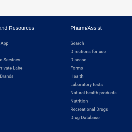
and Resources
Pharm/Assist
 App
Search
Directions for use
e Services
Disease
rivate Label
Forms
 Brands
Health
Laboratory tests
Natural health products
Nutrition
Recreational Drugs
Drug Database