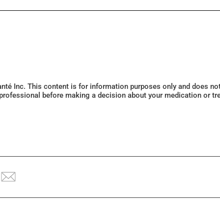
Santé Inc. This content is for information purposes only and does n
 professional before making a decision about your medication or tr