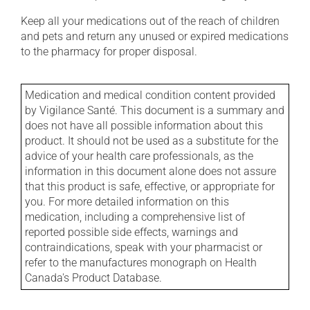
Keep all your medications out of the reach of children
and pets and return any unused or expired medications
to the pharmacy for proper disposal.
Medication and medical condition content provided
by Vigilance Santé. This document is a summary and
does not have all possible information about this
product. It should not be used as a substitute for the
advice of your health care professionals, as the
information in this document alone does not assure
that this product is safe, effective, or appropriate for
you. For more detailed information on this
medication, including a comprehensive list of
reported possible side effects, warnings and
contraindications, speak with your pharmacist or
refer to the manufactures monograph on Health
Canada's Product Database.