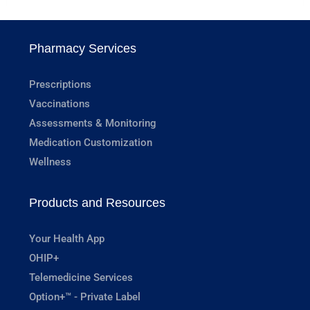
Pharmacy Services
Prescriptions
Vaccinations
Assessments & Monitoring
Medication Customization
Wellness
Products and Resources
Your Health App
OHIP+
Telemedicine Services
Option+™ - Private Label