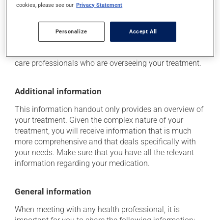
cookies, please see our
Privacy Statement
Storage information
Personalize
Accept All
Respect the provided storage instructions for this
product. If you have any questions, speak to the health
care professionals who are overseeing your treatment.
Additional information
This information handout only provides an overview of
your treatment. Given the complex nature of your
treatment, you will receive information that is much
more comprehensive and that deals specifically with
your needs. Make sure that you have all the relevant
information regarding your medication.
General information
When meeting with any health professional, it is