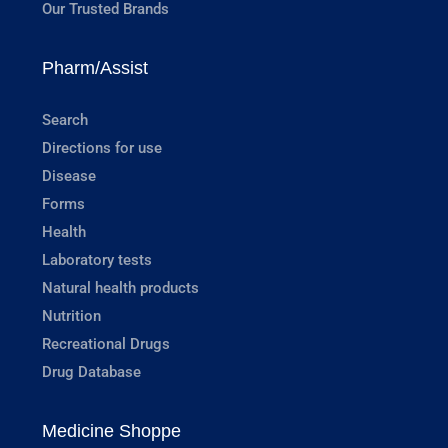
Our Trusted Brands
Pharm/Assist
Search
Directions for use
Disease
Forms
Health
Laboratory tests
Natural health products
Nutrition
Recreational Drugs
Drug Database
Medicine Shoppe