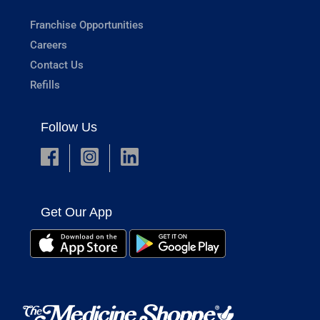
Franchise Opportunities
Careers
Contact Us
Refills
Follow Us
Get Our App