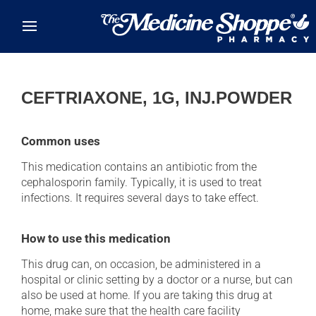
Skip to main content
CEFTRIAXONE, 1G, INJ.POWDER
Common uses
This medication contains an antibiotic from the
cephalosporin family. Typically, it is used to treat
infections. It requires several days to take effect.
How to use this medication
This drug can, on occasion, be administered in a
hospital or clinic setting by a doctor or a nurse, but can
also be used at home. If you are taking this drug at
home, make sure that the health care facility