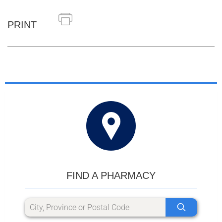
PRINT
FIND A PHARMACY