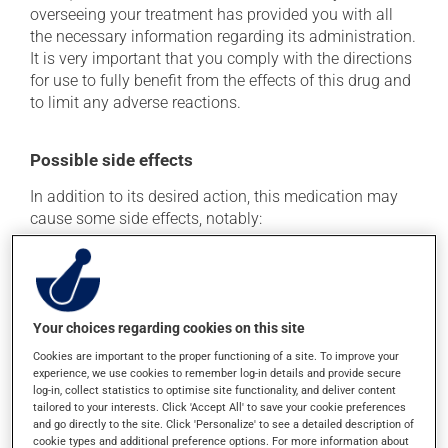
overseeing your treatment has provided you with all
the necessary information regarding its administration.
It is very important that you comply with the directions
for use to fully benefit from the effects of this drug and
to limit any adverse reactions.
Possible side effects
In addition to its desired action, this medication may
cause some side effects, notably:
it may cause diarrhea;
it may cause redness and swelling at the injection
site.
Your choices regarding cookies on this site
Each person may react differently to a treatment. If you
Cookies are important to the proper functioning of a site. To improve your
think this medication may be causing side effects
experience, we use cookies to remember log-in details and provide secure
(including those described here, or others), talk to your
log-in, collect statistics to optimise site functionality, and deliver content
health care professional. He or she can help you to
tailored to your interests. Click 'Accept All' to save your cookie preferences
determine whether or not the medication is the source
and go directly to the site. Click 'Personalize' to see a detailed description of
of the problem.
cookie types and additional preference options. For more information about