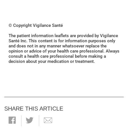
© Copyright Vigilance Santé
The patient information leaflets are provided by Vigilance
Santé Inc. This content is for information purposes only
and does not in any manner whatsoever replace the
opinion or advice of your health care professional. Always
consult a health care professional before making a
decision about your medication or treatment.
SHARE THIS ARTICLE