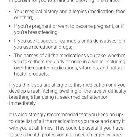
important for you to share the following information:
Your medical history and allergies (medication, food,
or other);
If you're pregnant or want to become pregnant, or if
you're breastfeeding;
If you use tobacco or cannabis or its derivatives, or if
you use recreational drugs;
The names of all the medications you take, whether
you take them regularly or once in a while, including
over-the-counter medications, vitamins, and natural
health products.
If you think you are allergic to this medication or if you
develop a rash, itching, swelling of the face or difficulty
breathing after using it, seek medical attention
immediately.
It is also strongly recommended that you keep an up-
to-date list of all the medications you take and carry it
with you at all times. This could be useful if you have
to see a health professional or need emergency care.