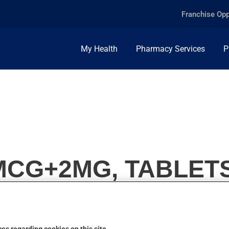
Franchise Opp
My Health
Pharmacy Services
P
MCG+2MG, TABLETS