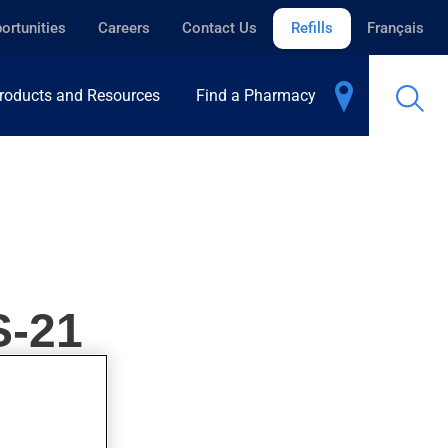
ortunities
Careers
Contact Us
Refills
Français
roducts and Resources
Find a Pharmacy
-21