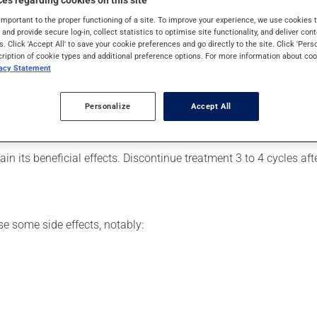
es regarding cookies on this site
. Typically, it is used for acne. It requires a few weeks to take
important to the proper functioning of a site. To improve your experience, we use cookie
s and provide secure log-in, collect statistics to optimise site functionality, and deliver cont
s. Click 'Accept All' to save your cookie preferences and go directly to the site. Click 'Pers
cription of cookie types and additional preference options. For more information about coo
vacy Statement
7 days off. For optimal efficacy, it is recommended that the prod
es that may have a contraceptive effect, it should not be combi
Personalize
Accept All
s a dose but remember it within the first 12 hours, take it as s
ours after your regularly scheduled time or if you missed more t
in its beneficial effects. Discontinue treatment 3 to 4 cycles af
se some side effects, notably: