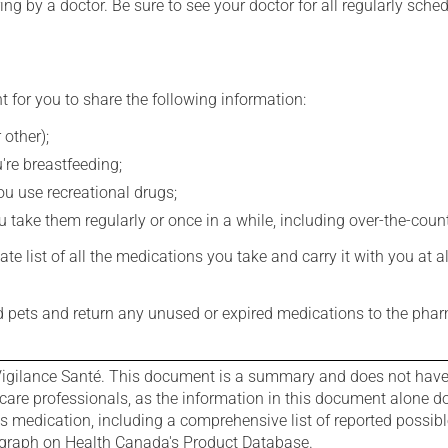
ing by a doctor. Be sure to see your doctor for all regularly sch
t for you to share the following information:
 other);
're breastfeeding;
you use recreational drugs;
 take them regularly or once in a while, including over-the-coun
e list of all the medications you take and carry it with you at al
nd pets and return any unused or expired medications to the phar
igilance Santé. This document is a summary and does not have al
care professionals, as the information in this document alone doe
is medication, including a comprehensive list of reported possib
ograph on Health Canada's Product Database.