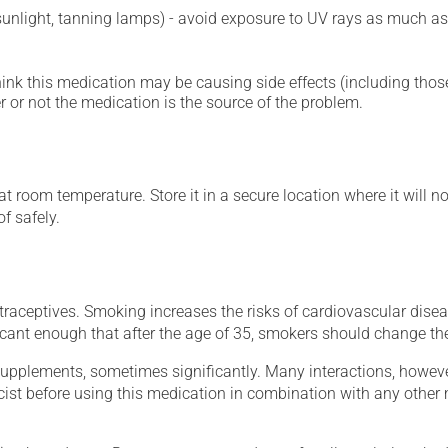
 sunlight, tanning lamps) - avoid exposure to UV rays as much as
hink this medication may be causing side effects (including those 
 or not the medication is the source of the problem.
 room temperature. Store it in a secure location where it will no
f safely.
aceptives. Smoking increases the risks of cardiovascular diseas
ficant enough that after the age of 35, smokers should change th
supplements, sometimes significantly. Many interactions, howev
st before using this medication in combination with any other m