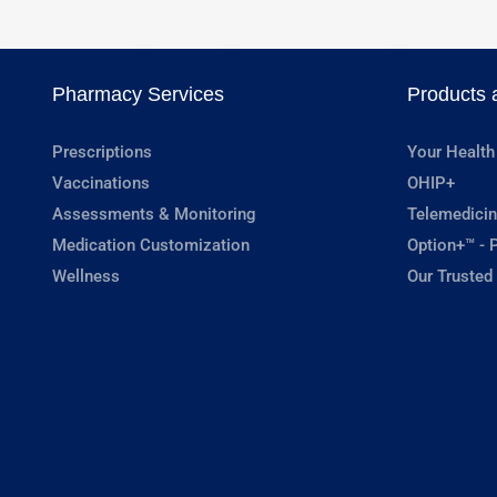
Pharmacy Services
Products 
Prescriptions
Your Health
Vaccinations
OHIP+
Assessments & Monitoring
Telemedicin
Medication Customization
Option+™ - P
Wellness
Our Trusted