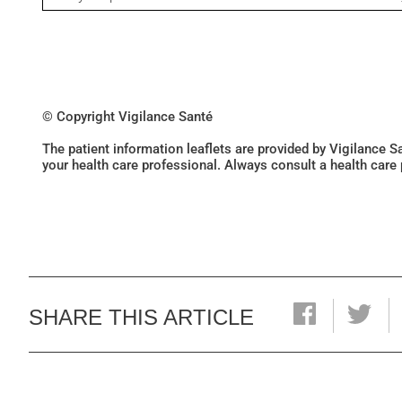
© Copyright Vigilance Santé
The patient information leaflets are provided by Vigilance 
your health care professional. Always consult a health care
SHARE THIS ARTICLE