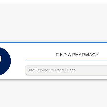
FIND A PHARMACY