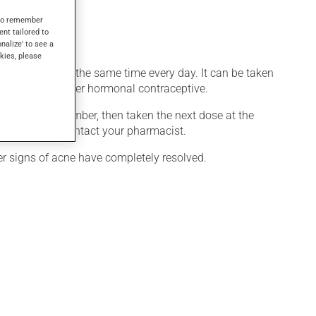
 effect.
s to remember
ent tailored to
onalize' to see a
kies, please
uct be taken at the same time every day. It can be taken
ned with any other hormonal contraceptive.
oon as you remember, then taken the next dose at the
han one pill, contact your pharmacist.
ter signs of acne have completely resolved.