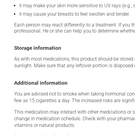
it may make your skin more sensitive to UV rays (e.g.,
it may cause your breasts to feel swollen and tender.
Each person may react differently to a treatment. If you t
professional. He or she can help you to determine whether
Storage information
As with most medications, this product should be stored at
sunlight. Make sure that any leftover portion is disposed o
Additional information
You are advised not to smoke when taking hormonal contr
few as 15 cigarettes a day. The increased risks are signi
This medication may interact with other medications or 
change in medication schedule. Check with your pharmaci
vitamins or natural products.