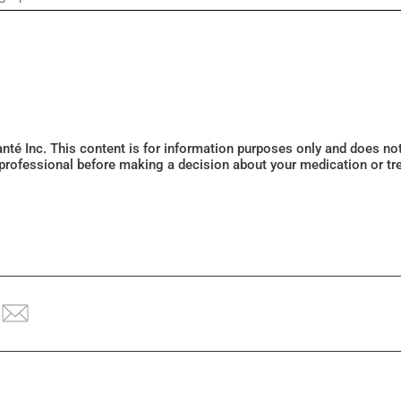
Santé Inc. This content is for information purposes only and does n
 professional before making a decision about your medication or tr