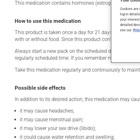
Your choic
This medication contains hormones (estrogen and progestin)
Cookies are 
log-in detail
your interest
How to use this medication
detailed des
see our
Pri
This product is taken once a day for 21 days followed by 
with or without food. Since this product contains hormon
Always start a new pack on the scheduled date. If you mis
regularly scheduled time. If you remember more than 12 h
Take this medication regularly and continuously to mainta
Possible side effects
In addition to its desired action, this medication may cau
it may cause headaches;
it may cause menstrual pain;
it may lower your sex drive (libido);
it could cause water retention and swelling;