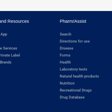
and Resources
Pharm/Assist
 App
Search
Directions for use
e Services
Disease
rivate Label
Forms
 Brands
Health
Laboratory tests
Natural health products
Nutrition
Recreational Drugs
Drug Database