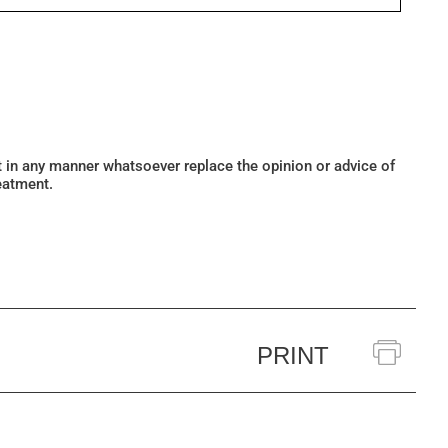
ot in any manner whatsoever replace the opinion or advice of
eatment.
PRINT