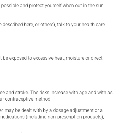
 possible and protect yourself when out in the sun;
described here, or others), talk to your health care
t be exposed to excessive heat, moisture or direct
e and stroke. The risks increase with age and with as
eir contraceptive method.
er, may be dealt with by a dosage adjustment or a
edications (including non-prescription products),