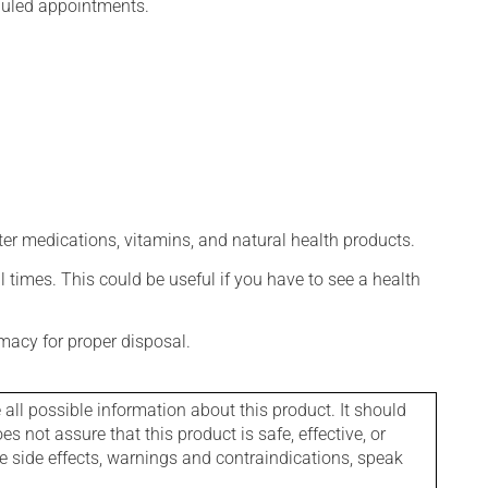
eduled appointments.
ter medications, vitamins, and natural health products.
l times. This could be useful if you have to see a health
macy for proper disposal.
l possible information about this product. It should
s not assure that this product is safe, effective, or
le side effects, warnings and contraindications, speak