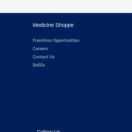
Medicine Shoppe
Franchise Opportunities
Careers
Contact Us
Refills