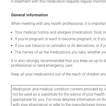
A treatment with this medication requires regular monitor
General information
When meeting with any health professional, it is importan
Your medical history and allergies (medication, food, or
If you're pregnant or want to become pregnant, or if you
If you use tobacco or cannabis or its derivatives, or if 
The names of all the medications you take, whether you
It is also strongly recommended that you keep an up-to-dat
professional or need emergency care.
Keep all your medications out of the reach of children a
Medication and medical condition content provided by V
not be used as a substitute for the advice of your health 
appropriate for you. For more detailed information on th
with your pharmacist or refer to the manufactures mon