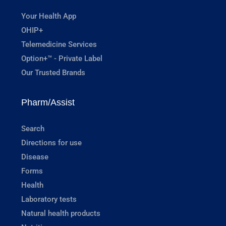
Your Health App
OHIP+
Telemedicine Services
Option+™ - Private Label
Our Trusted Brands
Pharm/Assist
Search
Directions for use
Disease
Forms
Health
Laboratory tests
Natural health products