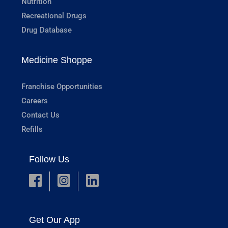
Nutrition
Recreational Drugs
Drug Database
Medicine Shoppe
Franchise Opportunities
Careers
Contact Us
Refills
Follow Us
Get Our App