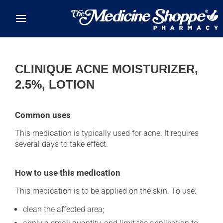
Skip to main content
CLINIQUE ACNE MOISTURIZER,
2.5%, LOTION
Common uses
This medication is typically used for acne. It requires
several days to take effect.
How to use this medication
This medication is to be applied on the skin. To use:
clean the affected area;