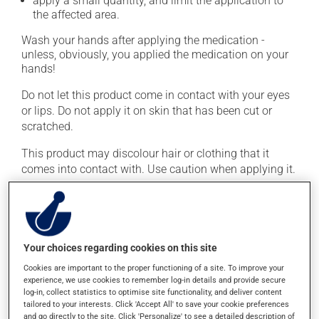
apply a small quantity, and limit the application to
the affected area.
Wash your hands after applying the medication -
unless, obviously, you applied the medication on your
hands!
Do not let this product come in contact with your eyes
or lips. Do not apply it on skin that has been cut or
scratched.
This product may discolour hair or clothing that it
comes into contact with. Use caution when applying it.
This medication is typically used only once a day.
However, your pharmacist may have suggested a
different schedule that is more appropriate for you.
Important: Follow the instructions on the label. Do not
Your choices regarding cookies on this site
use more of this product, or more often, than
Cookies are important to the proper functioning of a site. To improve your
prescribed.
experience, we use cookies to remember log-in details and provide secure
log-in, collect statistics to optimise site functionality, and deliver content
tailored to your interests. Click 'Accept All' to save your cookie preferences
Possible side effects
and go directly to the site. Click 'Personalize' to see a detailed description of