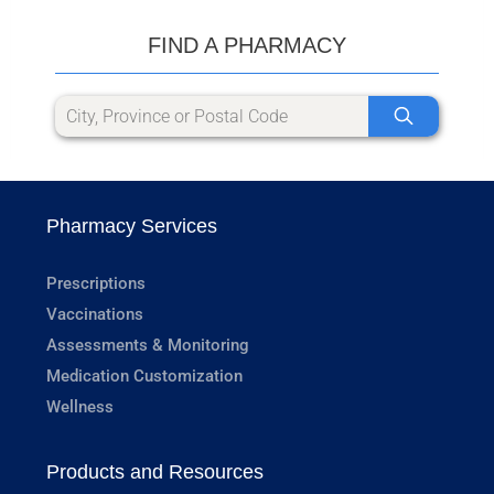
FIND A PHARMACY
Pharmacy Services
Prescriptions
Vaccinations
Assessments & Monitoring
Medication Customization
Wellness
Products and Resources