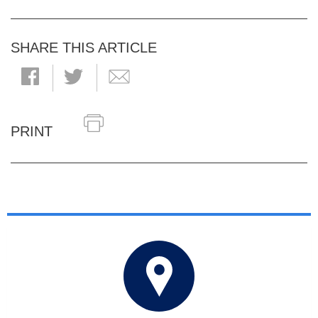
SHARE THIS ARTICLE
PRINT