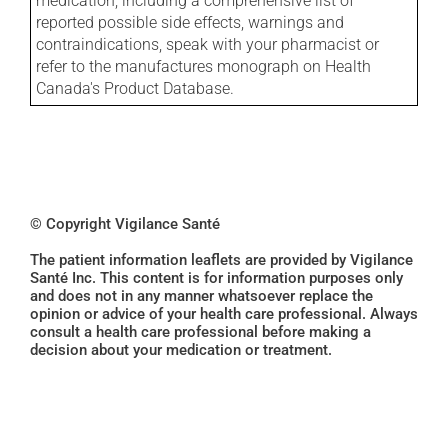
medication, including a comprehensive list of
reported possible side effects, warnings and
contraindications, speak with your pharmacist or
refer to the manufactures monograph on Health
Canada's Product Database.
© Copyright Vigilance Santé
The patient information leaflets are provided by Vigilance
Santé Inc. This content is for information purposes only
and does not in any manner whatsoever replace the
opinion or advice of your health care professional. Always
consult a health care professional before making a
decision about your medication or treatment.