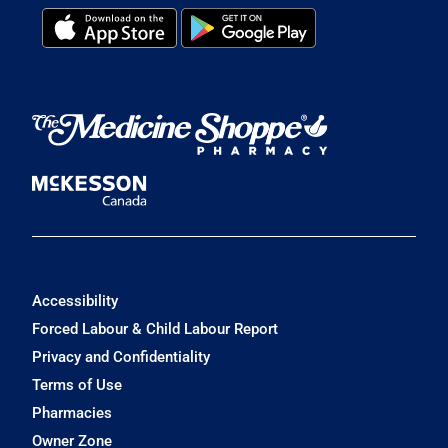
Accessibility
Forced Labour & Child Labour Report
Privacy and Confidentiality
Terms of Use
Pharmacies
Owner Zone