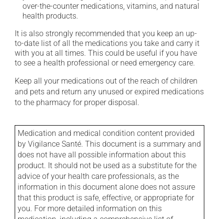
over-the-counter medications, vitamins, and natural
health products.
It is also strongly recommended that you keep an up-
to-date list of all the medications you take and carry it
with you at all times. This could be useful if you have
to see a health professional or need emergency care.
Keep all your medications out of the reach of children
and pets and return any unused or expired medications
to the pharmacy for proper disposal.
Medication and medical condition content provided
by Vigilance Santé. This document is a summary and
does not have all possible information about this
product. It should not be used as a substitute for the
advice of your health care professionals, as the
information in this document alone does not assure
that this product is safe, effective, or appropriate for
you. For more detailed information on this