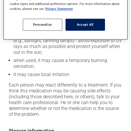
cookie types and additional preference options. For more information about
In addition to its desired action, this medication may
cookies, please see our
Privacy Statement
cause some side effects, notably:
Personalize
Accept All
it may cause dryness and peeling of the skin;
it may make your skin more sensitive to UV rays
(e.g., sunlight, tanning lamps) - avoid exposure to UV
rays as much as possible and protect yourself when
out in the sun;
when used, it may cause a temporary burning
sensation;
it may cause local irritation.
Each person may react differently to a treatment. If you
think this medication may be causing side effects
(including those described here, or others), talk to your
health care professional. He or she can help you to
determine whether or not the medication is the source
of the problem.
Storage information