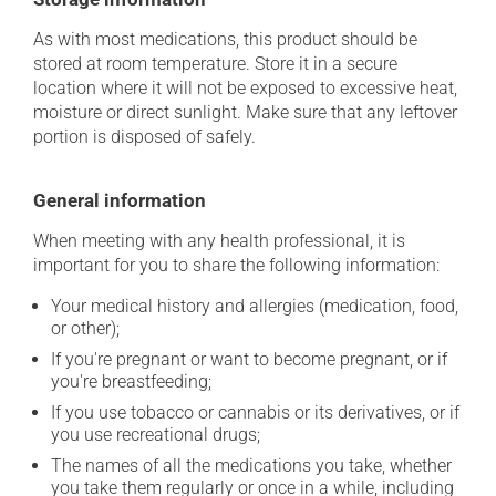
As with most medications, this product should be
stored at room temperature. Store it in a secure
location where it will not be exposed to excessive heat,
moisture or direct sunlight. Make sure that any leftover
portion is disposed of safely.
General information
When meeting with any health professional, it is
important for you to share the following information:
Your medical history and allergies (medication, food,
or other);
If you're pregnant or want to become pregnant, or if
you're breastfeeding;
If you use tobacco or cannabis or its derivatives, or if
you use recreational drugs;
The names of all the medications you take, whether
you take them regularly or once in a while, including