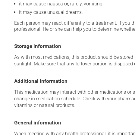
it may cause nausea or, rarely, vomiting;
it may cause unusual dreams.
Each person may react differently to a treatment. If you t
professional. He or she can help you to determine whether
Storage information
As with most medications, this product should be stored at
sunlight. Make sure that any leftover portion is disposed o
Additional information
This medication may interact with other medications or 
change in medication schedule. Check with your pharmaci
vitamins or natural products.
General information
When meeting with any health professional, it is importan