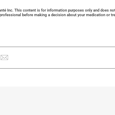
Santé Inc. This content is for information purposes only and does n
 professional before making a decision about your medication or tr