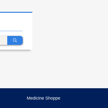
Medicine Shoppe