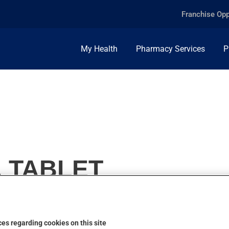
Franchise Opp
My Health
Pharmacy Services
P
, TABLET
es regarding cookies on this site