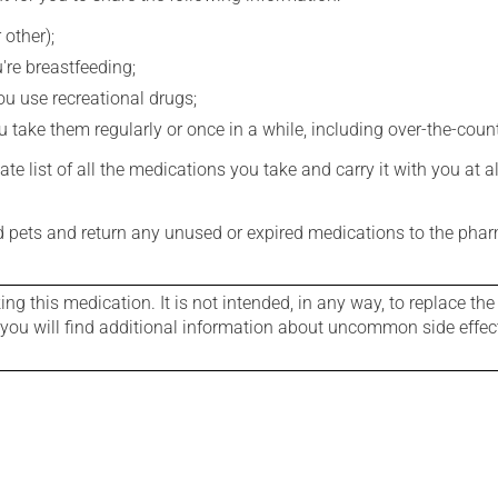
 other);
're breastfeeding;
you use recreational drugs;
 take them regularly or once in a while, including over-the-coun
e list of all the medications you take and carry it with you at al
nd pets and return any unused or expired medications to the phar
g this medication. It is not intended, in any way, to replace the
e you will find additional information about uncommon side effec