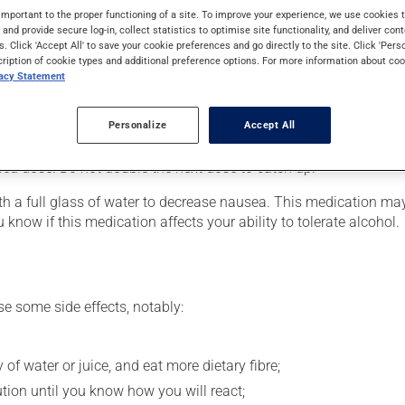
requires several days to take effect.
important to the proper functioning of a site. To improve your experience, we use cookie
s and provide secure log-in, collect statistics to optimise site functionality, and deliver cont
s. Click 'Accept All' to save your cookie preferences and go directly to the site. Click 'Pers
cription of cookie types and additional preference options. For more information about coo
vacy Statement
our pharmacist may have suggested a different schedule that is 
Personalize
Accept All
 more of this product, or more often, than prescribed. If you forg
ssed dose. Do not double the next dose to catch up.
 with a full glass of water to decrease nausea. This medication 
 know if this medication affects your ability to tolerate alcohol.
se some side effects, notably:
 of water or juice, and eat more dietary fibre;
ution until you know how you will react;