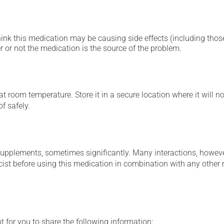
hink this medication may be causing side effects (including those 
 or not the medication is the source of the problem.
 room temperature. Store it in a secure location where it will no
f safely.
supplements, sometimes significantly. Many interactions, howev
st before using this medication in combination with any other m
t for you to share the following information: