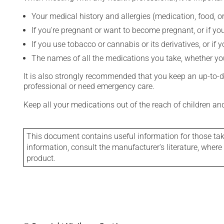
Your medical history and allergies (medication, food, or
If you're pregnant or want to become pregnant, or if you
If you use tobacco or cannabis or its derivatives, or if 
The names of all the medications you take, whether you
It is also strongly recommended that you keep an up-to-dat
professional or need emergency care.
Keep all your medications out of the reach of children a
This document contains useful information for those takin
information, consult the manufacturer's literature, wher
product.