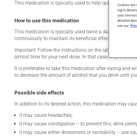
This medication is typically used to help quit smoking. It 
Cookies are 
log-in detail
your interest
How to use this medication
detailed des
see our
Pri
This medication is typically used twice a day. However, y
continuously to maintain its beneficial effects.
Important: Follow the instructions on the label. Do not use
almost time for your next dose. In that case, skip the mi
It is preferable to take this medication after eating and
to decrease the amount of alcohol that you drink until you
Possible side effects
In addition to its desired action, this medication may cau
it may cause headaches;
it may cause constipation -- to prevent this, drink plenty
it may cause either drowsiness or excitability -- use ca