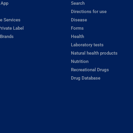
 App
Search
Directions for use
e Services
Disease
rivate Label
Forms
 Brands
Health
Laboratory tests
Natural health products
Nutrition
Recreational Drugs
Drug Database