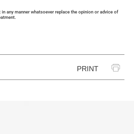
ot in any manner whatsoever replace the opinion or advice of
eatment.
PRINT