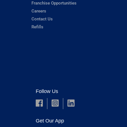
Franchise Opportunities
Careers
Contact Us
Refills
Follow Us
Get Our App