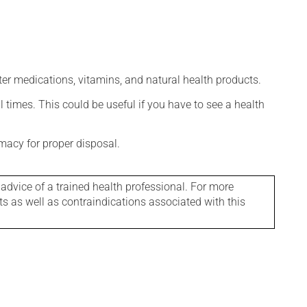
ter medications, vitamins, and natural health products.
l times. This could be useful if you have to see a health
macy for proper disposal.
 advice of a trained health professional. For more
ts as well as contraindications associated with this