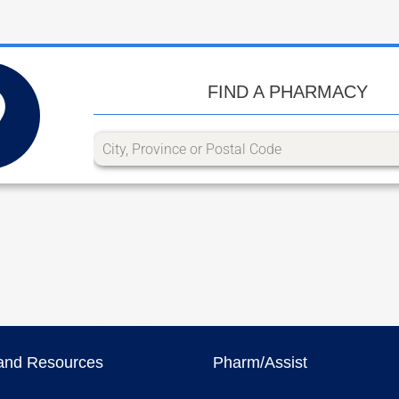
FIND A PHARMACY
and Resources
Pharm/Assist