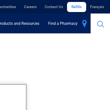
ortunities
Careers
Contact Us
Refills
Français
roducts and Resources
Find a Pharmacy