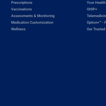
Prescriptions
Your Health
Vaccinations
OHIP+
Assessments & Monitoring
Telemedicin
Medication Customization
Option+™ - P
Wellness
Our Trusted