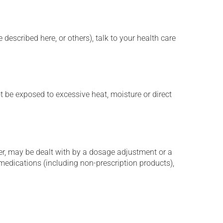
described here, or others), talk to your health care
t be exposed to excessive heat, moisture or direct
er, may be dealt with by a dosage adjustment or a
edications (including non-prescription products),