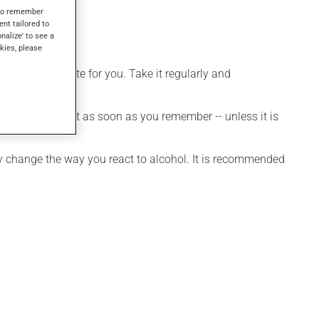
s to remember
ent tailored to
onalize' to see a
kies, please
more appropriate for you. Take it regularly and
et a dose, take it as soon as you remember -- unless it is
may change the way you react to alcohol. It is recommended