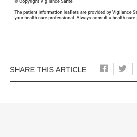
© Copyright Vigilance Santé
The patient information leaflets are provided by Vigilance 
your health care professional. Always consult a health care
SHARE THIS ARTICLE