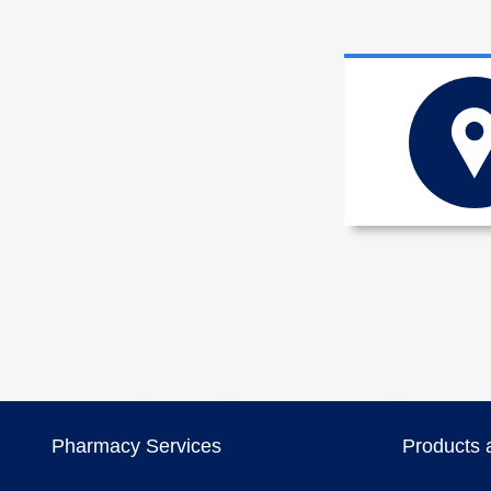
Pharmacy Services
Products 