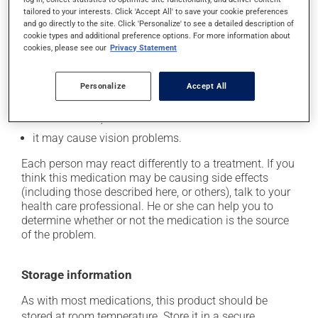
it may cause constipation -- to prevent this, drink
tailored to your interests. Click 'Accept All' to save your cookie preferences
plenty of water or juice, and eat more dietary fibre;
and go directly to the site. Click 'Personalize' to see a detailed description of
it may alter your sense of taste;
cookie types and additional preference options. For more information about
cookies, please see our
Privacy Statement
it may cause nausea and vomiting;
it may make your skin more sensitive to UV rays
Personalize
Accept All
(e.g., sunlight, tanning lamps) - avoid exposure to UV
rays as much as possible and protect yourself when
out in the sun;
it may cause vision problems.
Each person may react differently to a treatment. If you
think this medication may be causing side effects
(including those described here, or others), talk to your
health care professional. He or she can help you to
determine whether or not the medication is the source
of the problem.
Storage information
As with most medications, this product should be
stored at room temperature. Store it in a secure