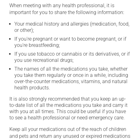
When meeting with any health professional, it is
important for you to share the following information:
Your medical history and allergies (medication, food,
or other);
If you're pregnant or want to become pregnant, or if
you're breastfeeding;
If you use tobacco or cannabis or its derivatives, or if
you use recreational drugs;
The names of all the medications you take, whether
you take them regularly or once in a while, including
over-the-counter medications, vitamins, and natural
health products.
It is also strongly recommended that you keep an up-
to-date list of all the medications you take and carry it
with you at all times. This could be useful if you have
to see a health professional or need emergency care.
Keep all your medications out of the reach of children
and pets and return any unused or expired medications