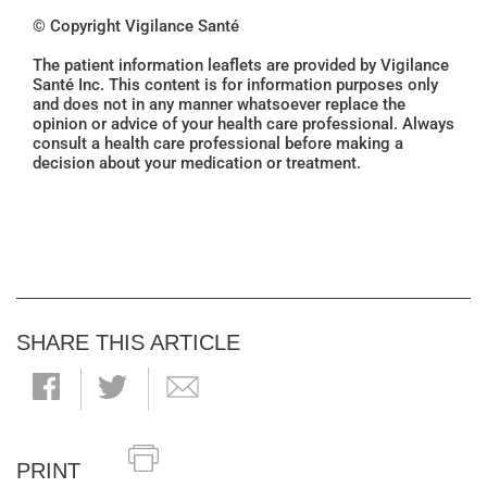
© Copyright Vigilance Santé
The patient information leaflets are provided by Vigilance
Santé Inc. This content is for information purposes only
and does not in any manner whatsoever replace the
opinion or advice of your health care professional. Always
consult a health care professional before making a
decision about your medication or treatment.
SHARE THIS ARTICLE
PRINT