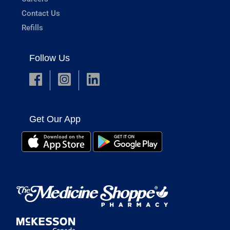
Contact Us
Refills
Follow Us
Get Our App