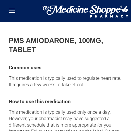
Skip to main content
PMS AMIODARONE, 100MG,
TABLET
Common uses
This medication is typically used to regulate heart rate.
It requires a few weeks to take effect.
How to use this medication
This medication is typically used only once a day.
However, your pharmacist may have suggested a
different schedule that is more appropriate for you.