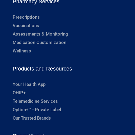
Pharmacy Services
Prescriptions
Vaccinations
Assessments & Monitoring
Medication Customization
Wellness
Products and Resources
Your Health App
OHIP+
Telemedicine Services
Option+™ - Private Label
Our Trusted Brands