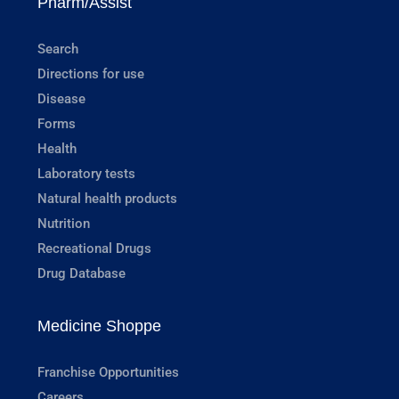
Pharm/Assist
Search
Directions for use
Disease
Forms
Health
Laboratory tests
Natural health products
Nutrition
Recreational Drugs
Drug Database
Medicine Shoppe
Franchise Opportunities
Careers