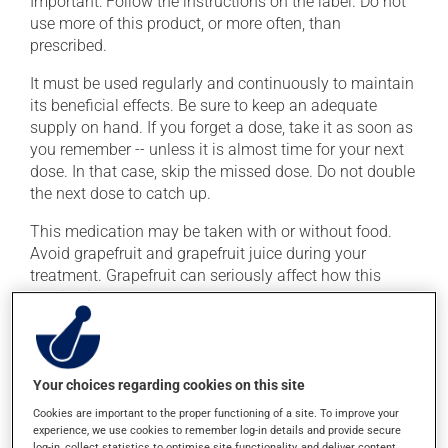
Important: Follow the instructions on the label. Do not
use more of this product, or more often, than
prescribed.
It must be used regularly and continuously to maintain
its beneficial effects. Be sure to keep an adequate
supply on hand. If you forget a dose, take it as soon as
you remember -- unless it is almost time for your next
dose. In that case, skip the missed dose. Do not double
the next dose to catch up.
This medication may be taken with or without food.
Avoid grapefruit and grapefruit juice during your
treatment. Grapefruit can seriously affect how this
medication works.
Possible side effects
Your choices regarding cookies on this site
In addition to its desired action, this medication may
cause some side effects, notably:
Cookies are important to the proper functioning of a site. To improve your
experience, we use cookies to remember log-in details and provide secure
log-in, collect statistics to optimise site functionality, and deliver content