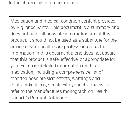
to the pharmacy for proper disposal.
Medication and medical condition content provided
by Vigilance Santé. This document is a summary and
does not have all possible information about this
product. It should not be used as a substitute for the
advice of your health care professionals, as the
information in this document alone does not assure
that this product is safe, effective, or appropriate for
you. For more detailed information on this
medication, including a comprehensive list of
reported possible side effects, warnings and
contraindications, speak with your pharmacist or
refer to the manufactures monograph on Health
Canada's Product Database.