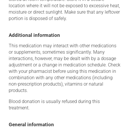
location where it will not be exposed to excessive heat,
moisture or direct sunlight. Make sure that any leftover
portion is disposed of safely.
Additional information
This medication may interact with other medications
or supplements, sometimes significantly. Many
interactions, however, may be dealt with by a dosage
adjustment or a change in medication schedule. Check
with your pharmacist before using this medication in
combination with any other medications (including
non-prescription products), vitamins or natural
products.
Blood donation is usually refused during this
treatment.
General information