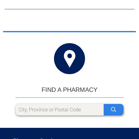
FIND A PHARMACY