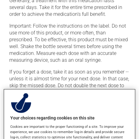
Generally, a treatment with this medication lasts
several days. Take it for the entire time prescribed in
order to achieve the medication's full benefit.
Important: Follow the instructions on the label. Do not
use more of this product, or more often, than
prescribed. To be effective, this product must be mixed
well. Shake the bottle several times before using the
medication. Measure each dose with an accurate
measuring device, such as an oral syringe.
If you forget a dose, take it as soon as you remember --
unless it is almost time for your next dose. In that case,
skip the missed dose. Do not double the next dose to
catch up. This medication is more effective if taken
with food. Always take it with a meal or a snack.
Avoid consuming alcohol or alcohol-containing
products while taking this medication.
Your choices regarding cookies on this site
Cookies are important to the proper functioning of a site. To improve your
experience, we use cookies to remember log-in details and provide secure
Possible side effects
log-in, collect statistics to optimise site functionality, and deliver content