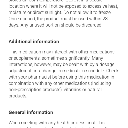
location where it will not be exposed to excessive heat,
moisture or direct sunlight. Do not allow it to freeze.
Once opened, the product must be used within 28
days. Any unused portion should be discarded.
Additional information
This medication may interact with other medications
or supplements, sometimes significantly. Many
interactions, however, may be dealt with by a dosage
adjustment or a change in medication schedule. Check
with your pharmacist before using this medication in
combination with any other medications (including
non-prescription products), vitamins or natural
products.
General information
When meeting with any health professional, it is