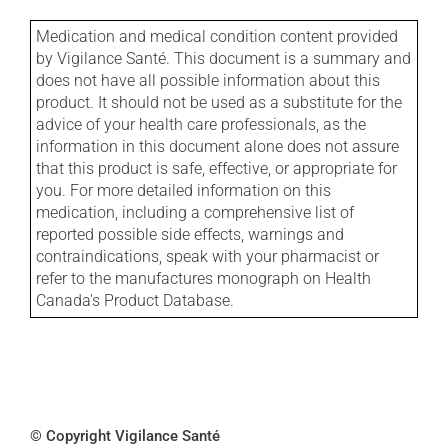
Medication and medical condition content provided
by Vigilance Santé. This document is a summary and
does not have all possible information about this
product. It should not be used as a substitute for the
advice of your health care professionals, as the
information in this document alone does not assure
that this product is safe, effective, or appropriate for
you. For more detailed information on this
medication, including a comprehensive list of
reported possible side effects, warnings and
contraindications, speak with your pharmacist or
refer to the manufactures monograph on Health
Canada's Product Database.
© Copyright Vigilance Santé