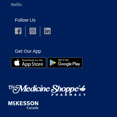
Refills
Follow Us
Get Our App