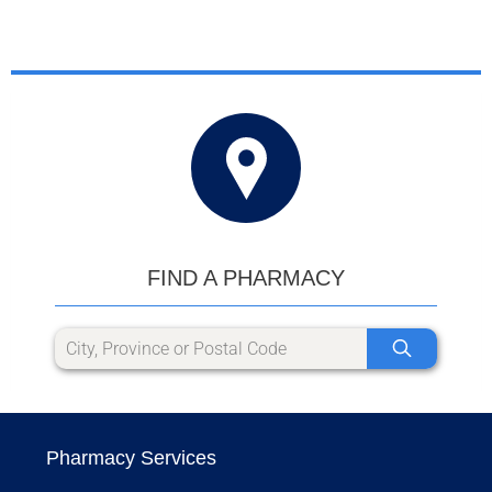
FIND A PHARMACY
Pharmacy Services