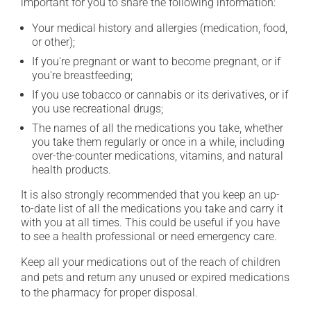
important for you to share the following information:
Your medical history and allergies (medication, food,
or other);
If you're pregnant or want to become pregnant, or if
you're breastfeeding;
If you use tobacco or cannabis or its derivatives, or if
you use recreational drugs;
The names of all the medications you take, whether
you take them regularly or once in a while, including
over-the-counter medications, vitamins, and natural
health products.
It is also strongly recommended that you keep an up-
to-date list of all the medications you take and carry it
with you at all times. This could be useful if you have
to see a health professional or need emergency care.
Keep all your medications out of the reach of children
and pets and return any unused or expired medications
to the pharmacy for proper disposal.