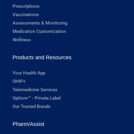
Prescriptions
Vaccinations
Assessments & Monitoring
Medication Customization
Wellness
Products and Resources
Your Health App
OHIP+
Telemedicine Services
Option+™ - Private Label
Our Trusted Brands
Pharm/Assist