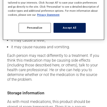
tailored to your interests. Click 'Accept All' to save your cookie preferences
In addition to its desired action, this medication may
and go directly to the site. Click 'Personalize' to see a detailed description of
cookie types and additional preference options. For more information about
cause some side effects, notably:
cookies, please see our
Privacy Statement
it may cause headaches;
it may cause diarrhea;
Personalize
Accept All
it may cause spots or redness of the skin;
it may cause a fever;
it may cause nausea and vomiting.
Each person may react differently to a treatment. If you
think this medication may be causing side effects
(including those described here, or others), talk to your
health care professional. He or she can help you to
determine whether or not the medication is the source
of the problem.
Storage information
As with most medications, this product should be
stored at room temperature. Store it in a secure