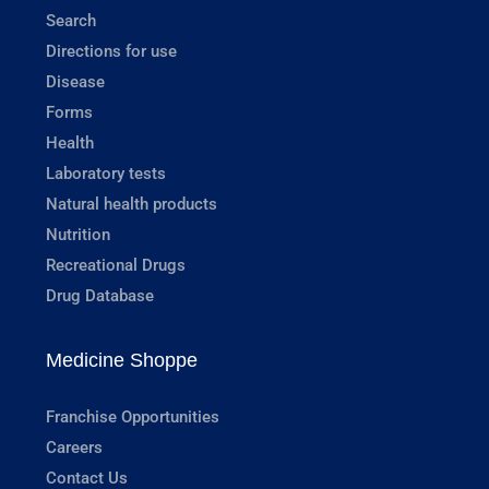
Search
Directions for use
Disease
Forms
Health
Laboratory tests
Natural health products
Nutrition
Recreational Drugs
Drug Database
Medicine Shoppe
Franchise Opportunities
Careers
Contact Us