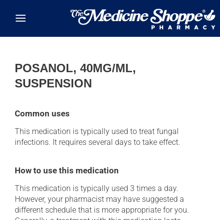
Skip to main content
POSANOL, 40MG/ML,
SUSPENSION
Common uses
This medication is typically used to treat fungal
infections. It requires several days to take effect.
How to use this medication
This medication is typically used 3 times a day.
However, your pharmacist may have suggested a
different schedule that is more appropriate for you.