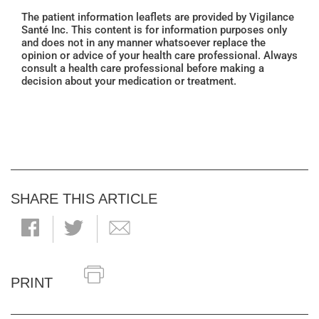
The patient information leaflets are provided by Vigilance
Santé Inc. This content is for information purposes only
and does not in any manner whatsoever replace the
opinion or advice of your health care professional. Always
consult a health care professional before making a
decision about your medication or treatment.
SHARE THIS ARTICLE
PRINT