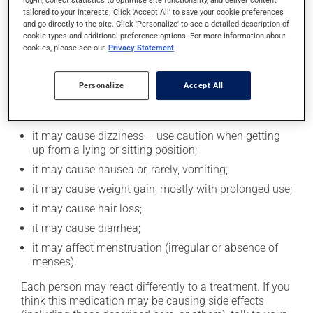
log-in, collect statistics to optimise site functionality, and deliver content
alcohol or alcohol-containing products while taking
tailored to your interests. Click 'Accept All' to save your cookie preferences
and go directly to the site. Click 'Personalize' to see a detailed description of
this medication.
cookie types and additional preference options. For more information about
cookies, please see our
Privacy Statement
Possible side effects
Personalize
Accept All
In addition to its desired action, this medication may
cause some side effects, notably:
it may cause dizziness -- use caution when getting
up from a lying or sitting position;
it may cause nausea or, rarely, vomiting;
it may cause weight gain, mostly with prolonged use;
it may cause hair loss;
it may cause diarrhea;
it may affect menstruation (irregular or absence of
menses).
Each person may react differently to a treatment. If you
think this medication may be causing side effects