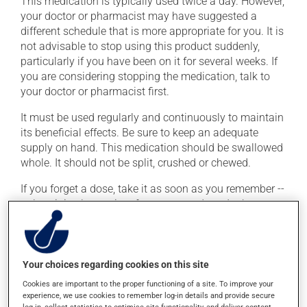
This medication is typically used twice a day. However,
your doctor or pharmacist may have suggested a
different schedule that is more appropriate for you. It is
not advisable to stop using this product suddenly,
particularly if you have been on it for several weeks. If
you are considering stopping the medication, talk to
your doctor or pharmacist first.
It must be used regularly and continuously to maintain
its beneficial effects. Be sure to keep an adequate
supply on hand. This medication should be swallowed
whole. It should not be split, crushed or chewed.
If you forget a dose, take it as soon as you remember --
unless it is almost time for your next dose. In that case,
skip the missed dose. Do not double the next dose to
catch up. This medication may irritate the stomach,
and should be taken with food. It is best to avoid
coffee, spicy food or alcohol.
Your choices regarding cookies on this site
Cookies are important to the proper functioning of a site. To improve your
Consuming alcohol may intensify the effect of this
experience, we use cookies to remember log-in details and provide secure
product. It is therefore advisable to avoid consuming