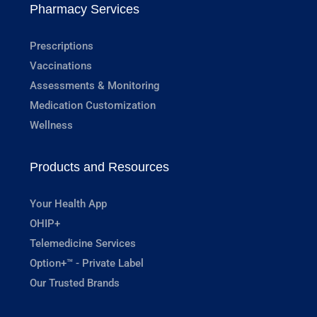
Pharmacy Services
Prescriptions
Vaccinations
Assessments & Monitoring
Medication Customization
Wellness
Products and Resources
Your Health App
OHIP+
Telemedicine Services
Option+™ - Private Label
Our Trusted Brands