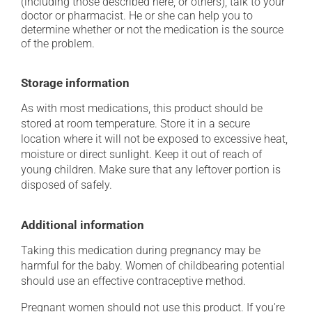
(including those described here, or others), talk to your
doctor or pharmacist. He or she can help you to
determine whether or not the medication is the source
of the problem.
Storage information
As with most medications, this product should be
stored at room temperature. Store it in a secure
location where it will not be exposed to excessive heat,
moisture or direct sunlight. Keep it out of reach of
young children. Make sure that any leftover portion is
disposed of safely.
Additional information
Taking this medication during pregnancy may be
harmful for the baby. Women of childbearing potential
should use an effective contraceptive method.
Pregnant women should not use this product. If you're