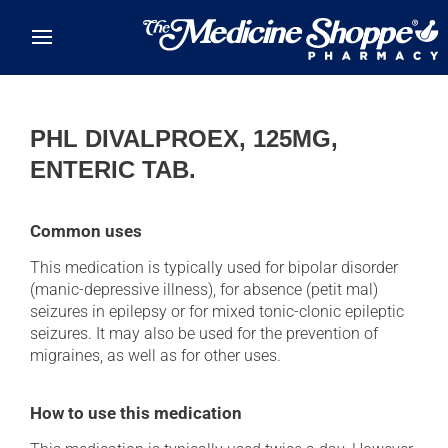
Skip to main content
PHL DIVALPROEX, 125MG,
ENTERIC TAB.
Common uses
This medication is typically used for bipolar disorder
(manic-depressive illness), for absence (petit mal)
seizures in epilepsy or for mixed tonic-clonic epileptic
seizures. It may also be used for the prevention of
migraines, as well as for other uses.
How to use this medication