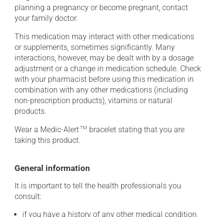
planning a pregnancy or become pregnant, contact
your family doctor.
This medication may interact with other medications
or supplements, sometimes significantly. Many
interactions, however, may be dealt with by a dosage
adjustment or a change in medication schedule. Check
with your pharmacist before using this medication in
combination with any other medications (including
non-prescription products), vitamins or natural
products.
Wear a Medic-Alert
TM
bracelet stating that you are
taking this product.
General information
It is important to tell the health professionals you
consult:
if you have a history of any other medical condition,