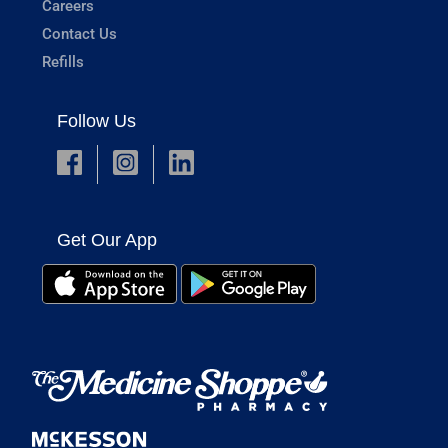
Careers
Contact Us
Refills
Follow Us
Get Our App