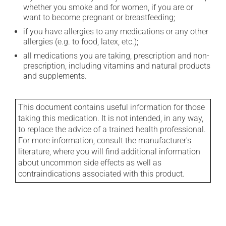
whether you smoke and for women, if you are or
want to become pregnant or breastfeeding;
if you have allergies to any medications or any other
allergies (e.g. to food, latex, etc.);
all medications you are taking, prescription and non-
prescription, including vitamins and natural products
and supplements.
This document contains useful information for those
taking this medication. It is not intended, in any way,
to replace the advice of a trained health professional.
For more information, consult the manufacturer's
literature, where you will find additional information
about uncommon side effects as well as
contraindications associated with this product.