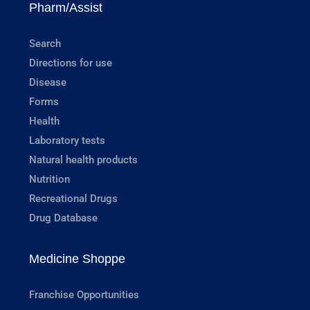
Pharm/Assist
Search
Directions for use
Disease
Forms
Health
Laboratory tests
Natural health products
Nutrition
Recreational Drugs
Drug Database
Medicine Shoppe
Franchise Opportunities