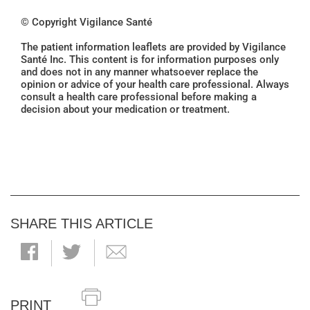
© Copyright Vigilance Santé
The patient information leaflets are provided by Vigilance
Santé Inc. This content is for information purposes only
and does not in any manner whatsoever replace the
opinion or advice of your health care professional. Always
consult a health care professional before making a
decision about your medication or treatment.
SHARE THIS ARTICLE
PRINT