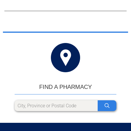
FIND A PHARMACY