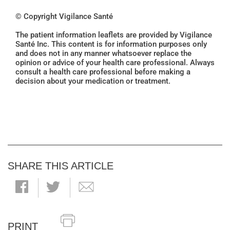
© Copyright Vigilance Santé
The patient information leaflets are provided by Vigilance
Santé Inc. This content is for information purposes only
and does not in any manner whatsoever replace the
opinion or advice of your health care professional. Always
consult a health care professional before making a
decision about your medication or treatment.
SHARE THIS ARTICLE
PRINT