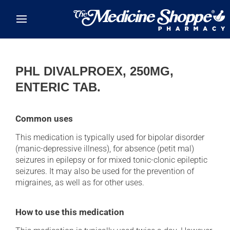
Skip to main content
PHL DIVALPROEX, 250MG,
ENTERIC TAB.
Common uses
This medication is typically used for bipolar disorder
(manic-depressive illness), for absence (petit mal)
seizures in epilepsy or for mixed tonic-clonic epileptic
seizures. It may also be used for the prevention of
migraines, as well as for other uses.
How to use this medication