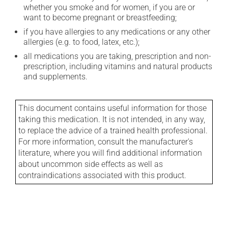
whether you smoke and for women, if you are or
want to become pregnant or breastfeeding;
if you have allergies to any medications or any other
allergies (e.g. to food, latex, etc.);
all medications you are taking, prescription and non-
prescription, including vitamins and natural products
and supplements.
This document contains useful information for those
taking this medication. It is not intended, in any way,
to replace the advice of a trained health professional.
For more information, consult the manufacturer's
literature, where you will find additional information
about uncommon side effects as well as
contraindications associated with this product.