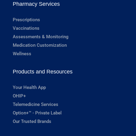
Pharmacy Services
Prescriptions
Vaccinations
Assessments & Monitoring
Medication Customization
Wellness
Products and Resources
Your Health App
OHIP+
Telemedicine Services
Option+™ - Private Label
Our Trusted Brands