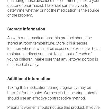
(including those described here, or others), talk to your
doctor or pharmacist. He or she can help you to
determine whether or not the medication is the source
of the problem.
Storage information
As with most medications, this product should be
stored at room temperature. Store it in a secure
location where it will not be exposed to excessive heat,
moisture or direct sunlight. Keep it out of reach of
young children. Make sure that any leftover portion is
disposed of safely.
Additional information
Taking this medication during pregnancy may be
harmful for the baby. Women of childbearing potential
should use an effective contraceptive method.
Pregnant women should not use this product. If you're