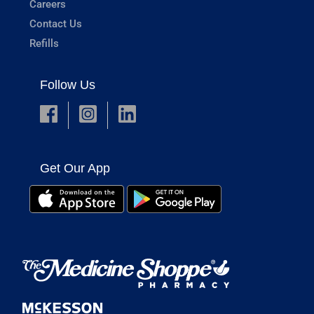
Careers
Contact Us
Refills
Follow Us
Get Our App