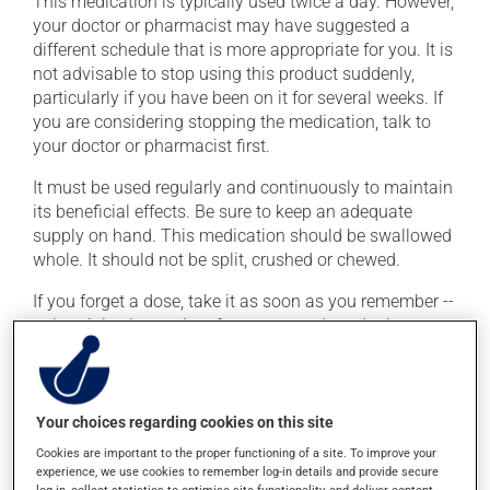
This medication is typically used twice a day. However,
your doctor or pharmacist may have suggested a
different schedule that is more appropriate for you. It is
not advisable to stop using this product suddenly,
particularly if you have been on it for several weeks. If
you are considering stopping the medication, talk to
your doctor or pharmacist first.
It must be used regularly and continuously to maintain
its beneficial effects. Be sure to keep an adequate
supply on hand. This medication should be swallowed
whole. It should not be split, crushed or chewed.
If you forget a dose, take it as soon as you remember --
unless it is almost time for your next dose. In that case,
skip the missed dose. Do not double the next dose to
catch up. This medication may irritate the stomach,
and should be taken with food. It is best to avoid
coffee, spicy food or alcohol.
Your choices regarding cookies on this site
Cookies are important to the proper functioning of a site. To improve your
Consuming alcohol may intensify the effect of this
experience, we use cookies to remember log-in details and provide secure
product. It is therefore advisable to avoid consuming