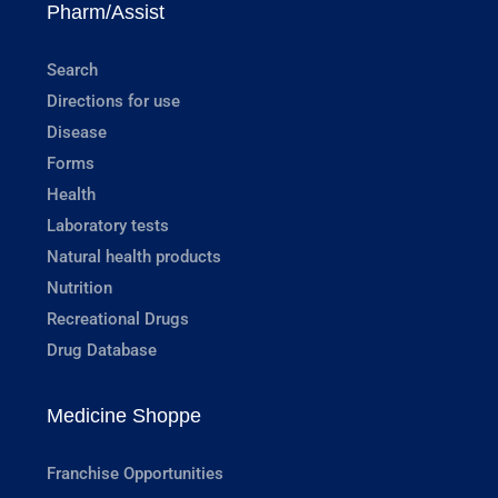
Pharm/Assist
Search
Directions for use
Disease
Forms
Health
Laboratory tests
Natural health products
Nutrition
Recreational Drugs
Drug Database
Medicine Shoppe
Franchise Opportunities