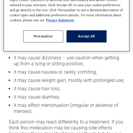
log-in, collect statistics to optimise site functionality, and deliver content
alcohol or alcohol-containing products while taking
tailored to your interests. Click 'Accept All' to save your cookie preferences
and go directly to the site. Click 'Personalize' to see a detailed description of
this medication.
cookie types and additional preference options. For more information about
cookies, please see our
Privacy Statement
Possible side effects
Personalize
Accept All
In addition to its desired action, this medication may
cause some side effects, notably:
it may cause dizziness -- use caution when getting
up from a lying or sitting position;
it may cause nausea or, rarely, vomiting;
it may cause weight gain, mostly with prolonged use;
it may cause hair loss;
it may cause diarrhea;
it may affect menstruation (irregular or absence of
menses).
Each person may react differently to a treatment. If you
think this medication may be causing side effects