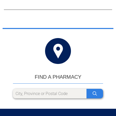
FIND A PHARMACY