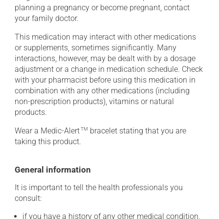
planning a pregnancy or become pregnant, contact
your family doctor.
This medication may interact with other medications
or supplements, sometimes significantly. Many
interactions, however, may be dealt with by a dosage
adjustment or a change in medication schedule. Check
with your pharmacist before using this medication in
combination with any other medications (including
non-prescription products), vitamins or natural
products.
Wear a Medic-Alert
TM
bracelet stating that you are
taking this product.
General information
It is important to tell the health professionals you
consult:
if you have a history of any other medical condition,