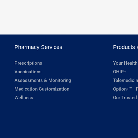
Pharmacy Services
Products 
Prescriptions
Your Health
Vaccinations
OHIP+
Assessments & Monitoring
Telemedicin
Medication Customization
Option+™ - P
Wellness
Our Trusted