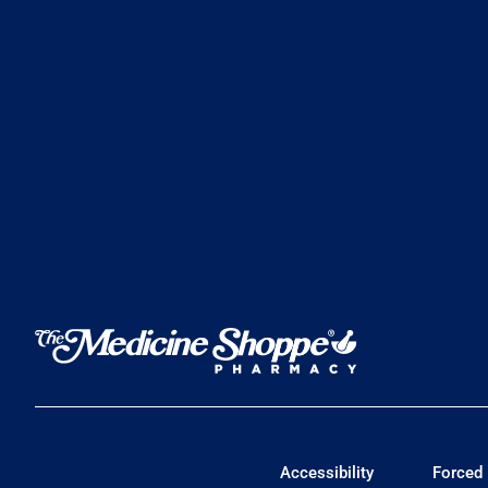
Accessibility
Forced 