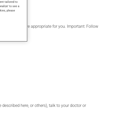
ent tailored to
onalize' to see a
kies, please
ule that is more appropriate for you. Important: Follow
described here, or others), talk to your doctor or