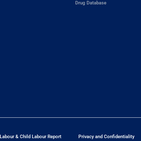
Drug Database
Labour & Child Labour Report
Privacy and Confidentiality