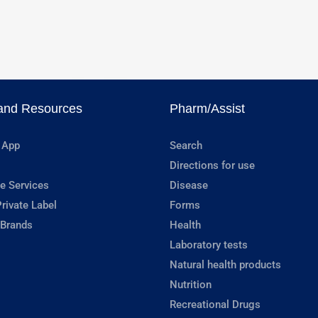
and Resources
Pharm/Assist
 App
Search
Directions for use
e Services
Disease
rivate Label
Forms
 Brands
Health
Laboratory tests
Natural health products
Nutrition
Recreational Drugs