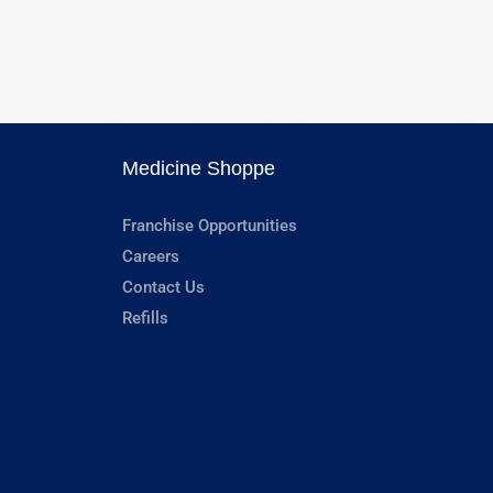
Medicine Shoppe
Franchise Opportunities
Careers
Contact Us
Refills