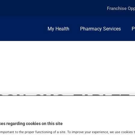
Franchise Opp
My Health
Pharmacy Services
P
ON, 8MG, TABLET
es regarding cookies on this site
important to the proper functioning of a site. To improve your experience, we use cookie