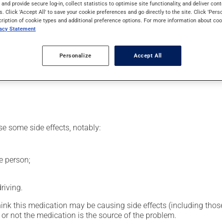
vomiting.
s and provide secure log-in, collect statistics to optimise site functionality, and deliver cont
s. Click 'Accept All' to save your cookie preferences and go directly to the site. Click 'Pers
cription of cookie types and additional preference options. For more information about coo
vacy Statement
, your doctor or pharmacist may have suggested a different sched
Personalize
Accept All
uct, or more often, than prescribed.
se some side effects, notably:
e person;
riving.
hink this medication may be causing side effects (including those 
or not the medication is the source of the problem.