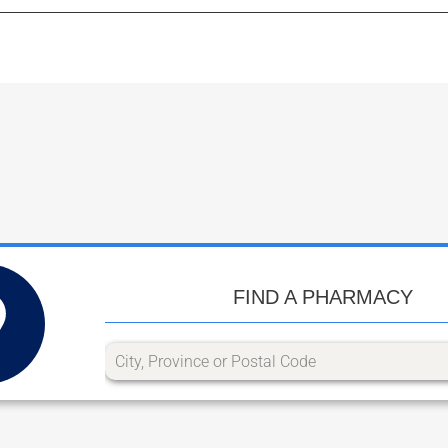
FIND A PHARMACY