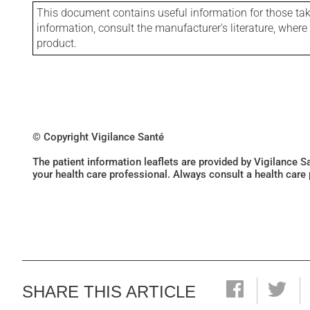
This document contains useful information for those takin
information, consult the manufacturer's literature, wher
product.
© Copyright Vigilance Santé
The patient information leaflets are provided by Vigilance 
your health care professional. Always consult a health care
SHARE THIS ARTICLE