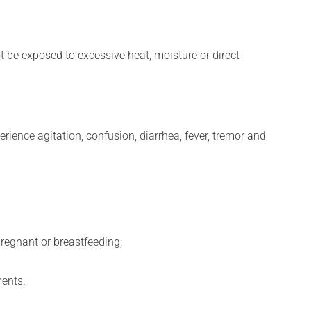
t be exposed to excessive heat, moisture or direct
erience agitation, confusion, diarrhea, fever, tremor and
regnant or breastfeeding;
ments.