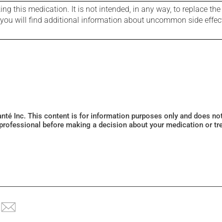
g this medication. It is not intended, in any way, to replace the
e you will find additional information about uncommon side effec
Santé Inc. This content is for information purposes only and does n
 professional before making a decision about your medication or tr