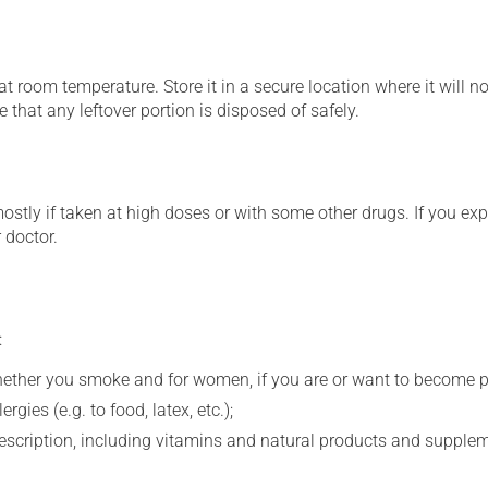
 room temperature. Store it in a secure location where it will no
 that any leftover portion is disposed of safely.
mostly if taken at high doses or with some other drugs. If you exp
 doctor.
:
whether you smoke and for women, if you are or want to become p
gies (e.g. to food, latex, etc.);
rescription, including vitamins and natural products and supple