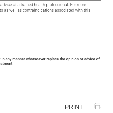
 advice of a trained health professional. For more
ts as well as contraindications associated with this
ot in any manner whatsoever replace the opinion or advice of
eatment.
PRINT