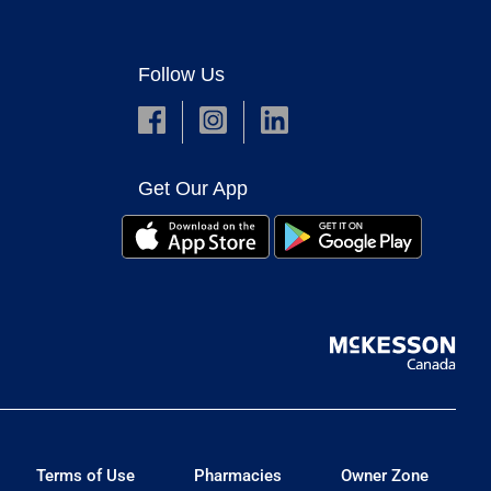
Follow Us
Get Our App
Terms of Use
Pharmacies
Owner Zone