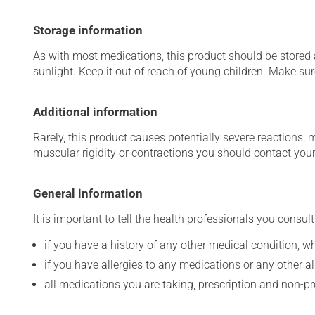
Storage information
As with most medications, this product should be stored at
sunlight. Keep it out of reach of young children. Make sure
Additional information
Rarely, this product causes potentially severe reactions, 
muscular rigidity or contractions you should contact your
General information
It is important to tell the health professionals you consult
if you have a history of any other medical condition, 
if you have allergies to any medications or any other aller
all medications you are taking, prescription and non-p