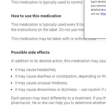
This medication is typically used to control nausea and 
log-in detail
your interest
detailed des
see our
Pri
How to use this medication
This medication is typically used every 8 hours. However
the instructions on the label. Do not use more of this prod
This medication may be taken with or without food.
Possible side effects
In addition to its desired action, this medication may cau
it may cause headaches;
it may cause diarrhea or constipation, depending on th
it may cause unusual tiredness;
it may cause drowsiness or dizziness -- use caution if d
Each person may react differently to a treatment. If you t
pharmacist. He or she can help you to determine whether 