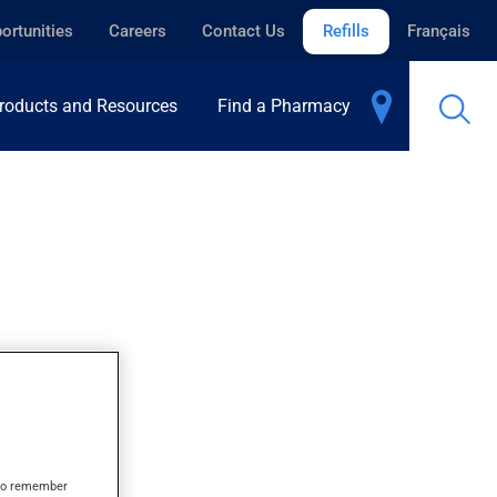
ortunities
Careers
Contact Us
Refills
Français
roducts and Resources
Find a Pharmacy
s to remember