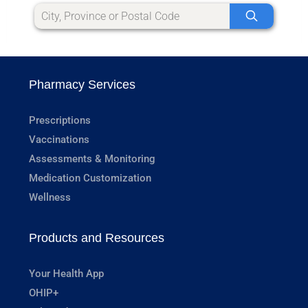
Pharmacy Services
Prescriptions
Vaccinations
Assessments & Monitoring
Medication Customization
Wellness
Products and Resources
Your Health App
OHIP+