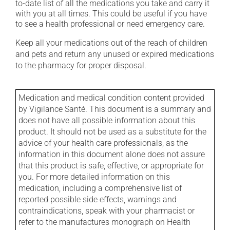
to-date list of all the medications you take and carry it
with you at all times. This could be useful if you have
to see a health professional or need emergency care.
Keep all your medications out of the reach of children
and pets and return any unused or expired medications
to the pharmacy for proper disposal.
Medication and medical condition content provided
by Vigilance Santé. This document is a summary and
does not have all possible information about this
product. It should not be used as a substitute for the
advice of your health care professionals, as the
information in this document alone does not assure
that this product is safe, effective, or appropriate for
you. For more detailed information on this
medication, including a comprehensive list of
reported possible side effects, warnings and
contraindications, speak with your pharmacist or
refer to the manufactures monograph on Health