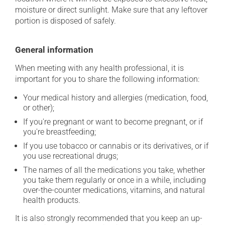
moisture or direct sunlight. Make sure that any leftover
portion is disposed of safely.
General information
When meeting with any health professional, it is
important for you to share the following information:
Your medical history and allergies (medication, food,
or other);
If you're pregnant or want to become pregnant, or if
you're breastfeeding;
If you use tobacco or cannabis or its derivatives, or if
you use recreational drugs;
The names of all the medications you take, whether
you take them regularly or once in a while, including
over-the-counter medications, vitamins, and natural
health products.
It is also strongly recommended that you keep an up-