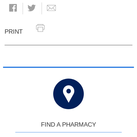
PRINT
FIND A PHARMACY