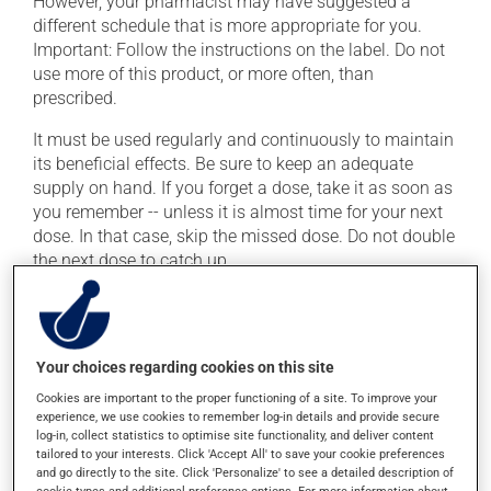
However, your pharmacist may have suggested a
different schedule that is more appropriate for you.
Important: Follow the instructions on the label. Do not
use more of this product, or more often, than
prescribed.
It must be used regularly and continuously to maintain
its beneficial effects. Be sure to keep an adequate
supply on hand. If you forget a dose, take it as soon as
you remember -- unless it is almost time for your next
dose. In that case, skip the missed dose. Do not double
the next dose to catch up.
This medication may be taken with or without food.
Possible side effects
Your choices regarding cookies on this site
Cookies are important to the proper functioning of a site. To improve your
In addition to its desired action, this medication may
experience, we use cookies to remember log-in details and provide secure
cause some side effects, notably:
log-in, collect statistics to optimise site functionality, and deliver content
tailored to your interests. Click 'Accept All' to save your cookie preferences
it may cause constipation -- to prevent this, drink
and go directly to the site. Click 'Personalize' to see a detailed description of