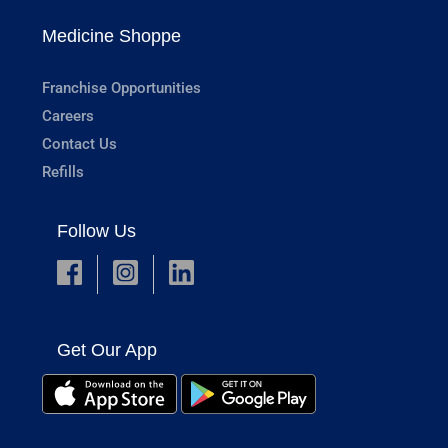
Medicine Shoppe
Franchise Opportunities
Careers
Contact Us
Refills
Follow Us
Get Our App