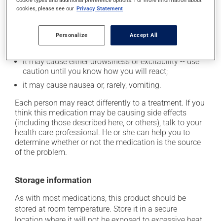
plenty of water or juice, and eat more dietary fibre;
cookie types and additional preference options. For more information about
cookies, please see our
Privacy Statement
it may cause dizziness - use caution when getting up
from a lying or sitting position and use caution if
driving;
Personalize
Accept All
it may cause unusual tiredness;
it may cause either drowsiness or excitability -- use
caution until you know how you will react;
it may cause nausea or, rarely, vomiting.
Each person may react differently to a treatment. If you
think this medication may be causing side effects
(including those described here, or others), talk to your
health care professional. He or she can help you to
determine whether or not the medication is the source
of the problem.
Storage information
As with most medications, this product should be
stored at room temperature. Store it in a secure
location where it will not be exposed to excessive heat,