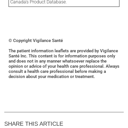
Canada's Product Database.
© Copyright Vigilance Santé
The patient information leaflets are provided by Vigilance
Santé Inc. This content is for information purposes only
and does not in any manner whatsoever replace the
opinion or advice of your health care professional. Always
consult a health care professional before making a
decision about your medication or treatment.
SHARE THIS ARTICLE