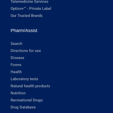
Telemedicine Services
Option+™ - Private Label
Our Trusted Brands
Pharm/Assist
Search
Directions for use
Disease
Forms
Health
Laboratory tests
Natural health products
Nutrition
Recreational Drugs
Drug Database