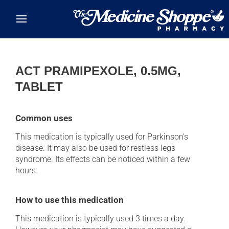
Skip to main content
ACT PRAMIPEXOLE, 0.5MG,
TABLET
Common uses
This medication is typically used for Parkinson's
disease. It may also be used for restless legs
syndrome. Its effects can be noticed within a few
hours.
How to use this medication
This medication is typically used 3 times a day.