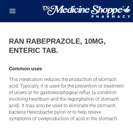
Skip to main content
RAN RABEPRAZOLE, 10MG,
ENTERIC TAB.
Common uses
This medication reduces the production of stomach
acid. Typically, it is used for the prevention or treatment
of ulcers or for gastroesophageal reflux (a condition
involving heartburn and the regurgitation of stomach
acid). It may also be used to eliminate the stomach
bacteria Helicobacter pylori or to help relieve
symptoms of overproduction of acid in the stomach.