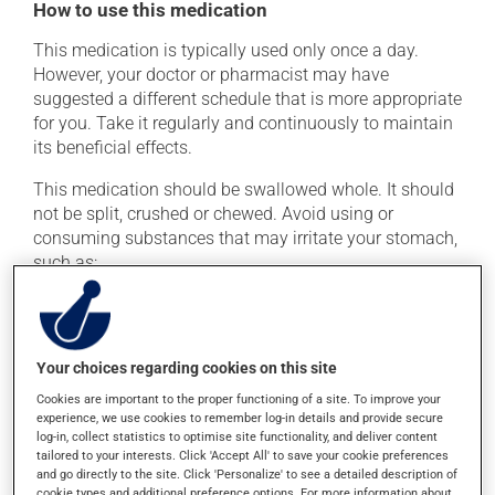
How to use this medication
This medication is typically used only once a day.
However, your doctor or pharmacist may have
suggested a different schedule that is more appropriate
for you. Take it regularly and continuously to maintain
its beneficial effects.
This medication should be swallowed whole. It should
not be split, crushed or chewed. Avoid using or
consuming substances that may irritate your stomach,
such as:
cigarettes;
alcohol and alcohol-containing products;
coffee, tea and chocolate;
Your choices regarding cookies on this site
acidic or spicy food;
Cookies are important to the proper functioning of a site. To improve your
experience, we use cookies to remember log-in details and provide secure
fried foods.
log-in, collect statistics to optimise site functionality, and deliver content
tailored to your interests. Click 'Accept All' to save your cookie preferences
If you forget a dose, take it as soon as you remember --
and go directly to the site. Click 'Personalize' to see a detailed description of
unless it is almost time for your next dose. In that case,
cookie types and additional preference options. For more information about