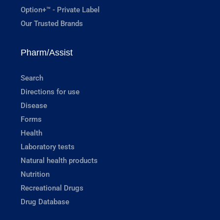
Option+™ - Private Label
Our Trusted Brands
Pharm/Assist
Search
Directions for use
Disease
Forms
Health
Laboratory tests
Natural health products
Nutrition
Recreational Drugs
Drug Database