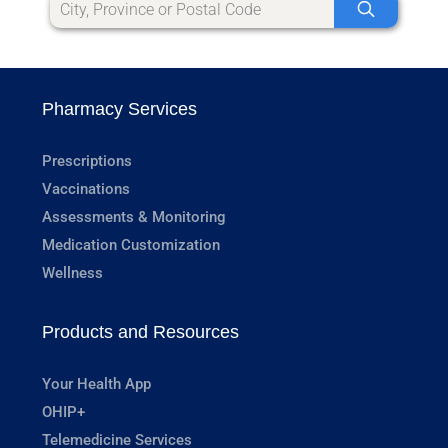
Pharmacy Services
Prescriptions
Vaccinations
Assessments & Monitoring
Medication Customization
Wellness
Products and Resources
Your Health App
OHIP+
Telemedicine Services