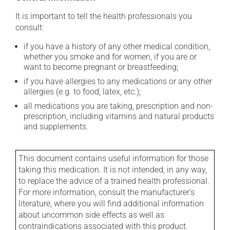
It is important to tell the health professionals you
consult:
if you have a history of any other medical condition,
whether you smoke and for women, if you are or
want to become pregnant or breastfeeding;
if you have allergies to any medications or any other
allergies (e.g. to food, latex, etc.);
all medications you are taking, prescription and non-
prescription, including vitamins and natural products
and supplements.
This document contains useful information for those
taking this medication. It is not intended, in any way,
to replace the advice of a trained health professional.
For more information, consult the manufacturer's
literature, where you will find additional information
about uncommon side effects as well as
contraindications associated with this product.