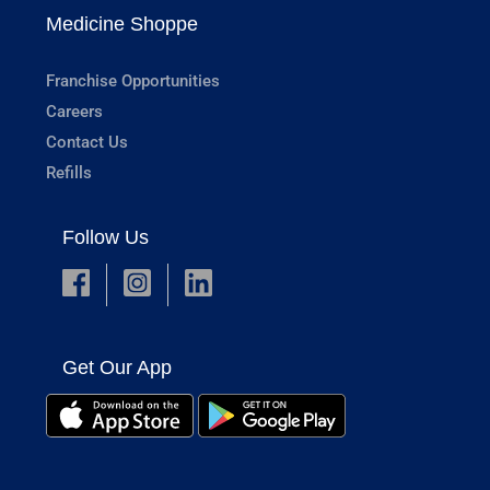
Medicine Shoppe
Franchise Opportunities
Careers
Contact Us
Refills
Follow Us
Get Our App