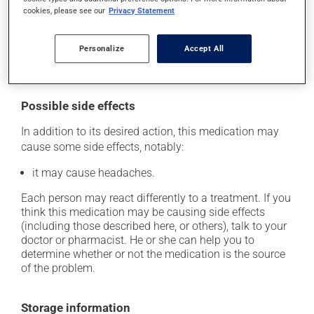
skip the missed dose. Do not double the next dose to
cookies, please see our
Privacy Statement
catch up. This medication may be taken with or
without food. However, to maximize its effectiveness,
Personalize
Accept All
this medication should be taken 30 to 60 minutes
before the first meal of the day.
Possible side effects
In addition to its desired action, this medication may
cause some side effects, notably:
it may cause headaches.
Each person may react differently to a treatment. If you
think this medication may be causing side effects
(including those described here, or others), talk to your
doctor or pharmacist. He or she can help you to
determine whether or not the medication is the source
of the problem.
Storage information