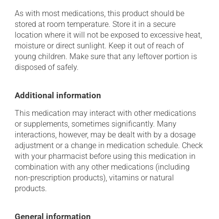
As with most medications, this product should be
stored at room temperature. Store it in a secure
location where it will not be exposed to excessive heat,
moisture or direct sunlight. Keep it out of reach of
young children. Make sure that any leftover portion is
disposed of safely.
Additional information
This medication may interact with other medications
or supplements, sometimes significantly. Many
interactions, however, may be dealt with by a dosage
adjustment or a change in medication schedule. Check
with your pharmacist before using this medication in
combination with any other medications (including
non-prescription products), vitamins or natural
products.
General information