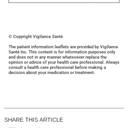
© Copyright Vigilance Santé
The patient information leaflets are provided by Vigilance
Santé Inc. This content is for information purposes only
and does not in any manner whatsoever replace the
opinion or advice of your health care professional. Always
consult a health care professional before making a
decision about your medication or treatment.
SHARE THIS ARTICLE