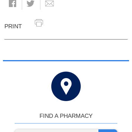
PRINT
FIND A PHARMACY