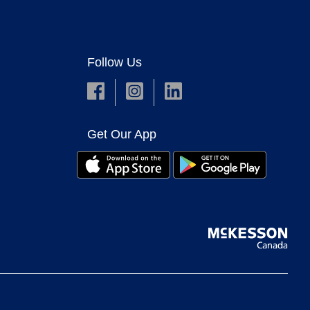
Follow Us
Get Our App