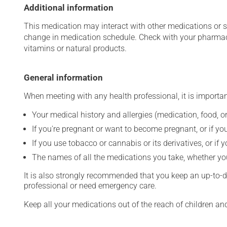
Additional information
This medication may interact with other medications or 
change in medication schedule. Check with your pharmaci
vitamins or natural products.
General information
When meeting with any health professional, it is importan
Your medical history and allergies (medication, food, or
If you're pregnant or want to become pregnant, or if you
If you use tobacco or cannabis or its derivatives, or if 
The names of all the medications you take, whether you
It is also strongly recommended that you keep an up-to-dat
professional or need emergency care.
Keep all your medications out of the reach of children a