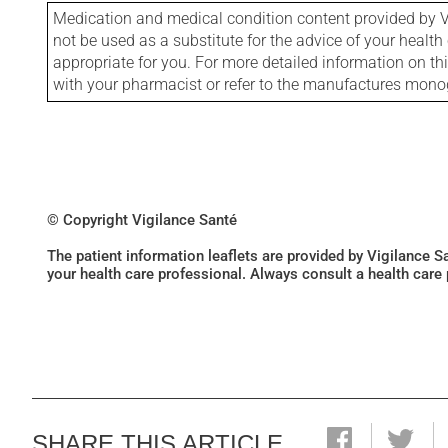
Medication and medical condition content provided by V
not be used as a substitute for the advice of your health 
appropriate for you. For more detailed information on th
with your pharmacist or refer to the manufactures mon
© Copyright Vigilance Santé
The patient information leaflets are provided by Vigilance 
your health care professional. Always consult a health care
SHARE THIS ARTICLE