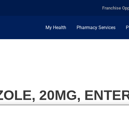
Franchise Opp
My Health
Pharmacy Services
P
LE, 20MG, ENTER