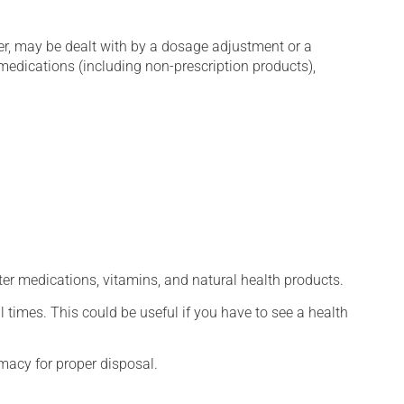
er, may be dealt with by a dosage adjustment or a
edications (including non-prescription products),
ter medications, vitamins, and natural health products.
l times. This could be useful if you have to see a health
macy for proper disposal.