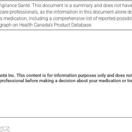
igilance Santé. This document is a summary and does not have al
care professionals, as the information in this document alone doe
is medication, including a comprehensive list of reported possib
ograph on Health Canada's Product Database.
Santé Inc. This content is for information purposes only and does n
 professional before making a decision about your medication or tr