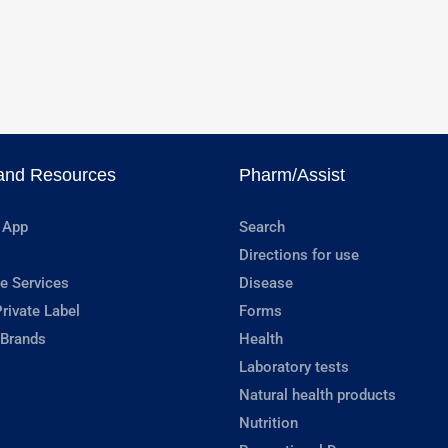
and Resources
Pharm/Assist
 App
Search
Directions for use
e Services
Disease
rivate Label
Forms
 Brands
Health
Laboratory tests
Natural health products
Nutrition