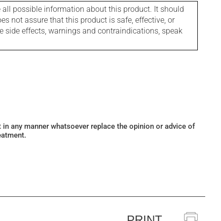
l possible information about this product. It should
s not assure that this product is safe, effective, or
le side effects, warnings and contraindications, speak
ot in any manner whatsoever replace the opinion or advice of
eatment.
PRINT