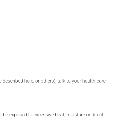
described here, or others), talk to your health care
t be exposed to excessive heat, moisture or direct