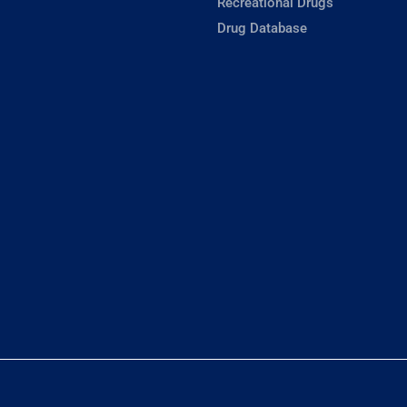
Recreational Drugs
Drug Database