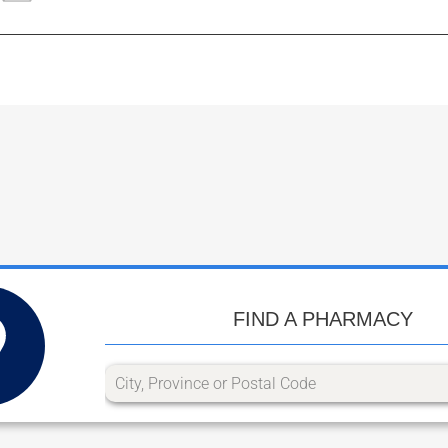
FIND A PHARMACY