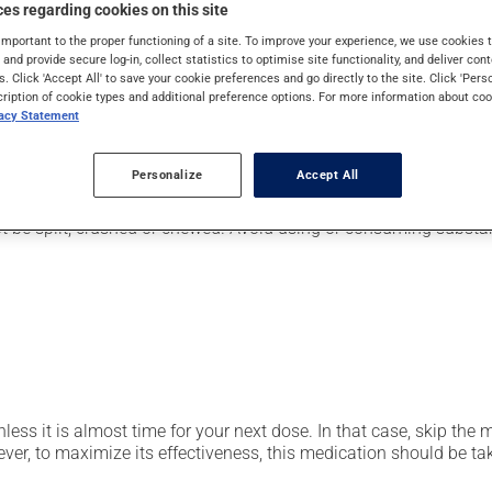
pically, it is used for the prevention or treatment of ulcers or 
es regarding cookies on this site
also be used to eliminate the stomach bacteria Helicobacter pylo
important to the proper functioning of a site. To improve your experience, we use cookie
s and provide secure log-in, collect statistics to optimise site functionality, and deliver cont
s. Click 'Accept All' to save your cookie preferences and go directly to the site. Click 'Pers
cription of cookie types and additional preference options. For more information about coo
vacy Statement
er, your pharmacist may have suggested a different schedule that
Personalize
Accept All
t be split, crushed or chewed. Avoid using or consuming substan
nless it is almost time for your next dose. In that case, skip the
r, to maximize its effectiveness, this medication should be take