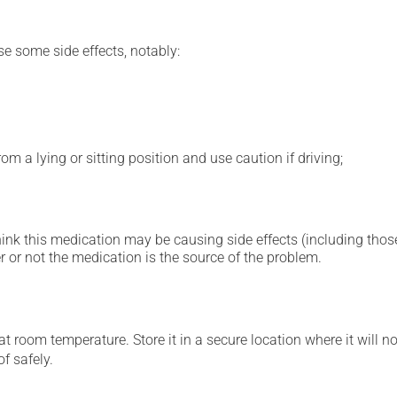
se some side effects, notably:
m a lying or sitting position and use caution if driving;
hink this medication may be causing side effects (including those 
 or not the medication is the source of the problem.
 room temperature. Store it in a secure location where it will no
f safely.