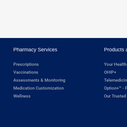
Pharmacy Services
Products 
Prescriptions
Your Health
Vaccinations
OHIP+
Assessments & Monitoring
Telemedicin
Medication Customization
Option+™ - P
Wellness
Our Trusted