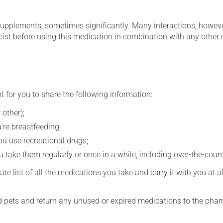
supplements, sometimes significantly. Many interactions, howev
st before using this medication in combination with any other m
t for you to share the following information:
 other);
're breastfeeding;
you use recreational drugs;
 take them regularly or once in a while, including over-the-coun
e list of all the medications you take and carry it with you at al
nd pets and return any unused or expired medications to the phar