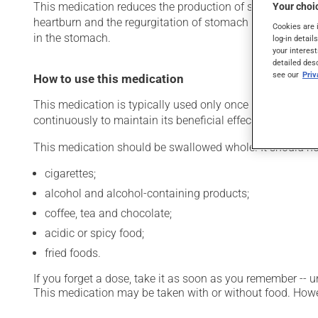
This medication reduces the production of stomach acid. Ty
Your choic
heartburn and the regurgitation of stomach acid). It may 
Cookies are 
in the stomach.
log-in detail
your interest
detailed des
see our
Pri
How to use this medication
This medication is typically used only once a day. Howev
continuously to maintain its beneficial effects.
This medication should be swallowed whole. It should no
cigarettes;
alcohol and alcohol-containing products;
coffee, tea and chocolate;
acidic or spicy food;
fried foods.
If you forget a dose, take it as soon as you remember -- u
This medication may be taken with or without food. Howeve