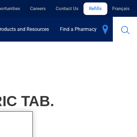
ortunities
Careers
Contact Us
Refills
Français
roducts and Resources
Find a Pharmacy
IC TAB.