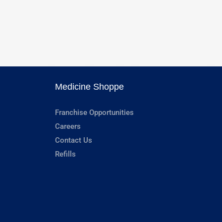
Medicine Shoppe
Franchise Opportunities
Careers
Contact Us
Refills