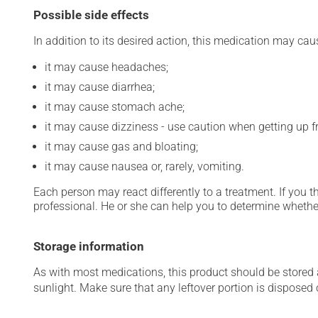
Possible side effects
In addition to its desired action, this medication may cau
it may cause headaches;
it may cause diarrhea;
it may cause stomach ache;
it may cause dizziness - use caution when getting up fro
it may cause gas and bloating;
it may cause nausea or, rarely, vomiting.
Each person may react differently to a treatment. If you t
professional. He or she can help you to determine whether
Storage information
As with most medications, this product should be stored at
sunlight. Make sure that any leftover portion is disposed o