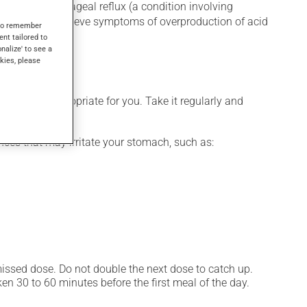
for gastroesophageal reflux (a condition involving
ri or to help relieve symptoms of overproduction of acid
s to remember
ent tailored to
onalize' to see a
kies, please
 is more appropriate for you. Take it regularly and
ces that may irritate your stomach, such as:
 missed dose. Do not double the next dose to catch up.
n 30 to 60 minutes before the first meal of the day.