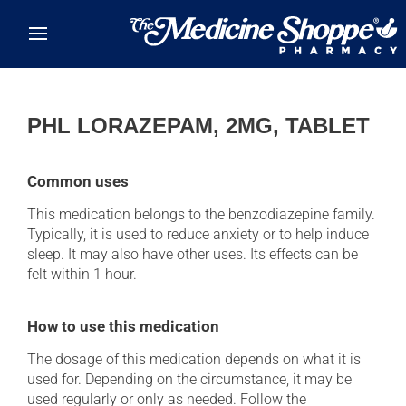
Skip to main content
PHL LORAZEPAM, 2MG, TABLET
Common uses
This medication belongs to the benzodiazepine family.
Typically, it is used to reduce anxiety or to help induce
sleep. It may also have other uses. Its effects can be
felt within 1 hour.
How to use this medication
The dosage of this medication depends on what it is
used for. Depending on the circumstance, it may be
used regularly or only as needed. Follow the