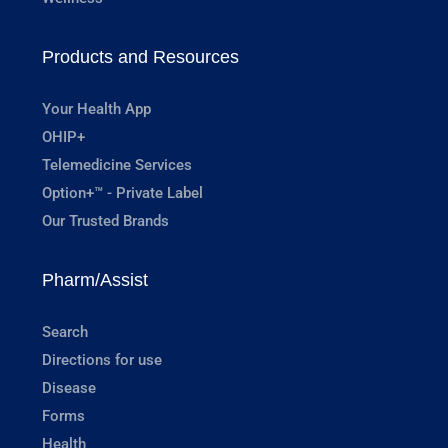
Products and Resources
Your Health App
OHIP+
Telemedicine Services
Option+™ - Private Label
Our Trusted Brands
Pharm/Assist
Search
Directions for use
Disease
Forms
Health