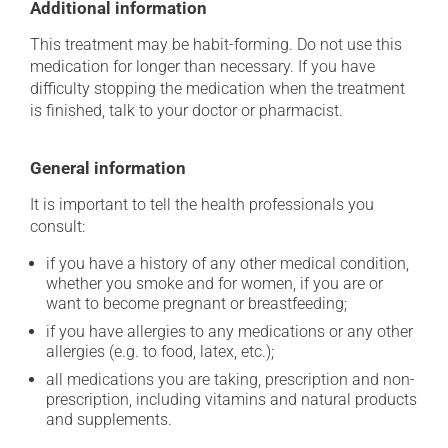
Additional information
This treatment may be habit-forming. Do not use this
medication for longer than necessary. If you have
difficulty stopping the medication when the treatment
is finished, talk to your doctor or pharmacist.
General information
It is important to tell the health professionals you
consult:
if you have a history of any other medical condition,
whether you smoke and for women, if you are or
want to become pregnant or breastfeeding;
if you have allergies to any medications or any other
allergies (e.g. to food, latex, etc.);
all medications you are taking, prescription and non-
prescription, including vitamins and natural products
and supplements.