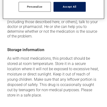
it may affect your appetite.
Personalize
Accept All
Each person may react differently to a treatment. If you
think this medication may be causing side effects
(including those described here, or others), talk to your
doctor or pharmacist. He or she can help you to
determine whether or not the medication is the source
of the problem.
Storage information
As with most medications, this product should be
stored at room temperature. Store it in a secure
location where it will not be exposed to excessive heat,
moisture or direct sunlight. Keep it out of reach of
young children. Make sure that any leftover portion is
disposed of safely. This drug is occasionally sought
out by teenagers for non-medical purposes. Please
store in a safe place.