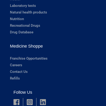
Laboratory tests
Natural health products
Nutrition
Recreational Drugs
Drug Database
Medicine Shoppe
Franchise Opportunities
Careers
Contact Us
Refills
Follow Us