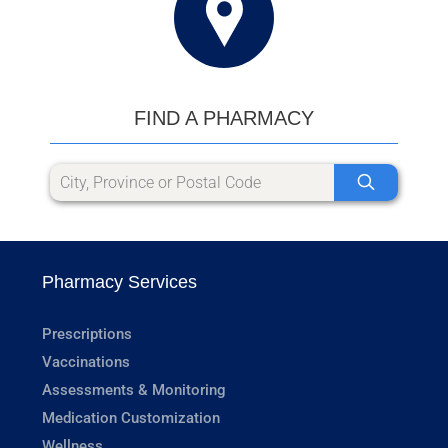
FIND A PHARMACY
Pharmacy Services
Prescriptions
Vaccinations
Assessments & Monitoring
Medication Customization
Wellness