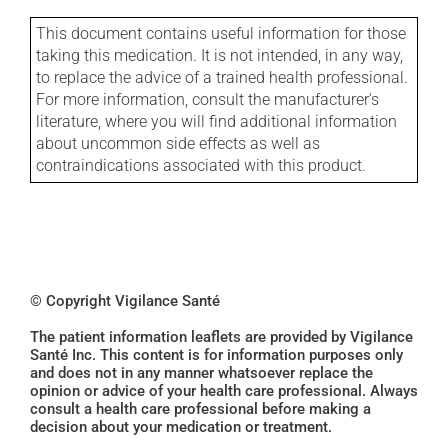
This document contains useful information for those
taking this medication. It is not intended, in any way,
to replace the advice of a trained health professional.
For more information, consult the manufacturer's
literature, where you will find additional information
about uncommon side effects as well as
contraindications associated with this product.
© Copyright Vigilance Santé
The patient information leaflets are provided by Vigilance
Santé Inc. This content is for information purposes only
and does not in any manner whatsoever replace the
opinion or advice of your health care professional. Always
consult a health care professional before making a
decision about your medication or treatment.