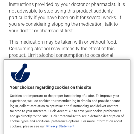
instructions provided by your doctor or pharmacist. It is
not advisable to stop using this product suddenly,
particularly if you have been on it for several weeks. If
you are considering stopping the medication, talk to
your doctor or pharmacist first.
This medication may be taken with or without food.
Consuming alcohol may intensify the effect of this
product. Limit alcohol consumption to occasional
small quantities.
Possible side effects
Your choices regarding cookies on this site
In addition to its desired action, this medication may
cause some side effects, notably:
Cookies are important to the proper functioning of a site. To improve your
experience, we use cookies to remember log-in details and provide secure
log-in, collect statistics to optimise site functionality, and deliver content
it may cause confusion;
tailored to your interests. Click 'Accept All' to save your cookie preferences
it may cause drowsiness or dizziness -- use caution
and go directly to the site. Click 'Personalize' to see a detailed description of
if driving;
cookie types and additional preference options. For more information about
cookies, please see our
Privacy Statement
it may cause memory loss;