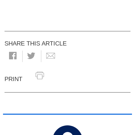
SHARE THIS ARTICLE
PRINT