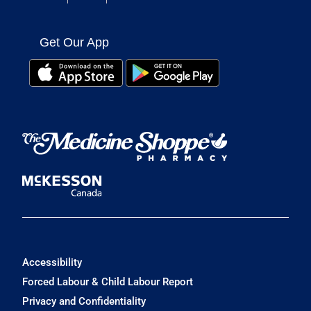
Get Our App
Accessibility
Forced Labour & Child Labour Report
Privacy and Confidentiality