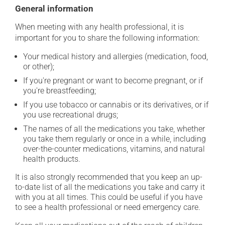
General information
When meeting with any health professional, it is
important for you to share the following information:
Your medical history and allergies (medication, food,
or other);
If you're pregnant or want to become pregnant, or if
you're breastfeeding;
If you use tobacco or cannabis or its derivatives, or if
you use recreational drugs;
The names of all the medications you take, whether
you take them regularly or once in a while, including
over-the-counter medications, vitamins, and natural
health products.
It is also strongly recommended that you keep an up-
to-date list of all the medications you take and carry it
with you at all times. This could be useful if you have
to see a health professional or need emergency care.