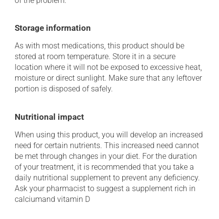
of the problem.
Storage information
As with most medications, this product should be
stored at room temperature. Store it in a secure
location where it will not be exposed to excessive heat,
moisture or direct sunlight. Make sure that any leftover
portion is disposed of safely.
Nutritional impact
When using this product, you will develop an increased
need for certain nutrients. This increased need cannot
be met through changes in your diet. For the duration
of your treatment, it is recommended that you take a
daily nutritional supplement to prevent any deficiency.
Ask your pharmacist to suggest a supplement rich in
calciumand vitamin D