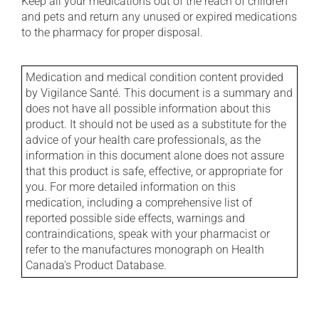
Keep all your medications out of the reach of children
and pets and return any unused or expired medications
to the pharmacy for proper disposal.
Medication and medical condition content provided
by Vigilance Santé. This document is a summary and
does not have all possible information about this
product. It should not be used as a substitute for the
advice of your health care professionals, as the
information in this document alone does not assure
that this product is safe, effective, or appropriate for
you. For more detailed information on this
medication, including a comprehensive list of
reported possible side effects, warnings and
contraindications, speak with your pharmacist or
refer to the manufactures monograph on Health
Canada's Product Database.