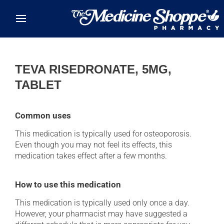
Skip to main content
TEVA RISEDRONATE, 5MG,
TABLET
Common uses
This medication is typically used for osteoporosis.
Even though you may not feel its effects, this
medication takes effect after a few months.
How to use this medication
This medication is typically used only once a day.
However, your pharmacist may have suggested a