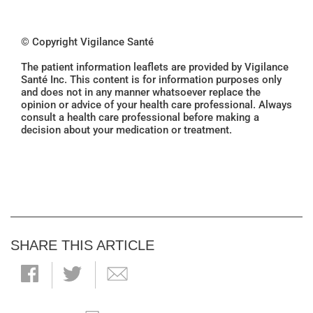
© Copyright Vigilance Santé
The patient information leaflets are provided by Vigilance
Santé Inc. This content is for information purposes only
and does not in any manner whatsoever replace the
opinion or advice of your health care professional. Always
consult a health care professional before making a
decision about your medication or treatment.
SHARE THIS ARTICLE