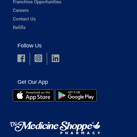
Franchise Opportunities
Careers
Contact Us
Refills
Follow Us
Get Our App