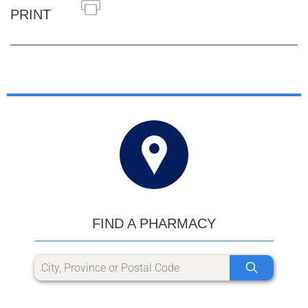
PRINT
FIND A PHARMACY