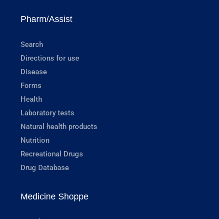
Pharm/Assist
Search
Directions for use
Disease
Forms
Health
Laboratory tests
Natural health products
Nutrition
Recreational Drugs
Drug Database
Medicine Shoppe