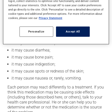
log-in, collect statistics to optimise site functionality, and deliver content
taking this medication.
tailored to your interests. Click 'Accept All' to save your cookie preferences
and go directly to the site. Click 'Personalize' to see a detailed description of
cookie types and additional preference options. For more information about
cookies, please see our
Privacy Statement
Possible side effects
In addition to its desired action, this medication may
Personalize
Accept All
cause some side effects, notably:
it may cause headaches;
it may cause diarrhea;
it may cause bone pain;
it may cause indigestion;
it may cause spots or redness of the skin;
it may cause nausea or, rarely, vomiting.
Each person may react differently to a treatment. If you
think this medication may be causing side effects
(including those described here, or others), talk to your
health care professional. He or she can help you to
determine whether or not the medication is the source