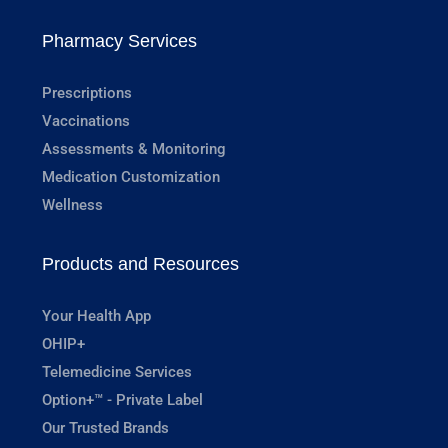
Pharmacy Services
Prescriptions
Vaccinations
Assessments & Monitoring
Medication Customization
Wellness
Products and Resources
Your Health App
OHIP+
Telemedicine Services
Option+™ - Private Label
Our Trusted Brands