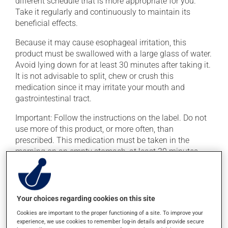
different schedule that is more appropriate for you.
Take it regularly and continuously to maintain its
beneficial effects.
Because it may cause esophageal irritation, this
product must be swallowed with a large glass of water.
Avoid lying down for at least 30 minutes after taking it.
It is not advisable to split, chew or crush this
medication since it may irritate your mouth and
gastrointestinal tract.
Important: Follow the instructions on the label. Do not
use more of this product, or more often, than
prescribed. This medication must be taken in the
morning on an empty stomach, at least 30 minutes
before eating. It must be taken with plain water only,
even orange juice or coffee can decrease its
absorption.
Your choices regarding cookies on this site
To ensure effectiveness, avoid taking milk, dairy
Cookies are important to the proper functioning of a site. To improve your
products, antacids or mineral supplements (calcium,
experience, we use cookies to remember log-in details and provide secure
iron, magnesium or zinc) for at least 30 minutes after