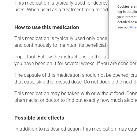
This medication is typically used for depression or for g
Cookies are 
uses. When used as a treatment for a mood disorder, this 
log-in detail
your interest
detailed des
How to use this medication
see our
Pri
This medication is typically used only once a day. Howeve
and continuously to maintain its beneficial effects.
Important: Follow the instructions on the label. Do not use
you have been on it for several weeks. If you are consider
The capsule of this medication should not be opened, crus
that case, skip the missed dose. Do not double the next d
This medication may be taken with or without food. Consum
pharmacist or doctor to find out exactly how much alcoho
Possible side effects
In addition to its desired action, this medication may cau