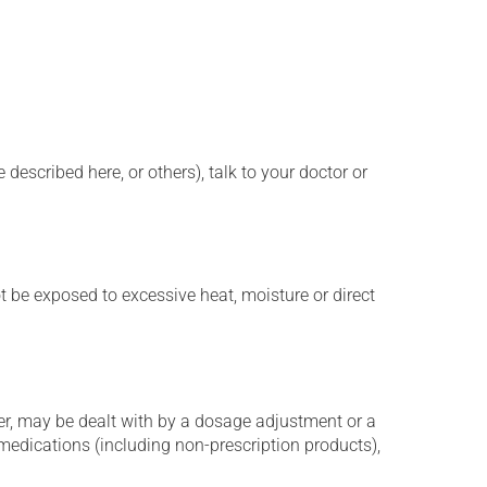
described here, or others), talk to your doctor or
t be exposed to excessive heat, moisture or direct
er, may be dealt with by a dosage adjustment or a
edications (including non-prescription products),