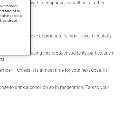
ashes associated with menopause, as well as for other
s to remember
ent tailored to
onalize' to see a
kies, please
dule that is more appropriate for you. Take it regularly
visable to stop using this product suddenly, particularly if
st.
ber -- unless it is almost time for your next dose. In
ose to drink alcohol, do so in moderation. Talk to your