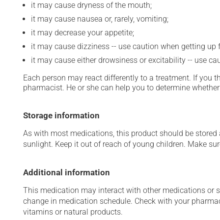
it may cause dryness of the mouth;
it may cause nausea or, rarely, vomiting;
it may decrease your appetite;
it may cause dizziness -- use caution when getting up fr
it may cause either drowsiness or excitability -- use ca
Each person may react differently to a treatment. If you t
pharmacist. He or she can help you to determine whether 
Storage information
As with most medications, this product should be stored at
sunlight. Keep it out of reach of young children. Make sure
Additional information
This medication may interact with other medications or 
change in medication schedule. Check with your pharmaci
vitamins or natural products.