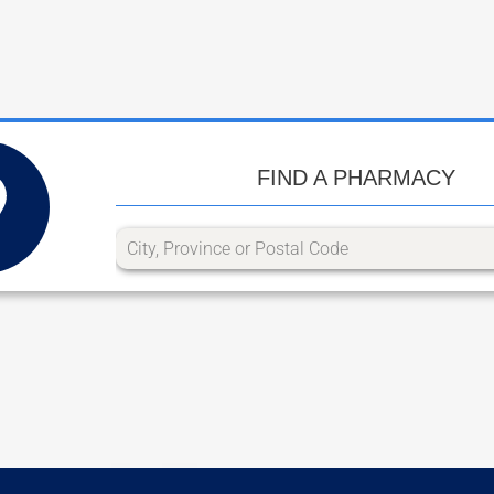
FIND A PHARMACY