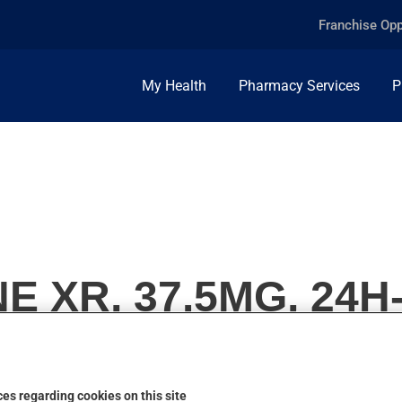
Franchise Opp
My Health
Pharmacy Services
P
E XR, 37.5MG, 24
es regarding cookies on this site