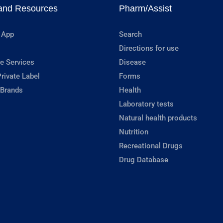
and Resources
Pharm/Assist
 App
Search
Directions for use
e Services
Disease
rivate Label
Forms
 Brands
Health
Laboratory tests
Natural health products
Nutrition
Recreational Drugs
Drug Database