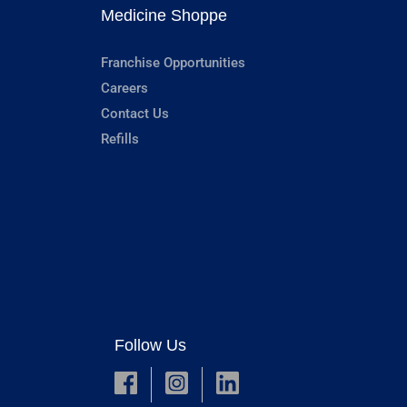
Medicine Shoppe
Franchise Opportunities
Careers
Contact Us
Refills
Follow Us