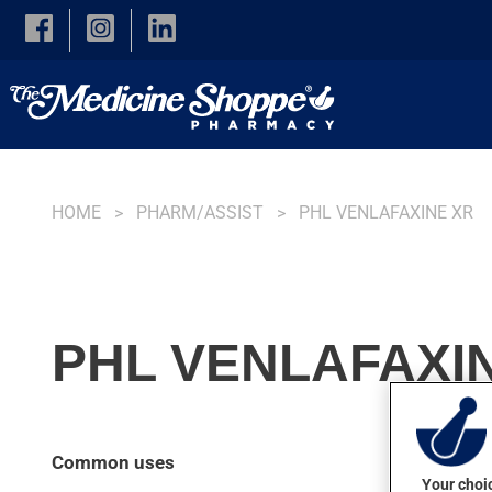
Skip to main content
HOME
PHARM/ASSIST
PHL VENLAFAXINE XR
PHL VENLAFAXIN
Common uses
Your choic