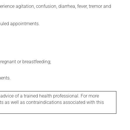
erience agitation, confusion, diarrhea, fever, tremor and
eduled appointments.
regnant or breastfeeding;
ments.
 advice of a trained health professional. For more
ts as well as contraindications associated with this