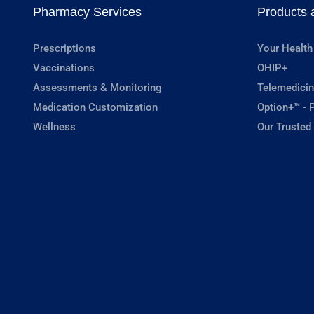
Pharmacy Services
Products 
Prescriptions
Your Health
Vaccinations
OHIP+
Assessments & Monitoring
Telemedicin
Medication Customization
Option+™ - P
Wellness
Our Trusted