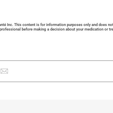
Santé Inc. This content is for information purposes only and does n
 professional before making a decision about your medication or tr