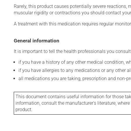
Rarely, this product causes potentially severe reactions, 
muscular rigidity or contractions you should contact your
A treatment with this medication requires regular monitor
General information
It is important to tell the health professionals you consult
if you have a history of any other medical condition, 
if you have allergies to any medications or any other aller
all medications you are taking, prescription and non-p
This document contains useful information for those takin
information, consult the manufacturer's literature, wher
product.