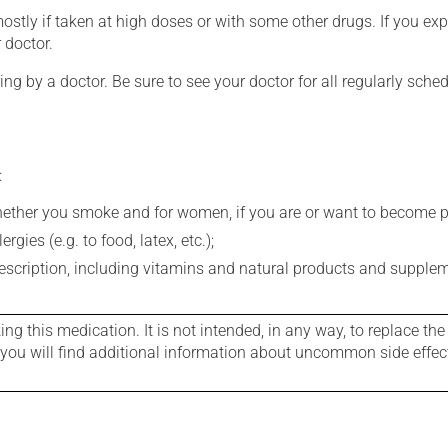
mostly if taken at high doses or with some other drugs. If you exp
 doctor.
ing by a doctor. Be sure to see your doctor for all regularly sch
:
whether you smoke and for women, if you are or want to become p
gies (e.g. to food, latex, etc.);
rescription, including vitamins and natural products and supple
g this medication. It is not intended, in any way, to replace the
e you will find additional information about uncommon side effec