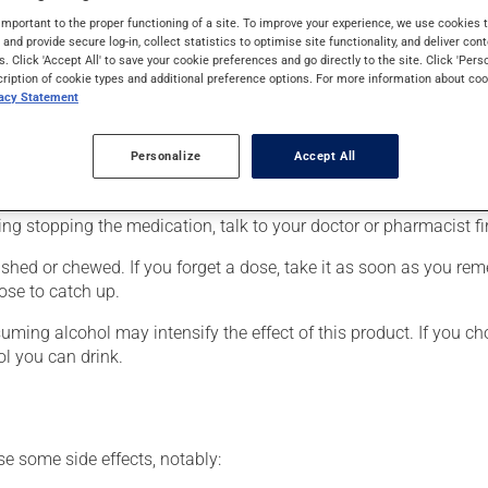
eneralized anxiety disorder. It may also be used to reduce hot fl
important to the proper functioning of a site. To improve your experience, we use cookie
medication produces its full effect only after a few weeks.
s and provide secure log-in, collect statistics to optimise site functionality, and deliver cont
s. Click 'Accept All' to save your cookie preferences and go directly to the site. Click 'Pers
cription of cookie types and additional preference options. For more information about coo
vacy Statement
r, your doctor or pharmacist may have suggested a different sche
Personalize
Accept All
 more of this product, or more often, than prescribed. It is not ad
ing stopping the medication, talk to your doctor or pharmacist fir
hed or chewed. If you forget a dose, take it as soon as you remem
ose to catch up.
ing alcohol may intensify the effect of this product. If you cho
l you can drink.
se some side effects, notably: