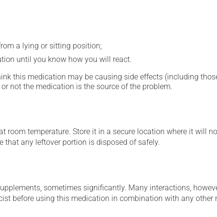
om a lying or sitting position;
ution until you know how you will react.
hink this medication may be causing side effects (including those 
or not the medication is the source of the problem.
 room temperature. Store it in a secure location where it will no
 that any leftover portion is disposed of safely.
supplements, sometimes significantly. Many interactions, howev
st before using this medication in combination with any other m