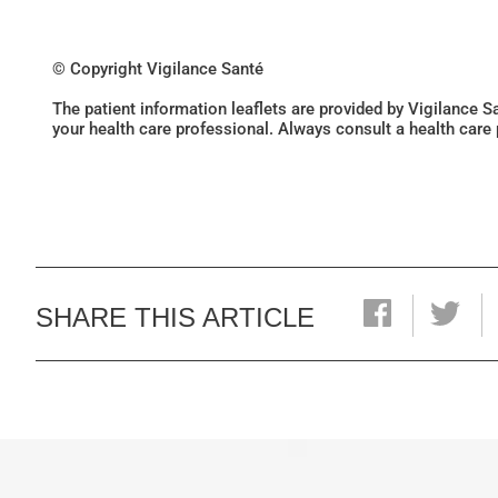
© Copyright Vigilance Santé
The patient information leaflets are provided by Vigilance 
your health care professional. Always consult a health care
SHARE THIS ARTICLE