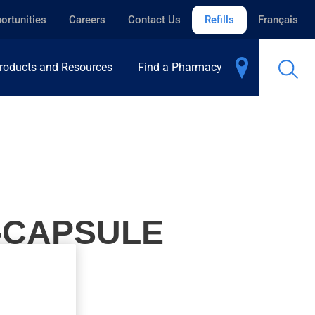
ortunities
Careers
Contact Us
Refills
Français
roducts and Resources
Find a Pharmacy
H-CAPSULE