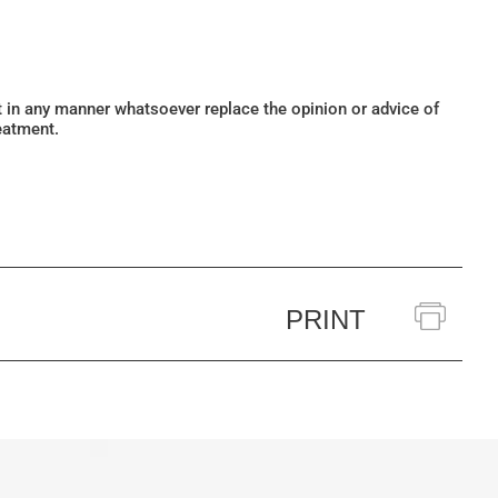
ot in any manner whatsoever replace the opinion or advice of
eatment.
PRINT