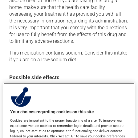
also be used at home. If you are taking this drug at
home, make sure that the health care facility
overseeing your treatment has provided you with all
the necessary information regarding its administration.
It is very important that you comply with the directions
for use to fully benefit from the effects of this drug and
to limit any adverse reactions.
This medication contains sodium. Consider this intake
if you are on a low-sodium diet.
Possible side effects
In addition to its desired action, this medication may
cause some side effects, notably:
it may cause headaches;
Your choices regarding cookies on this site
it may cause diarrhea or constipation, depending on
Cookies are important to the proper functioning of a site. To improve your
the person;
experience, we use cookies to remember log-in details and provide secure
it may cause pain at the injection site;
log-in, collect statistics to optimise site functionality, and deliver content
tailored to your interests. Click 'Accept All' to save your cookie preferences