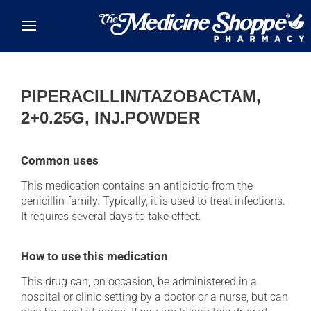
Skip to main content
PIPERACILLIN/TAZOBACTAM,
2+0.25G, INJ.POWDER
Common uses
This medication contains an antibiotic from the
penicillin family. Typically, it is used to treat infections.
It requires several days to take effect.
How to use this medication
This drug can, on occasion, be administered in a
hospital or clinic setting by a doctor or a nurse, but can