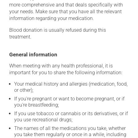
more comprehensive and that deals specifically with
your needs. Make sure that you have all the relevant
information regarding your medication.
Blood donation is usually refused during this
treatment.
General information
When meeting with any health professional, it is
important for you to share the following information:
Your medical history and allergies (medication, food,
or other);
If you're pregnant or want to become pregnant, or if
you're breastfeeding;
If you use tobacco or cannabis or its derivatives, or if
you use recreational drugs;
The names of all the medications you take, whether
you take them regularly or once in a while, including