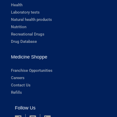
Health
Laboratory tests
Natural health products
Nutrition
Recreational Drugs
Drug Database
Medicine Shoppe
Franchise Opportunities
Careers
Contact Us
Refills
Follow Us