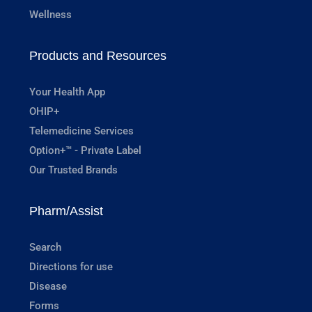
Wellness
Products and Resources
Your Health App
OHIP+
Telemedicine Services
Option+™ - Private Label
Our Trusted Brands
Pharm/Assist
Search
Directions for use
Disease
Forms