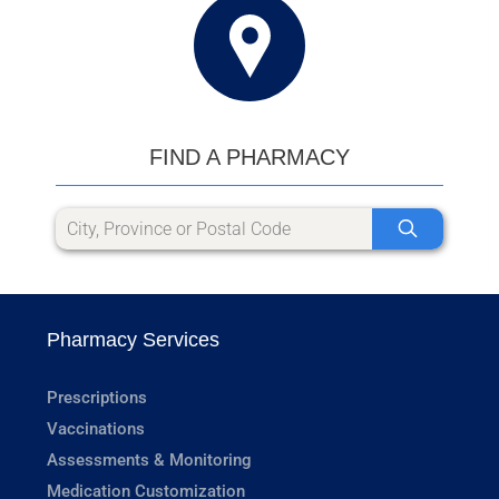
FIND A PHARMACY
Pharmacy Services
Prescriptions
Vaccinations
Assessments & Monitoring
Medication Customization