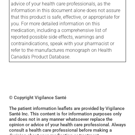
advice of your health care professionals, as the
information in this document alone does not assure
that this product is safe, effective, or appropriate for
you. For more detailed information on this
medication, including a comprehensive list of
reported possible side effects, warnings and
contraindications, speak with your pharmacist or
refer to the manufactures monograph on Health
Canada's Product Database.
© Copyright Vigilance Santé
The patient information leaflets are provided by Vigilance
Santé Inc. This content is for information purposes only
and does not in any manner whatsoever replace the
opinion or advice of your health care professional. Always
consult a health care professional before making a