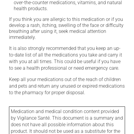
over-the-counter medications, vitamins, and natural
health products.
If you think you are allergic to this medication or if you
develop a rash, itching, swelling of the face or difficulty
breathing after using it, seek medical attention
immediately.
It is also strongly recommended that you keep an up-
to-date list of all the medications you take and carry it
with you at all times. This could be useful if you have
to see a health professional or need emergency care.
Keep all your medications out of the reach of children
and pets and return any unused or expired medications
to the pharmacy for proper disposal.
Medication and medical condition content provided
by Vigilance Santé. This document is a summary and
does not have all possible information about this
product. It should not be used as a substitute for the