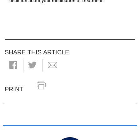
decision about your medication or treatment.
SHARE THIS ARTICLE
PRINT