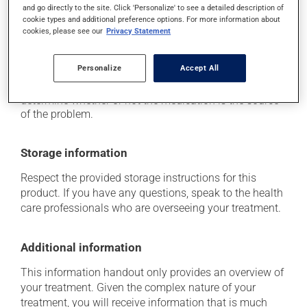
it may cause spots or redness of the skin;
and go directly to the site. Click 'Personalize' to see a detailed description of
cookie types and additional preference options. For more information about
it may cause nausea or, rarely, vomiting.
cookies, please see our
Privacy Statement
Each person may react differently to a treatment. If you
think this medication may be causing side effects
Personalize
Accept All
(including those described here, or others), talk to your
health care professional. He or she can help you to
determine whether or not the medication is the source
of the problem.
Storage information
Respect the provided storage instructions for this
product. If you have any questions, speak to the health
care professionals who are overseeing your treatment.
Additional information
This information handout only provides an overview of
your treatment. Given the complex nature of your
treatment, you will receive information that is much