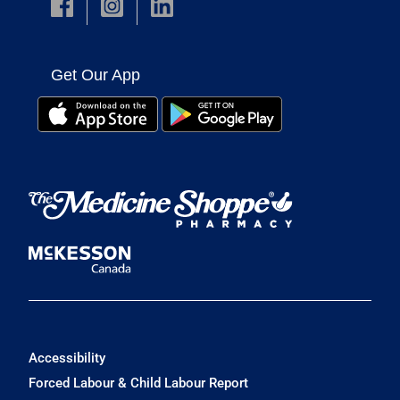
Get Our App
Accessibility
Forced Labour & Child Labour Report