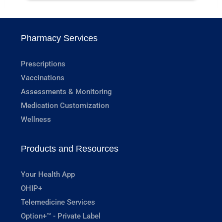
Pharmacy Services
Prescriptions
Vaccinations
Assessments & Monitoring
Medication Customization
Wellness
Products and Resources
Your Health App
OHIP+
Telemedicine Services
Option+™ - Private Label