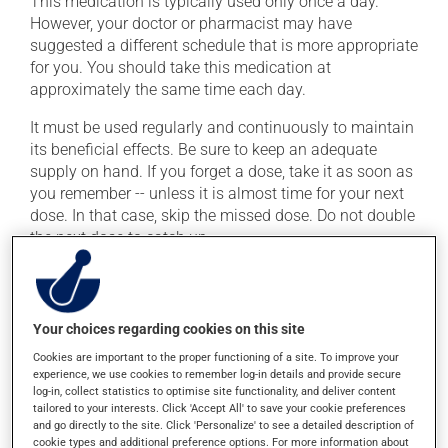
This medication is typically used only once a day.
However, your doctor or pharmacist may have
suggested a different schedule that is more appropriate
for you. You should take this medication at
approximately the same time each day.
It must be used regularly and continuously to maintain
its beneficial effects. Be sure to keep an adequate
supply on hand. If you forget a dose, take it as soon as
you remember -- unless it is almost time for your next
dose. In that case, skip the missed dose. Do not double
the next dose to catch up.
This medication may be taken with or without food.
Your choices regarding cookies on this site
Possible side effects
Cookies are important to the proper functioning of a site. To improve your
In addition to its desired action, this medication may
experience, we use cookies to remember log-in details and provide secure
cause some side effects, notably:
log-in, collect statistics to optimise site functionality, and deliver content
tailored to your interests. Click 'Accept All' to save your cookie preferences
and go directly to the site. Click 'Personalize' to see a detailed description of
it may cause headaches;
cookie types and additional preference options. For more information about