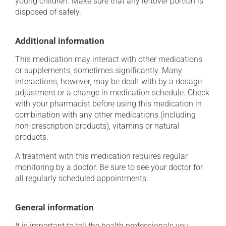
young children. Make sure that any leftover portion is
disposed of safely.
Additional information
This medication may interact with other medications
or supplements, sometimes significantly. Many
interactions, however, may be dealt with by a dosage
adjustment or a change in medication schedule. Check
with your pharmacist before using this medication in
combination with any other medications (including
non-prescription products), vitamins or natural
products.
A treatment with this medication requires regular
monitoring by a doctor. Be sure to see your doctor for
all regularly scheduled appointments.
General information
It is important to tell the health professionals you