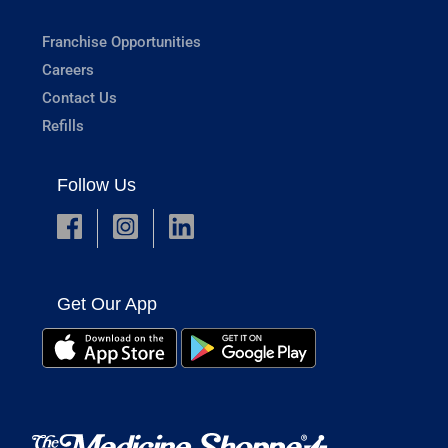
Franchise Opportunities
Careers
Contact Us
Refills
Follow Us
Get Our App