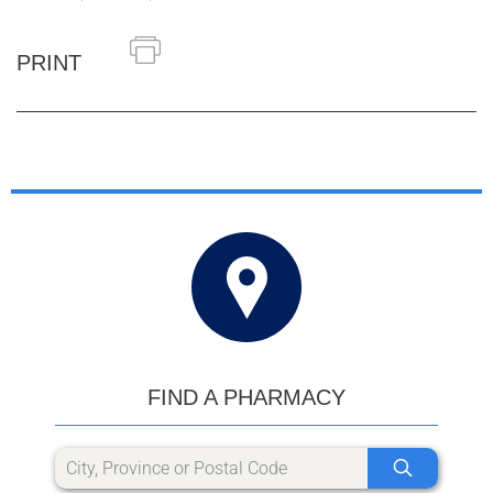
PRINT
FIND A PHARMACY