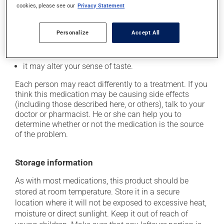
it may cause dizziness -- use caution when getting
cookies, please see our
Privacy Statement
up from a lying or sitting position;
on occasion, it may cause a dry cough -- contact
Personalize
Accept All
your pharmacist or doctor if it becomes bothersome;
it may cause unusual tiredness;
it may alter your sense of taste.
Each person may react differently to a treatment. If you
think this medication may be causing side effects
(including those described here, or others), talk to your
doctor or pharmacist. He or she can help you to
determine whether or not the medication is the source
of the problem.
Storage information
As with most medications, this product should be
stored at room temperature. Store it in a secure
location where it will not be exposed to excessive heat,
moisture or direct sunlight. Keep it out of reach of