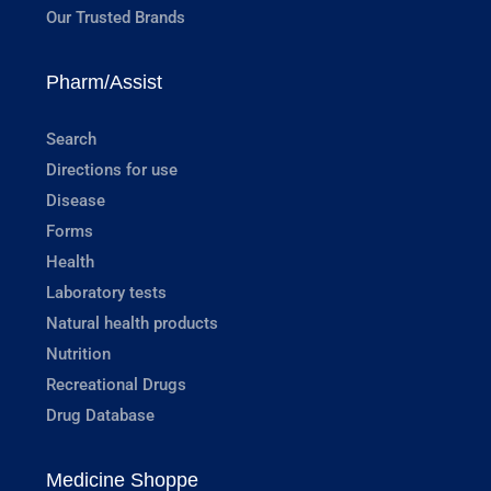
Our Trusted Brands
Pharm/Assist
Search
Directions for use
Disease
Forms
Health
Laboratory tests
Natural health products
Nutrition
Recreational Drugs
Drug Database
Medicine Shoppe