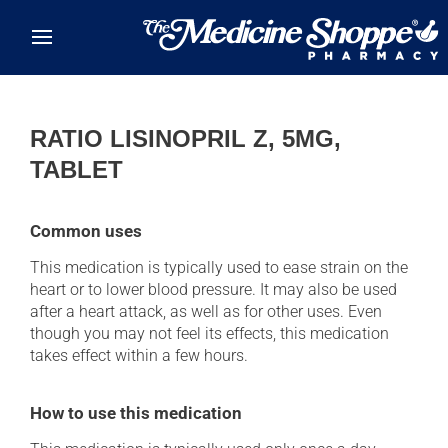
Skip to main content
RATIO LISINOPRIL Z, 5MG,
TABLET
Common uses
This medication is typically used to ease strain on the
heart or to lower blood pressure. It may also be used
after a heart attack, as well as for other uses. Even
though you may not feel its effects, this medication
takes effect within a few hours.
How to use this medication