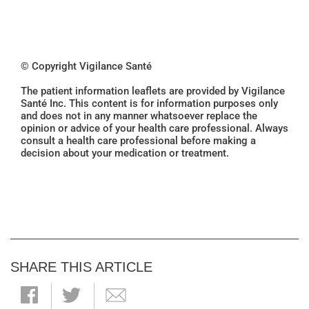
© Copyright Vigilance Santé
The patient information leaflets are provided by Vigilance
Santé Inc. This content is for information purposes only
and does not in any manner whatsoever replace the
opinion or advice of your health care professional. Always
consult a health care professional before making a
decision about your medication or treatment.
SHARE THIS ARTICLE