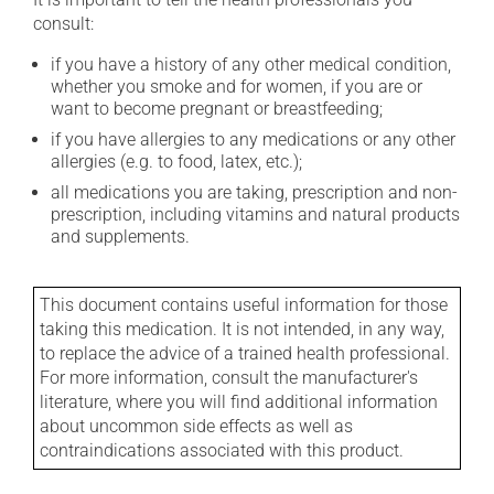
consult:
if you have a history of any other medical condition,
whether you smoke and for women, if you are or
want to become pregnant or breastfeeding;
if you have allergies to any medications or any other
allergies (e.g. to food, latex, etc.);
all medications you are taking, prescription and non-
prescription, including vitamins and natural products
and supplements.
This document contains useful information for those
taking this medication. It is not intended, in any way,
to replace the advice of a trained health professional.
For more information, consult the manufacturer's
literature, where you will find additional information
about uncommon side effects as well as
contraindications associated with this product.