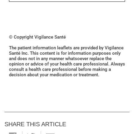
© Copyright Vigilance Santé
The patient information leaflets are provided by Vigilance
Santé Inc. This content is for information purposes only
and does not in any manner whatsoever replace the
opinion or advice of your health care professional. Always
consult a health care professional before making a
decision about your medication or treatment.
SHARE THIS ARTICLE