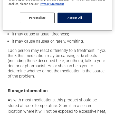
it may cause dizziness -- use caution when getting
cookies, please see our
Privacy Statement
up from a lying or sitting position;
on occasion, it may cause a dry cough -- contact
Personalize
Accept All
your pharmacist or doctor if it becomes bothersome;
it may cause diarrhea;
it may cause unusual tiredness;
it may cause nausea or, rarely, vomiting.
Each person may react differently to a treatment. If you
think this medication may be causing side effects
(including those described here, or others), talk to your
doctor or pharmacist. He or she can help you to
determine whether or not the medication is the source
of the problem.
Storage information
As with most medications, this product should be
stored at room temperature. Store it in a secure
location where it will not be exposed to excessive heat,