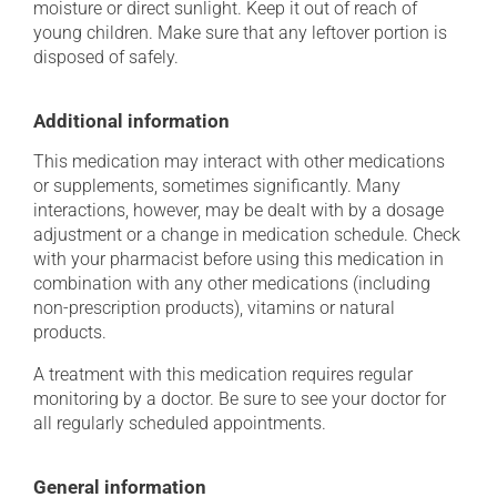
moisture or direct sunlight. Keep it out of reach of
young children. Make sure that any leftover portion is
disposed of safely.
Additional information
This medication may interact with other medications
or supplements, sometimes significantly. Many
interactions, however, may be dealt with by a dosage
adjustment or a change in medication schedule. Check
with your pharmacist before using this medication in
combination with any other medications (including
non-prescription products), vitamins or natural
products.
A treatment with this medication requires regular
monitoring by a doctor. Be sure to see your doctor for
all regularly scheduled appointments.
General information