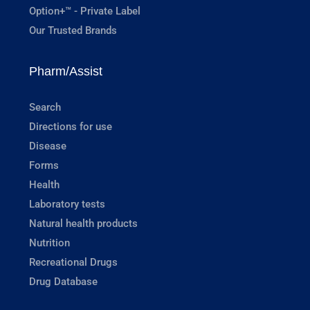
Option+™ - Private Label
Our Trusted Brands
Pharm/Assist
Search
Directions for use
Disease
Forms
Health
Laboratory tests
Natural health products
Nutrition
Recreational Drugs
Drug Database