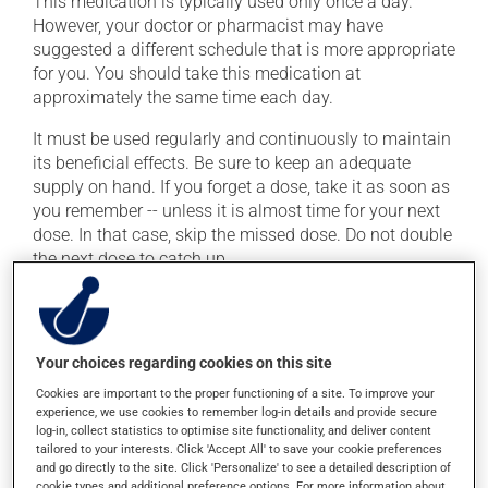
This medication is typically used only once a day.
However, your doctor or pharmacist may have
suggested a different schedule that is more appropriate
for you. You should take this medication at
approximately the same time each day.
It must be used regularly and continuously to maintain
its beneficial effects. Be sure to keep an adequate
supply on hand. If you forget a dose, take it as soon as
you remember -- unless it is almost time for your next
dose. In that case, skip the missed dose. Do not double
the next dose to catch up.
This medication may be taken with or without food.
Possible side effects
Your choices regarding cookies on this site
Cookies are important to the proper functioning of a site. To improve your
In addition to its desired action, this medication may
experience, we use cookies to remember log-in details and provide secure
cause some side effects, notably:
log-in, collect statistics to optimise site functionality, and deliver content
tailored to your interests. Click 'Accept All' to save your cookie preferences
it may cause headaches;
and go directly to the site. Click 'Personalize' to see a detailed description of
cookie types and additional preference options. For more information about