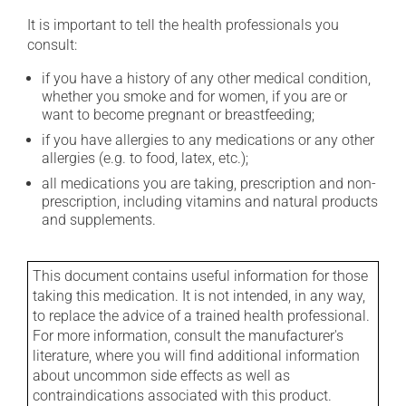
It is important to tell the health professionals you
consult:
if you have a history of any other medical condition,
whether you smoke and for women, if you are or
want to become pregnant or breastfeeding;
if you have allergies to any medications or any other
allergies (e.g. to food, latex, etc.);
all medications you are taking, prescription and non-
prescription, including vitamins and natural products
and supplements.
This document contains useful information for those
taking this medication. It is not intended, in any way,
to replace the advice of a trained health professional.
For more information, consult the manufacturer's
literature, where you will find additional information
about uncommon side effects as well as
contraindications associated with this product.