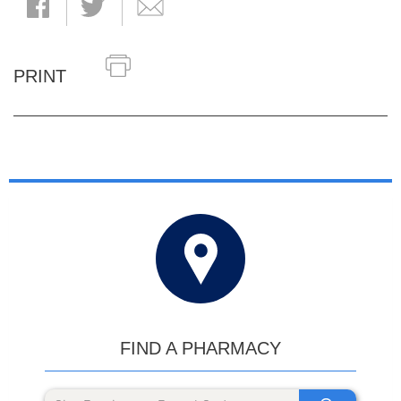
PRINT
FIND A PHARMACY