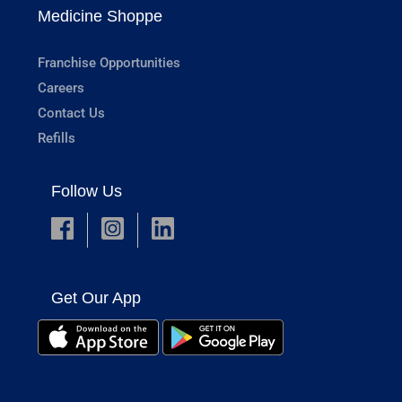
Medicine Shoppe
Franchise Opportunities
Careers
Contact Us
Refills
Follow Us
Get Our App