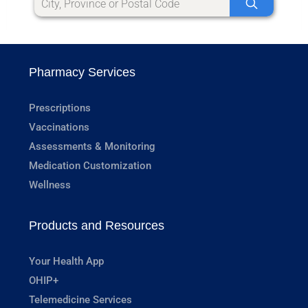
Pharmacy Services
Prescriptions
Vaccinations
Assessments & Monitoring
Medication Customization
Wellness
Products and Resources
Your Health App
OHIP+
Telemedicine Services