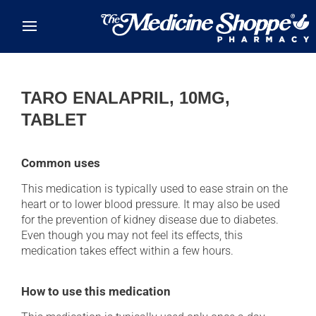
Skip to main content
TARO ENALAPRIL, 10MG,
TABLET
Common uses
This medication is typically used to ease strain on the
heart or to lower blood pressure. It may also be used
for the prevention of kidney disease due to diabetes.
Even though you may not feel its effects, this
medication takes effect within a few hours.
How to use this medication