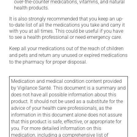
over-the-counter medications, vitamins, and natural
health products.
It is also strongly recommended that you keep an up-
to-date list of all the medications you take and carry it
with you at all times. This could be useful if you have
to see a health professional or need emergency care.
Keep all your medications out of the reach of children
and pets and return any unused or expired medications
to the pharmacy for proper disposal.
Medication and medical condition content provided
by Vigilance Santé. This document is a summary and
does not have all possible information about this
product. It should not be used as a substitute for the
advice of your health care professionals, as the
information in this document alone does not assure
that this product is safe, effective, or appropriate for
you. For more detailed information on this
medication, including a comprehensive list of