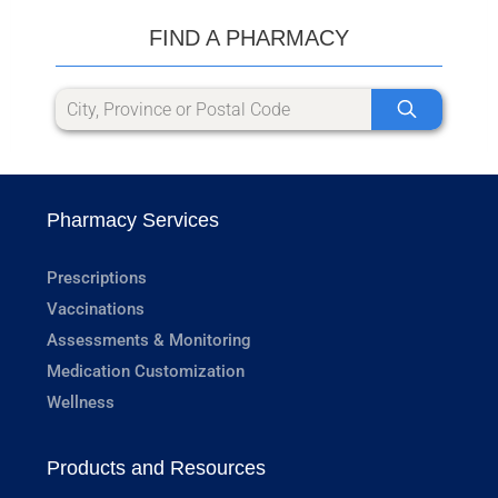
FIND A PHARMACY
Pharmacy Services
Prescriptions
Vaccinations
Assessments & Monitoring
Medication Customization
Wellness
Products and Resources