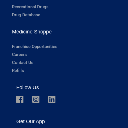
Recreational Drugs
Drug Database
Medicine Shoppe
Franchise Opportunities
Careers
Contact Us
Refills
Follow Us
Get Our App