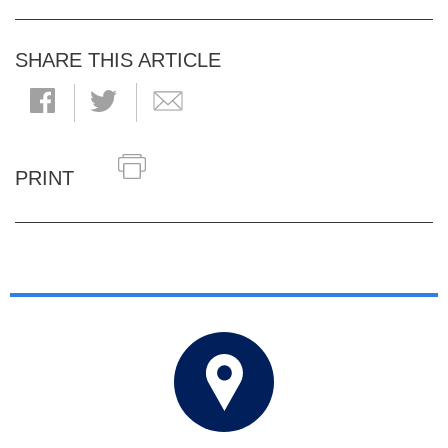
SHARE THIS ARTICLE
PRINT