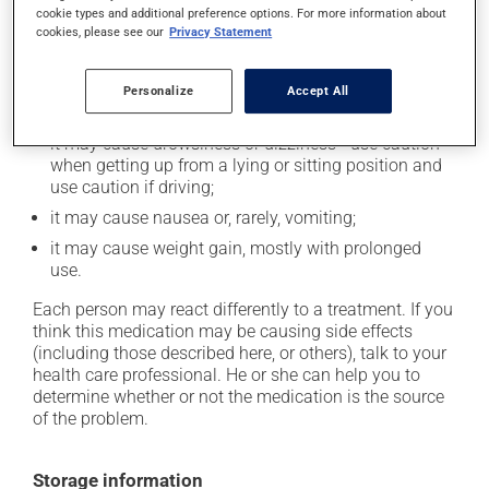
cookie types and additional preference options. For more information about
In addition to its desired action, this medication may
cookies, please see our
Privacy Statement
cause some side effects, notably:
it may cause headaches;
Personalize
Accept All
it may cause indigestion;
it may cause drowsiness or dizziness - use caution
when getting up from a lying or sitting position and
use caution if driving;
it may cause nausea or, rarely, vomiting;
it may cause weight gain, mostly with prolonged
use.
Each person may react differently to a treatment. If you
think this medication may be causing side effects
(including those described here, or others), talk to your
health care professional. He or she can help you to
determine whether or not the medication is the source
of the problem.
Storage information