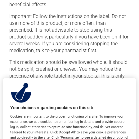
beneficial effects.
Important: Follow the instructions on the label. Do not
use more of this product, or more often, than
prescribed. It is not advisable to stop using this
product suddenly, particularly if you have been on it for
several weeks. If you are considering stopping the
medication, talk to your pharmacist first.
This medication should be swallowed whole. It should
not be split, crushed or chewed. You may notice the
presence of a whole tablet in your stools. This is only
the outer shell; the medication inside has been
absorbed.
This medication may be taken with or without food.
Your choices regarding cookies on this site
This product may intensify the effect of alcohol. Limit
alcohol consumption to an occasional intake.
Cookies are important to the proper functioning of a site. To improve your
experience, we use cookies to remember log-in details and provide secure
log-in, collect statistics to optimise site functionality, and deliver content
Possible side effects
tailored to your interests. Click 'Accept All' to save your cookie preferences
and go directly to the site. Click 'Personalize' to see a detailed description of