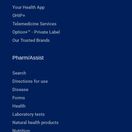
Your Health App
OHIP+
Telemedicine Services
Option+™ - Private Label
Our Trusted Brands
Pharm/Assist
Search
Directions for use
Disease
Forms
Health
Laboratory tests
Natural health products
Nutrition