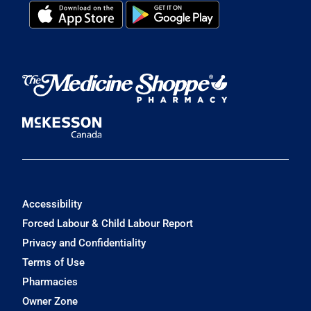
Accessibility
Forced Labour & Child Labour Report
Privacy and Confidentiality
Terms of Use
Pharmacies
Owner Zone