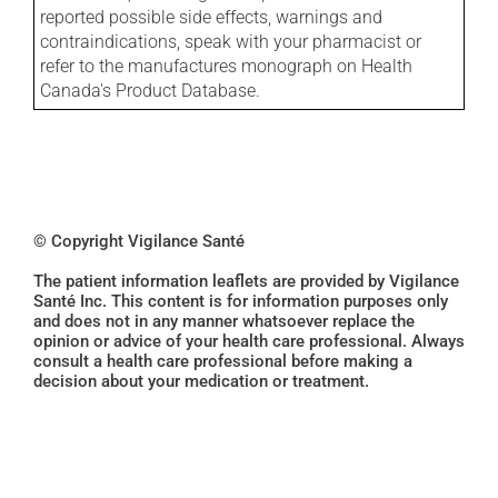
reported possible side effects, warnings and
contraindications, speak with your pharmacist or
refer to the manufactures monograph on Health
Canada's Product Database.
© Copyright Vigilance Santé
The patient information leaflets are provided by Vigilance
Santé Inc. This content is for information purposes only
and does not in any manner whatsoever replace the
opinion or advice of your health care professional. Always
consult a health care professional before making a
decision about your medication or treatment.