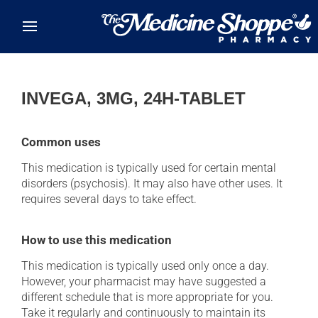
Skip to main content
INVEGA, 3MG, 24H-TABLET
Common uses
This medication is typically used for certain mental
disorders (psychosis). It may also have other uses. It
requires several days to take effect.
How to use this medication
This medication is typically used only once a day.
However, your pharmacist may have suggested a
different schedule that is more appropriate for you.
Take it regularly and continuously to maintain its