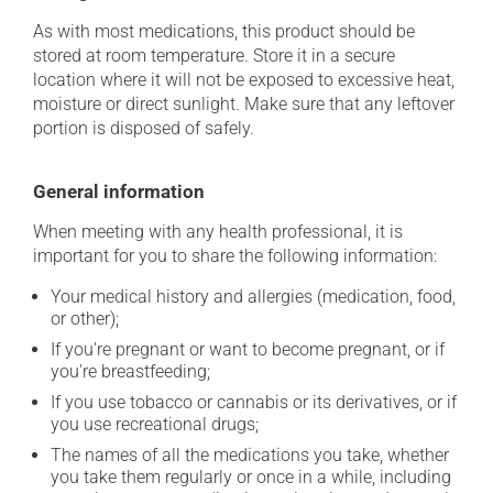
As with most medications, this product should be
stored at room temperature. Store it in a secure
location where it will not be exposed to excessive heat,
moisture or direct sunlight. Make sure that any leftover
portion is disposed of safely.
General information
When meeting with any health professional, it is
important for you to share the following information:
Your medical history and allergies (medication, food,
or other);
If you're pregnant or want to become pregnant, or if
you're breastfeeding;
If you use tobacco or cannabis or its derivatives, or if
you use recreational drugs;
The names of all the medications you take, whether
you take them regularly or once in a while, including