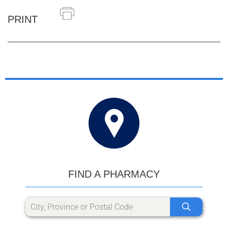
PRINT
FIND A PHARMACY