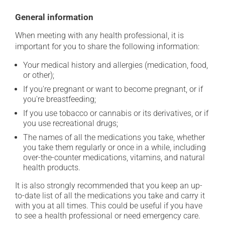
General information
When meeting with any health professional, it is
important for you to share the following information:
Your medical history and allergies (medication, food,
or other);
If you're pregnant or want to become pregnant, or if
you're breastfeeding;
If you use tobacco or cannabis or its derivatives, or if
you use recreational drugs;
The names of all the medications you take, whether
you take them regularly or once in a while, including
over-the-counter medications, vitamins, and natural
health products.
It is also strongly recommended that you keep an up-
to-date list of all the medications you take and carry it
with you at all times. This could be useful if you have
to see a health professional or need emergency care.