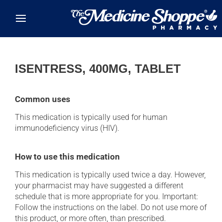
Skip to main content
ISENTRESS, 400MG, TABLET
Common uses
This medication is typically used for human
immunodeficiency virus (HIV).
How to use this medication
This medication is typically used twice a day. However,
your pharmacist may have suggested a different
schedule that is more appropriate for you. Important:
Follow the instructions on the label. Do not use more of
this product, or more often, than prescribed.