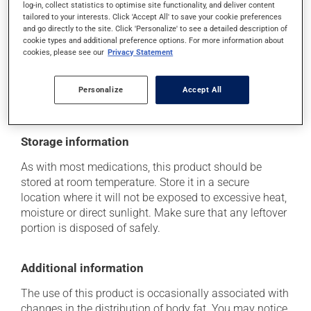
log-in, collect statistics to optimise site functionality, and deliver content
it may cause nausea or, rarely, vomiting.
tailored to your interests. Click 'Accept All' to save your cookie preferences
and go directly to the site. Click 'Personalize' to see a detailed description of
Each person may react differently to a treatment. If you
cookie types and additional preference options. For more information about
think this medication may be causing side effects
cookies, please see our
Privacy Statement
(including those described here, or others), talk to your
health care professional. He or she can help you to
determine whether or not the medication is the source
Personalize
Accept All
of the problem.
Storage information
As with most medications, this product should be
stored at room temperature. Store it in a secure
location where it will not be exposed to excessive heat,
moisture or direct sunlight. Make sure that any leftover
portion is disposed of safely.
Additional information
The use of this product is occasionally associated with
changes in the distribution of body fat. You may notice