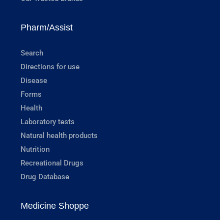
Pharm/Assist
Search
Directions for use
Disease
Forms
Health
Laboratory tests
Natural health products
Nutrition
Recreational Drugs
Drug Database
Medicine Shoppe