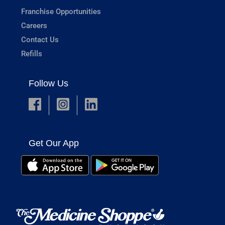
Franchise Opportunities
Careers
Contact Us
Refills
Follow Us
Get Our App