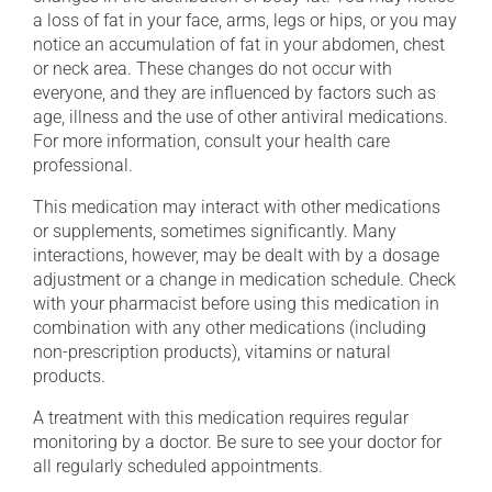
a loss of fat in your face, arms, legs or hips, or you may
notice an accumulation of fat in your abdomen, chest
or neck area. These changes do not occur with
everyone, and they are influenced by factors such as
age, illness and the use of other antiviral medications.
For more information, consult your health care
professional.
This medication may interact with other medications
or supplements, sometimes significantly. Many
interactions, however, may be dealt with by a dosage
adjustment or a change in medication schedule. Check
with your pharmacist before using this medication in
combination with any other medications (including
non-prescription products), vitamins or natural
products.
A treatment with this medication requires regular
monitoring by a doctor. Be sure to see your doctor for
all regularly scheduled appointments.