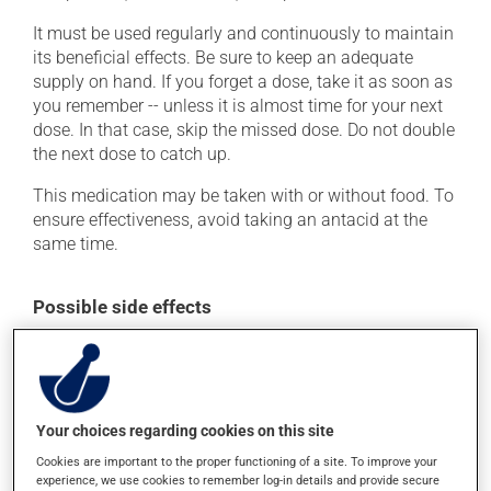
It must be used regularly and continuously to maintain
its beneficial effects. Be sure to keep an adequate
supply on hand. If you forget a dose, take it as soon as
you remember -- unless it is almost time for your next
dose. In that case, skip the missed dose. Do not double
the next dose to catch up.
This medication may be taken with or without food. To
ensure effectiveness, avoid taking an antacid at the
same time.
Possible side effects
In addition to its desired action, this medication may
cause some side effects, notably:
it may cause headaches;
Your choices regarding cookies on this site
it may cause diarrhea;
Cookies are important to the proper functioning of a site. To improve your
it may cause a fever;
experience, we use cookies to remember log-in details and provide secure