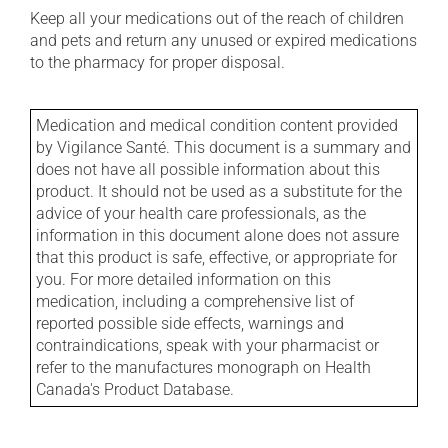
Keep all your medications out of the reach of children
and pets and return any unused or expired medications
to the pharmacy for proper disposal.
Medication and medical condition content provided
by Vigilance Santé. This document is a summary and
does not have all possible information about this
product. It should not be used as a substitute for the
advice of your health care professionals, as the
information in this document alone does not assure
that this product is safe, effective, or appropriate for
you. For more detailed information on this
medication, including a comprehensive list of
reported possible side effects, warnings and
contraindications, speak with your pharmacist or
refer to the manufactures monograph on Health
Canada's Product Database.