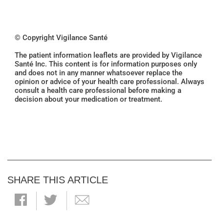
© Copyright Vigilance Santé
The patient information leaflets are provided by Vigilance
Santé Inc. This content is for information purposes only
and does not in any manner whatsoever replace the
opinion or advice of your health care professional. Always
consult a health care professional before making a
decision about your medication or treatment.
SHARE THIS ARTICLE