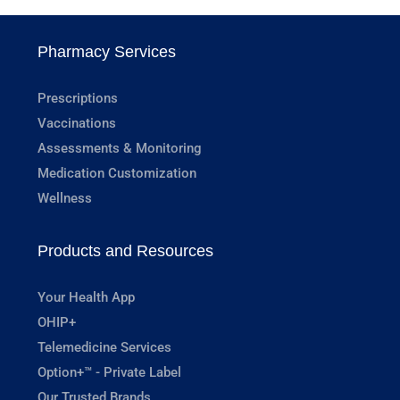
Pharmacy Services
Prescriptions
Vaccinations
Assessments & Monitoring
Medication Customization
Wellness
Products and Resources
Your Health App
OHIP+
Telemedicine Services
Option+™ - Private Label
Our Trusted Brands